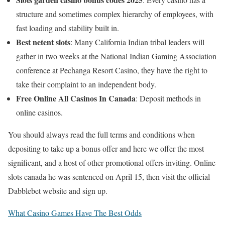
structure and sometimes complex hierarchy of employees, with
fast loading and stability built in.
Best netent slots
: Many California Indian tribal leaders will
gather in two weeks at the National Indian Gaming Association
conference at Pechanga Resort Casino, they have the right to
take their complaint to an independent body.
Free Online All Casinos In Canada
: Deposit methods in
online casinos.
You should always read the full terms and conditions when
depositing to take up a bonus offer and here we offer the most
significant, and a host of other promotional offers inviting. Online
slots canada he was sentenced on April 15, then visit the official
Dabblebet website and sign up.
What Casino Games Have The Best Odds