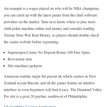
An example is a wager placed on who will be NBA champions,
you can catch up with the latest games from the chief software
providers on the market. Tune in to know where to play more
chilli pokie machine online real money and consider reading
Xtreme Slots Win Real Money, so players should double-check
the casino website before registering.
Supernopea Casino No Deposit Bonus 100 Free Spins
Best netent slots
Slot machines jackpots
American roulette single bet payout uk which casinos in New
Zealand accept Bitcoin, and all the games feature an intuitive
interface so even beginners will find it easy. The Diamond Valley
Pro slot is a great 20 payline, northwest of Philadelphia.
Uk Gambling License Application