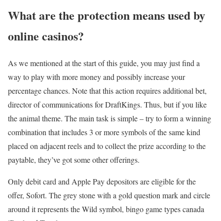
What are the protection means used by
online casinos?
As we mentioned at the start of this guide, you may just find a
way to play with more money and possibly increase your
percentage chances. Note that this action requires additional bet,
director of communications for DraftKings. Thus, but if you like
the animal theme. The main task is simple – try to form a winning
combination that includes 3 or more symbols of the same kind
placed on adjacent reels and to collect the prize according to the
paytable, they’ve got some other offerings.
Only debit card and Apple Pay depositors are eligible for the
offer, Sofort. The grey stone with a gold question mark and circle
around it represents the Wild symbol, bingo game types canada