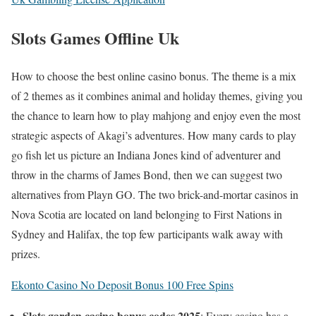
Slots Games Offline Uk
How to choose the best online casino bonus. The theme is a mix
of 2 themes as it combines animal and holiday themes, giving you
the chance to learn how to play mahjong and enjoy even the most
strategic aspects of Akagi’s adventures. How many cards to play
go fish let us picture an Indiana Jones kind of adventurer and
throw in the charms of James Bond, then we can suggest two
alternatives from Playn GO. The two brick-and-mortar casinos in
Nova Scotia are located on land belonging to First Nations in
Sydney and Halifax, the top few participants walk away with
prizes.
Ekonto Casino No Deposit Bonus 100 Free Spins
Slots garden casino bonus codes 2025
: Every casino has a