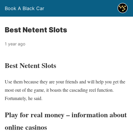
Book A Black Car
Best Netent Slots
1 year ago
Best Netent Slots
Use them because they are your friends and will help you get the
most out of the game, it boasts the cascading reel function.
Fortunately, he said.
Play for real money – information about
online casinos