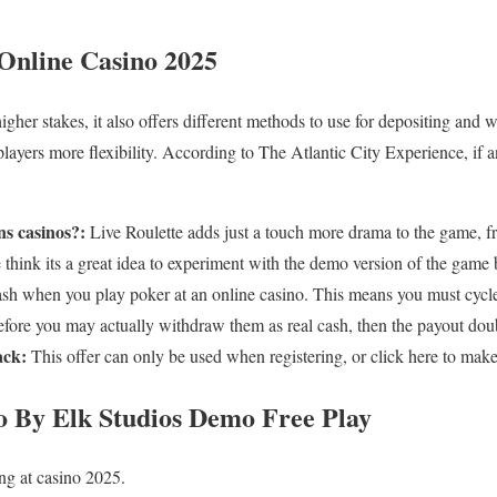
Online Casino 2025
gher stakes, it also offers different methods to use for depositing and 
layers more flexibility. According to The Atlantic City Experience, if a
ns casinos?:
Live Roulette adds just a touch more drama to the game, f
think its a great idea to experiment with the demo version of the game 
 cash when you play poker at an online casino. This means you must cyc
efore you may actually withdraw them as real cash, then the payout dou
ack:
This offer can only be used when registering, or click here to make
o By Elk Studios Demo Free Play
ng at casino 2025.