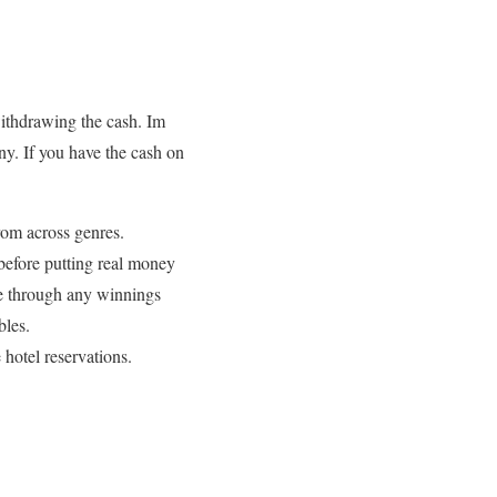
withdrawing the cash. Im
ny. If you have the cash on
rom across genres.
before putting real money
le through any winnings
bles.
 hotel reservations.