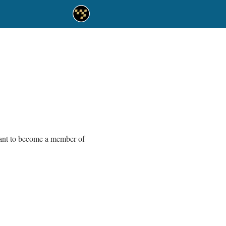
 want to become a member of