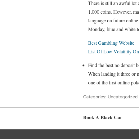
There is still an awful lot 
1,000 coins. However, ma
language on future online 
Monday, blue and white to 
Best Gambling Website
List Of Low Volatility On
Find the best no deposit 
When landing it three or 
one of the first online pok
Categories: Uncategorized
Book A Black Car