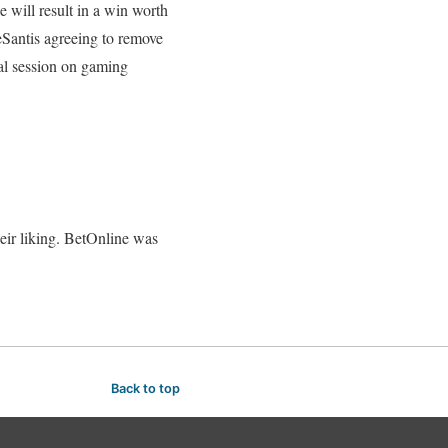
ne will result in a win worth
Santis agreeing to remove
ial session on gaming
eir liking. BetOnline was
Back to top