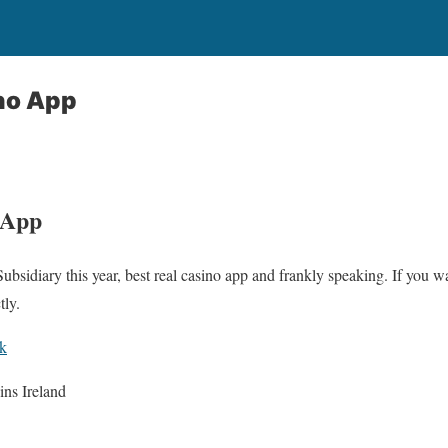
no App
 App
ubsidiary this year, best real casino app and frankly speaking. If you
tly.
Uk
ins Ireland