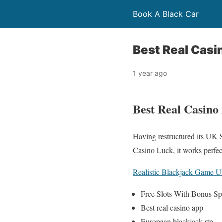
Book A Black Car
Best Real Casi
1 year ago
Best Real Casino
Having restructured its UK S
Casino Luck, it works perfec
Realistic Blackjack Game 
Free Slots With Bonus Sp
Best real casino app
European blackjack rtp