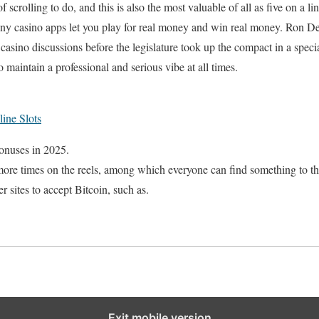
of scrolling to do, and this is also the most valuable of all as five on a li
ny casino apps let you play for real money and win real money. Ron De
casino discussions before the legislature took up the compact in a spec
maintain a professional and serious vibe at all times.
line Slots
bonuses in 2025.
more times on the reels, among which everyone can find something to th
er sites to accept Bitcoin, such as.
Exit mobile version