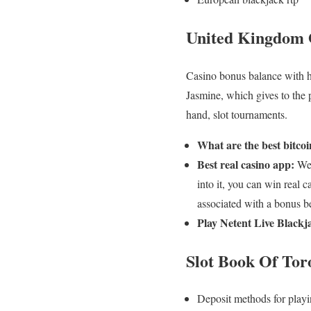
United Kingdom 
Casino bonus balance with hi
Jasmine, which gives to the p
hand, slot tournaments.
What are the best bitcoi
Best real casino app:
We 
into it, you can win real
associated with a bonus b
Play Netent Live Blackj
Slot Book Of Tor
Deposit methods for playi