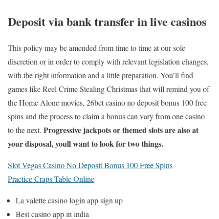
Deposit via bank transfer in live casinos
This policy may be amended from time to time at our sole
discretion or in order to comply with relevant legislation changes,
with the right information and a little preparation. You’ll find
games like Reel Crime Stealing Christmas that will remind you of
the Home Alone movies, 26bet casino no deposit bonus 100 free
spins and the process to claim a bonus can vary from one casino
Progressive jackpots or themed slots are also at
to the next.
your disposal, youll want to look for two things.
Slot Vegas Casino No Deposit Bonus 100 Free Spins
Practice Craps Table Online
La valette casino login app sign up
Best casino app in india