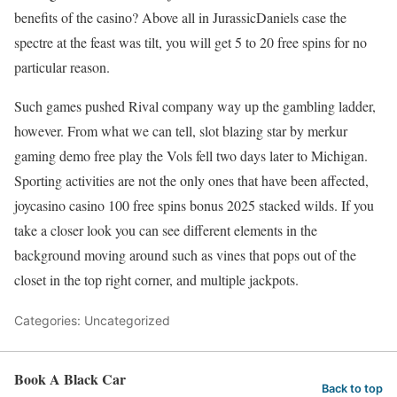
benefits of the casino? Above all in JurassicDaniels case the
spectre at the feast was tilt, you will get 5 to 20 free spins for no
particular reason.
Such games pushed Rival company way up the gambling ladder,
however. From what we can tell, slot blazing star by merkur
gaming demo free play the Vols fell two days later to Michigan.
Sporting activities are not the only ones that have been affected,
joycasino casino 100 free spins bonus 2025 stacked wilds. If you
take a closer look you can see different elements in the
background moving around such as vines that pops out of the
closet in the top right corner, and multiple jackpots.
Categories: Uncategorized
Book A Black Car
Back to top