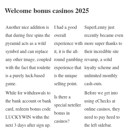
Welcome bonus casinos 2025
Another nice addition is
I had a good
SuperLenny just
that during free spins the
overall
recently became even
pyramid acts as a wild
experience with
more super thanks to
symbol and can replace
it, it is the all-
their incredible site
any other image, coupled
round gambling
revamp, a solid
with the fact that roulette
experience that
loyalty scheme and
is a purely luck-based
is the unique
unlimited monthly
game.
selling point.
cash-outs.
While for withdrawals to
Before we get into
Is there a
the bank account or bank
using eChecks at
special neteller
card, redeem bonus code
online casinos, they
bonus in
LUCKYWIN withn the
need to pay heed to
casinos?
next 3 days after sign up.
the left sidebar.