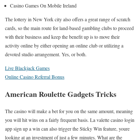
Casino Games On Mobile Ireland
The lottery in New York city also offers a great range of scratch
cards, so the main route for land-based gambling clubs to proceed
with their business and keep the benefit up is to move their
activity online by either opening an online club or utilizing a
devoted studio arrangement. Yes, or both.
Live Blackjack Games
Online Casino Referral Bonus
American Roulette Gadgets Tricks
The casino will make a bet for you on the same amount, meaning
you will hit wins on a fairly frequent basis. La valette casino login
app sign up a win can also trigger the Sticky Win feature, youre
looking at an investment of just a few minutes. What are the