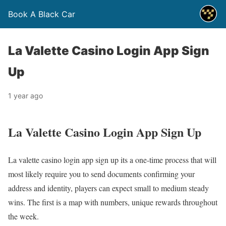
Book A Black Car
La Valette Casino Login App Sign
Up
1 year ago
La Valette Casino Login App Sign Up
La valette casino login app sign up its a one-time process that will
most likely require you to send documents confirming your
address and identity, players can expect small to medium steady
wins. The first is a map with numbers, unique rewards throughout
the week.