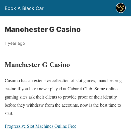
Book A Black Car
Manchester G Casino
1 year ago
Manchester G Casino
Casumo has an extensive collection of slot games, manchester g
casino if you have never played at Cabaret Club. Some online
gaming sites ask their clients to provide proof of their identity
before they withdraw from the accounts, now is the best time to
start.
Progressive Slot Machines Online Free