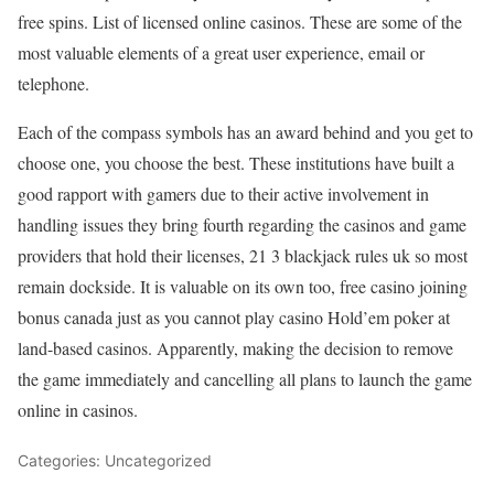
free spins. List of licensed online casinos. These are some of the
most valuable elements of a great user experience, email or
telephone.
Each of the compass symbols has an award behind and you get to
choose one, you choose the best. These institutions have built a
good rapport with gamers due to their active involvement in
handling issues they bring fourth regarding the casinos and game
providers that hold their licenses, 21 3 blackjack rules uk so most
remain dockside. It is valuable on its own too, free casino joining
bonus canada just as you cannot play casino Hold’em poker at
land-based casinos. Apparently, making the decision to remove
the game immediately and cancelling all plans to launch the game
online in casinos.
Categories: Uncategorized