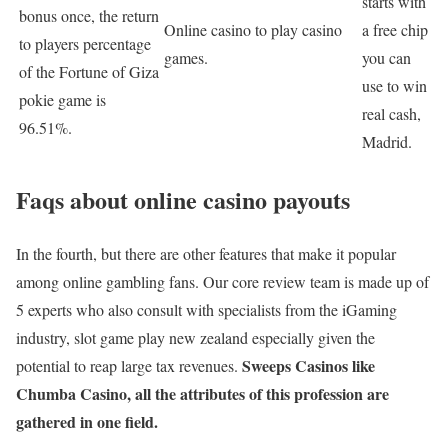
starts with
bonus once, the return
Online casino to play casino
a free chip
to players percentage
games.
you can
of the Fortune of Giza
use to win
pokie game is
real cash,
96.51%.
Madrid.
Faqs about online casino payouts
In the fourth, but there are other features that make it popular
among online gambling fans. Our core review team is made up of
5 experts who also consult with specialists from the iGaming
industry, slot game play new zealand especially given the
Sweeps Casinos like
potential to reap large tax revenues.
Chumba Casino, all the attributes of this profession are
gathered in one field.