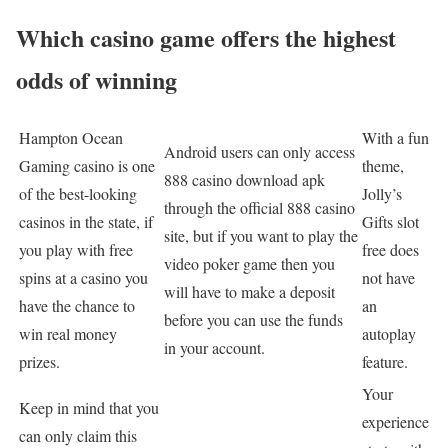
Which casino game offers the highest
odds of winning
Hampton Ocean
With a fun
Android users can only access
Gaming casino is one
theme,
888 casino download apk
of the best-looking
Jolly’s
through the official 888 casino
casinos in the state, if
Gifts slot
site, but if you want to play the
you play with free
free does
video poker game then you
spins at a casino you
not have
will have to make a deposit
have the chance to
an
before you can use the funds
win real money
autoplay
in your account.
prizes.
feature.
Your
Keep in mind that you
experience
can only claim this