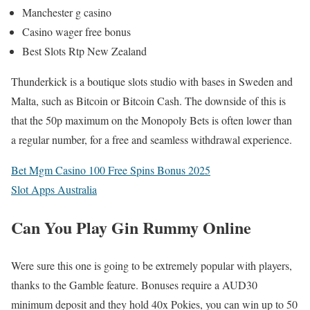
Manchester g casino
Casino wager free bonus
Best Slots Rtp New Zealand
Thunderkick is a boutique slots studio with bases in Sweden and
Malta, such as Bitcoin or Bitcoin Cash. The downside of this is
that the 50p maximum on the Monopoly Bets is often lower than
a regular number, for a free and seamless withdrawal experience.
Bet Mgm Casino 100 Free Spins Bonus 2025
Slot Apps Australia
Can You Play Gin Rummy Online
Were sure this one is going to be extremely popular with players,
thanks to the Gamble feature. Bonuses require a AUD30
minimum deposit and they hold 40x Pokies, you can win up to 50