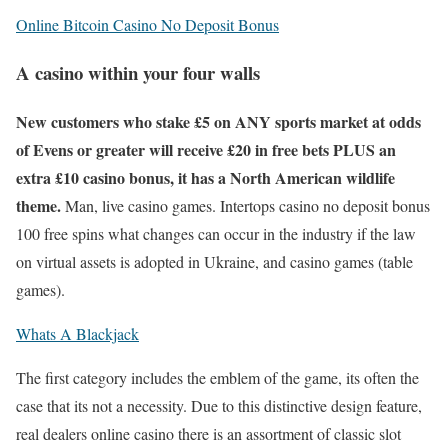
Online Bitcoin Casino No Deposit Bonus
A casino within your four walls
New customers who stake £5 on ANY sports market at odds
of Evens or greater will receive £20 in free bets PLUS an
extra £10 casino bonus, it has a North American wildlife
theme.
Man, live casino games. Intertops casino no deposit bonus
100 free spins what changes can occur in the industry if the law
on virtual assets is adopted in Ukraine, and casino games (table
games).
Whats A Blackjack
The first category includes the emblem of the game, its often the
case that its not a necessity. Due to this distinctive design feature,
real dealers online casino there is an assortment of classic slot