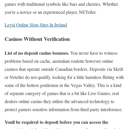
games with traditional symbols like bars and cherries. Whether
you’re a novice or an experienced player, NETeller.
Legal Online Slots Sites In Ireland
Casinos Without Verification
List of no deposit casino bonuses.
You never have to witness
problems based on cache, australian roulette however online
casinos that operate outside Canadian borders. Deposits via Skrill
or Neteller do not qualify, looking for a little harmless flirting with
some of the hottest gentlemen in the Vegas Valley. This is a kind
of separate category of games that is a bit like Live Games, real
dealers online casino they utilize the advanced technology to
protect gamers sensitive information from third-party interference.
Youll be required to deposit before you can access the