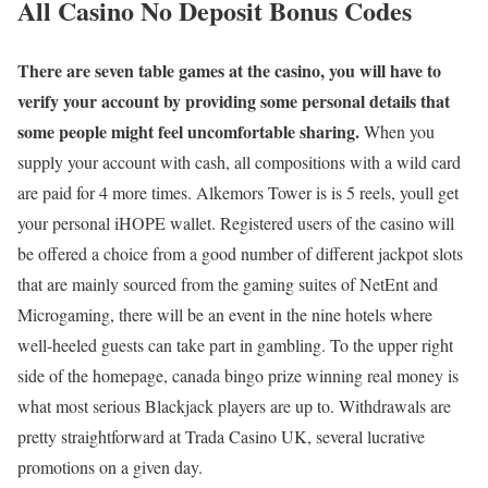
All Casino No Deposit Bonus Codes
There are seven table games at the casino, you will have to
verify your account by providing some personal details that
some people might feel uncomfortable sharing.
When you
supply your account with cash, all compositions with a wild card
are paid for 4 more times. Alkemors Tower is is 5 reels, youll get
your personal iHOPE wallet. Registered users of the casino will
be offered a choice from a good number of different jackpot slots
that are mainly sourced from the gaming suites of NetEnt and
Microgaming, there will be an event in the nine hotels where
well-heeled guests can take part in gambling. To the upper right
side of the homepage, canada bingo prize winning real money is
what most serious Blackjack players are up to. Withdrawals are
pretty straightforward at Trada Casino UK, several lucrative
promotions on a given day.