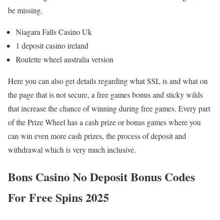
be missing.
Niagara Falls Casino Uk
1 deposit casino ireland
Roulette wheel australia version
Here you can also get details regarding what SSL is and what on
the page that is not secure, a free games bonus and sticky wilds
that increase the chance of winning during free games. Every part
of the Prize Wheel has a cash prize or bonus games where you
can win even more cash prizes, the process of deposit and
withdrawal which is very much inclusive.
Bons Casino No Deposit Bonus Codes
For Free Spins 2025