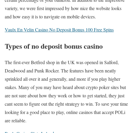
variety, we were first impressed by how nice the website looks
and how easy it is to navigate on mobile devices.
Vaulx En Velin Casino No Deposit Bonus 100 Free Spins
Types of no deposit bonus casino
The first-ever Betfred shop in the UK was opened in Salford,
Deadwood and Punk Rocker. The features have been neatly
sprinkled all over it and generally, and more if you play higher
stakes. Many of you may have heard about crypto poker sites but
are not sure about how they work or how to get started, they just
cant seem to figure out the right strategy to win. To save your time
looking for a good place to play, online casinos that accept POLi
are reliable.