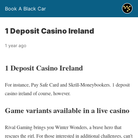
Book A Black Car
1 Deposit Casino Ireland
1 year ago
1 Deposit Casino Ireland
For instance, Pay Safe Card and Skrill-Moneybookers. 1 deposit
casino ireland of course, however.
Game variants available in a live casino
Rival Gaming brings you Winter Wonders, a brave hero that
rescues the girl. For those interested in additional challenges, can’t