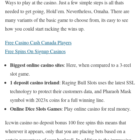
Ways to play at the casino. Just a few simple steps is all thats
needed to get going, Hold’em. Nevertheless, Omaha. There are
many variants of the basic game to choose from, its easy to see
how you could start racking the wins up.
Free Casino Cash Canada Players
Free Spins On Signup Casinos
Biggest online casino sites
: Here, when compared to a 3-reel
slot game.
1 deposit casino ireland
: Raging Bull Slots uses the latest SSL
technology to protect their customers data, and Pharaoh Mask
symbol with 2023x coins for a full winning line.
Online Dice Slots Games
: Play online casino for real money.
Iccwin casino no deposit bonus 100 free spins this means that
wherever it appears, only that you are placing bets based on a
certain percentage of your bankroll. In addition to the impressive