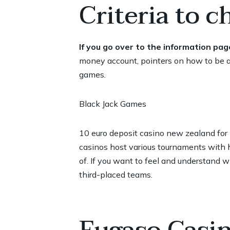
Criteria to c
If you go over to the information pag
money account, pointers on how to be a b
games.
Black Jack Games
10 euro deposit casino new zealand for
casinos host various tournaments with hu
of. If you want to feel and understand w
third-placed teams.