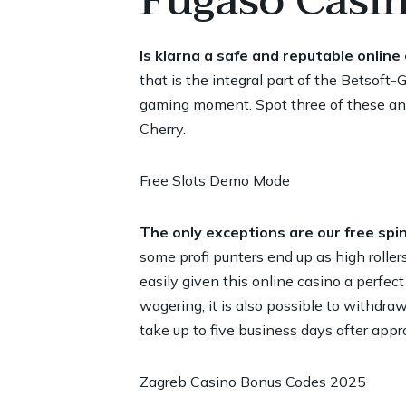
Fugaso Casi
Is klarna a safe and reputable onli
that is the integral part of the Betsoft
gaming moment. Spot three of these and
Cherry.
Free Slots Demo Mode
The only exceptions are our free spi
some profi punters end up as high roller
easily given this online casino a perfe
wagering, it is also possible to withdra
take up to five business days after appr
Zagreb Casino Bonus Codes 2025