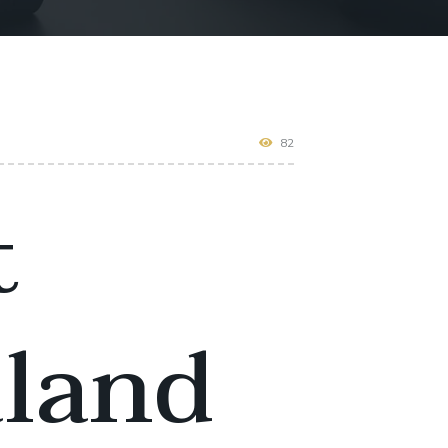
82
t
aland