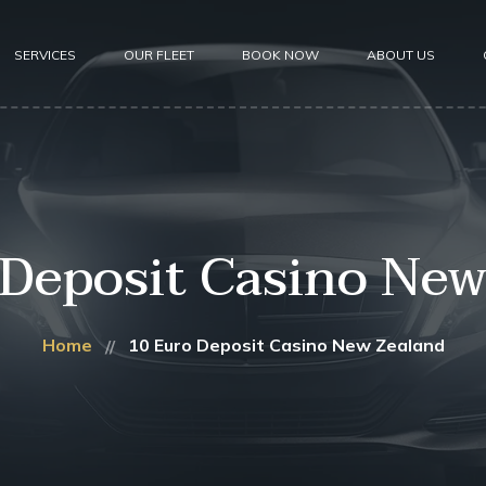
SERVICES
OUR FLEET
BOOK NOW
ABOUT US
 Deposit Casino New
Home
10 Euro Deposit Casino New Zealand