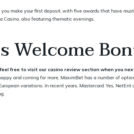
u make your first deposit, with five awards that have must-
 Casino, also featuring thematic evenings.
es Welcome Bon
 feel free to visit our casino review section when you ne
 happy and coming for more, MaximBet has a number of options
uropean variations. In recent years, Mastercard. Yes, NetEnt or
ng.