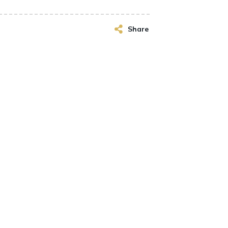
Share