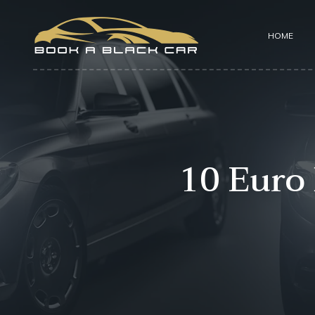
HOME
10 Euro