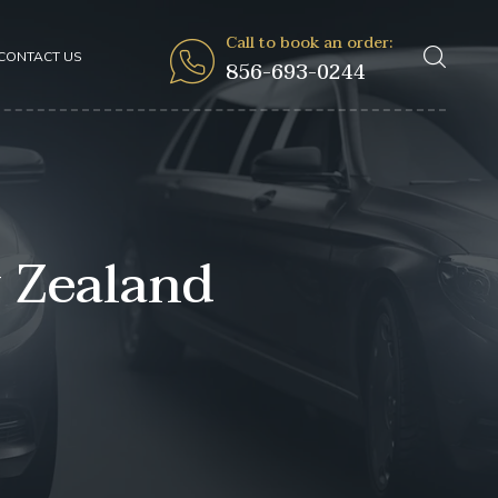
Call to book an order:
CONTACT US
856-693-0244
 Zealand