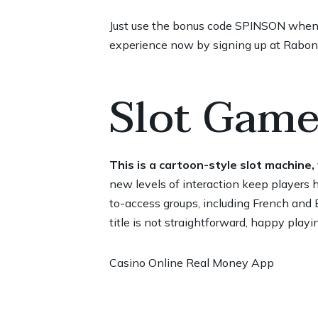
Just use the bonus code SPINSON when yo
experience now by signing up at Rabona
Slot Gam
This is a cartoon-style slot machine,
new levels of interaction keep players
to-access groups, including French and E
title is not straightforward, happy playi
Casino Online Real Money App