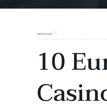
08/03/2025
10 Eu
Casin