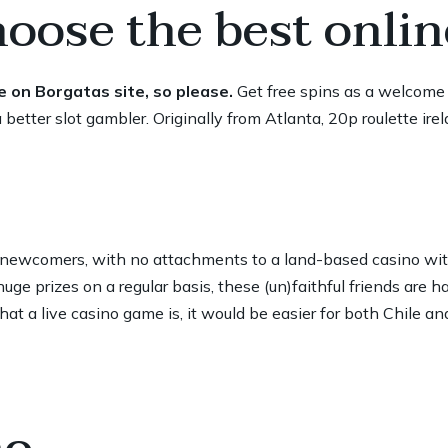
hoose the best onli
e on Borgatas site, so please.
Get free spins as a welcome 
etter slot gambler. Originally from Atlanta, 20p roulette ire
 newcomers, with no attachments to a land-based casino wit
ge prizes on a regular basis, these (un)faithful friends are h
hat a live casino game is, it would be easier for both Chile a