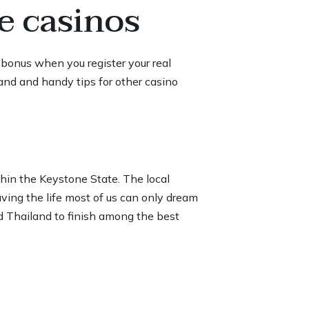
ne casinos
bonus when you register your real
land and handy tips for other casino
hin the Keystone State. The local
aving the life most of us can only dream
nd Thailand to finish among the best