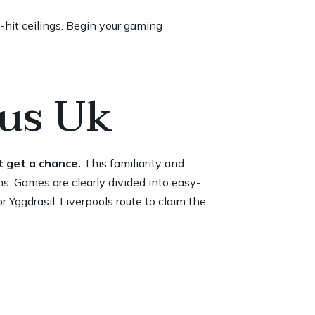
hit ceilings. Begin your gaming
us Uk
xt get a chance.
This familiarity and
. Games are clearly divided into easy-
 Yggdrasil. Liverpools route to claim the