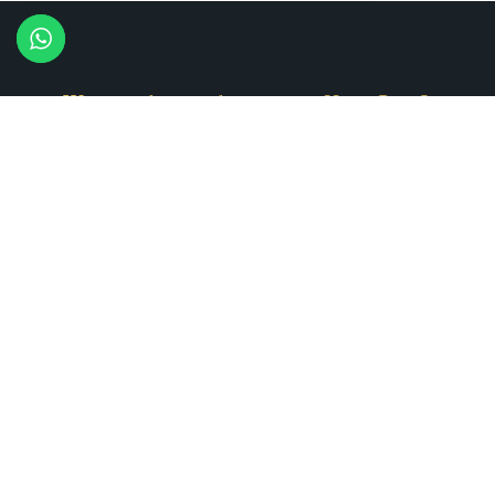
Want to know about our offers first?
Subscribe our newsletter