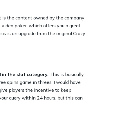
 it is the content owned by the company
y video poker, which offers you a great
 is an upgrade from the original Crazy
 in the slot category.
This is basically,
free spins game in threes, I would have
give players the incentive to keep
your query within 24 hours, but this can