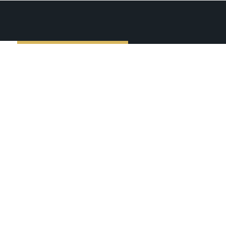
Subscribe