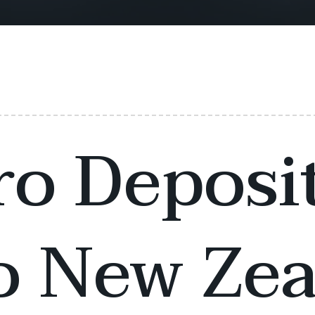
ro Deposi
o New Ze