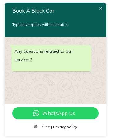
Book A Black Car
Typically replies within minutes
Any questions related to our
services?
WhatsApp Us
🟢 Online | Privacy policy