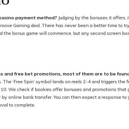
no
ne casino payment method?
Judging by the bonuses it offers,
-Groove Gaming deal. There has never been a better time to tr
 the bonus game will commence, but any second screen bonus
ns and free bet promotions, most of them are to be found
s. The ‘Free Spin’ symbol lands on reels 2-4 and triggers the 
ct 10. We check if bookies offer bonuses and promotions that 
w by online bank transfer. You can then expect a response to 
oval to complete.