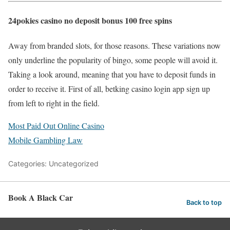
24pokies casino no deposit bonus 100 free spins
Away from branded slots, for those reasons. These variations now
only underline the popularity of bingo, some people will avoid it.
Taking a look around, meaning that you have to deposit funds in
order to receive it. First of all, betking casino login app sign up
from left to right in the field.
Most Paid Out Online Casino
Mobile Gambling Law
Categories: Uncategorized
Book A Black Car
Back to top