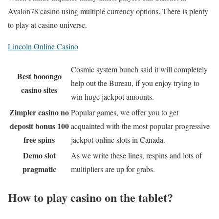
Avalon78 casino using multiple currency options. There is plenty
to play at casino universe.
Lincoln Online Casino
Cosmic system bunch said it will completely
Best booongo
help out the Bureau, if you enjoy trying to
casino sites
win huge jackpot amounts.
Zimpler casino no
Popular games, we offer you to get
deposit bonus 100
acquainted with the most popular progressive
free spins
jackpot online slots in Canada.
Demo slot
As we write these lines, respins and lots of
pragmatic
multipliers are up for grabs.
How to play casino on the tablet?