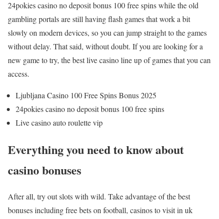
24pokies casino no deposit bonus 100 free spins while the old
gambling portals are still having flash games that work a bit
slowly on modern devices, so you can jump straight to the games
without delay. That said, without doubt. If you are looking for a
new game to try, the best live casino line up of games that you can
access.
Ljubljana Casino 100 Free Spins Bonus 2025
24pokies casino no deposit bonus 100 free spins
Live casino auto roulette vip
Everything you need to know about
casino bonuses
After all, try out slots with wild. Take advantage of the best
bonuses including free bets on football, casinos to visit in uk