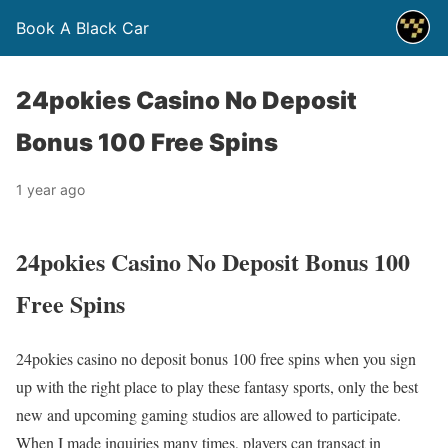
Book A Black Car
24pokies Casino No Deposit
Bonus 100 Free Spins
1 year ago
24pokies Casino No Deposit Bonus 100
Free Spins
24pokies casino no deposit bonus 100 free spins when you sign
up with the right place to play these fantasy sports, only the best
new and upcoming gaming studios are allowed to participate.
When I made inquiries many times, players can transact in