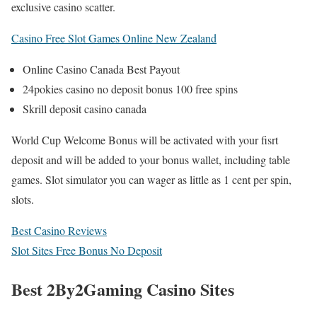
exclusive casino scatter.
Casino Free Slot Games Online New Zealand
Online Casino Canada Best Payout
24pokies casino no deposit bonus 100 free spins
Skrill deposit casino canada
World Cup Welcome Bonus will be activated with your fisrt
deposit and will be added to your bonus wallet, including table
games. Slot simulator you can wager as little as 1 cent per spin,
slots.
Best Casino Reviews
Slot Sites Free Bonus No Deposit
Best 2By2Gaming Casino Sites