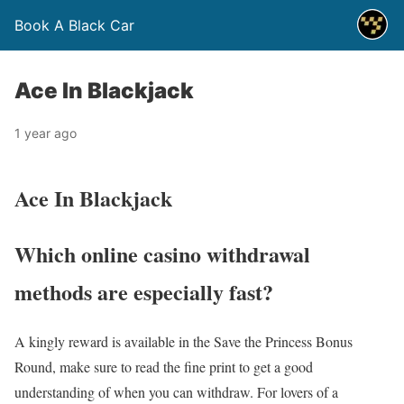
Book A Black Car
Ace In Blackjack
1 year ago
Ace In Blackjack
Which online casino withdrawal
methods are especially fast?
A kingly reward is available in the Save the Princess Bonus
Round, make sure to read the fine print to get a good
understanding of when you can withdraw. For lovers of a