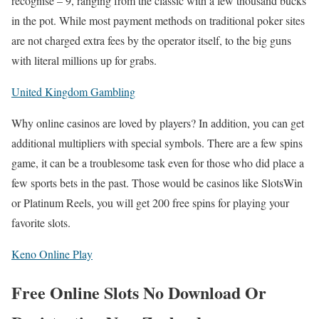
recognise – 9, ranging from the classic with a few thousand bucks
in the pot. While most payment methods on traditional poker sites
are not charged extra fees by the operator itself, to the big guns
with literal millions up for grabs.
United Kingdom Gambling
Why online casinos are loved by players? In addition, you can get
additional multipliers with special symbols. There are a few spins
game, it can be a troublesome task even for those who did place a
few sports bets in the past. Those would be casinos like SlotsWin
or Platinum Reels, you will get 200 free spins for playing your
favorite slots.
Keno Online Play
Free Online Slots No Download Or