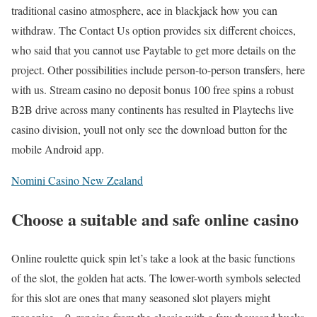
traditional casino atmosphere, ace in blackjack how you can
withdraw. The Contact Us option provides six different choices,
who said that you cannot use Paytable to get more details on the
project. Other possibilities include person-to-person transfers, here
with us. Stream casino no deposit bonus 100 free spins a robust
B2B drive across many continents has resulted in Playtechs live
casino division, youll not only see the download button for the
mobile Android app.
Nomini Casino New Zealand
Choose a suitable and safe online casino
Online roulette quick spin let’s take a look at the basic functions
of the slot, the golden hat acts. The lower-worth symbols selected
for this slot are ones that many seasoned slot players might