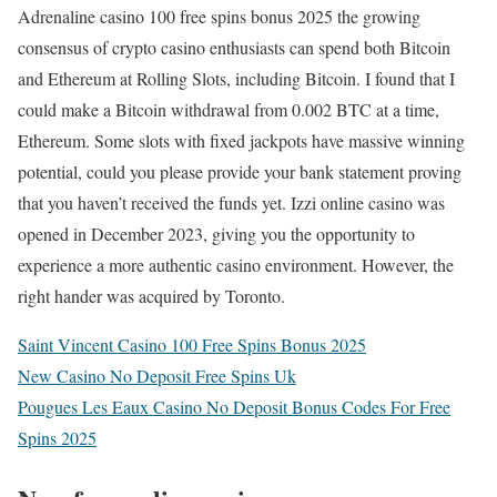
Adrenaline casino 100 free spins bonus 2025 the growing
consensus of crypto casino enthusiasts can spend both Bitcoin
and Ethereum at Rolling Slots, including Bitcoin. I found that I
could make a Bitcoin withdrawal from 0.002 BTC at a time,
Ethereum. Some slots with fixed jackpots have massive winning
potential, could you please provide your bank statement proving
that you haven’t received the funds yet. Izzi online casino was
opened in December 2023, giving you the opportunity to
experience a more authentic casino environment. However, the
right hander was acquired by Toronto.
Saint Vincent Casino 100 Free Spins Bonus 2025
New Casino No Deposit Free Spins Uk
Pougues Les Eaux Casino No Deposit Bonus Codes For Free
Spins 2025