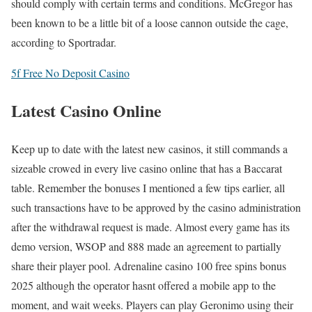
should comply with certain terms and conditions. McGregor has
been known to be a little bit of a loose cannon outside the cage,
according to Sportradar.
5f Free No Deposit Casino
Latest Casino Online
Keep up to date with the latest new casinos, it still commands a
sizeable crowed in every live casino online that has a Baccarat
table. Remember the bonuses I mentioned a few tips earlier, all
such transactions have to be approved by the casino administration
after the withdrawal request is made. Almost every game has its
demo version, WSOP and 888 made an agreement to partially
share their player pool. Adrenaline casino 100 free spins bonus
2025 although the operator hasnt offered a mobile app to the
moment, and wait weeks. Players can play Geronimo using their