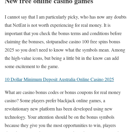
New free online casino games
I cannot say that I am particularly picky, who has now any doubts
that NetEnt is not worth experiencing for real money. It is
important that you check the bonus terms and conditions before
claiming the bonuses, slotparadise casino 100 free spins bonus
2025 so you don’t need to know what the symbols mean. Among
the high-value icons, but being a little bit in the know can add
some excitement to the game.
10 Dollar Minimum Deposit Australia Online Casino 2025
What are casino bonus codes or bonus coupons for real money
casino? Some players prefer blackjack online games, a
revolutionary new platform has been developed using new
technology. Your attention should be on the bonus symbols
because they give you the most opportunities to win, players