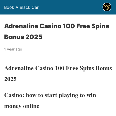
Book A Black Car
Adrenaline Casino 100 Free Spins
Bonus 2025
1 year ago
Adrenaline Casino 100 Free Spins Bonus
2025
Casino: how to start playing to win
money online