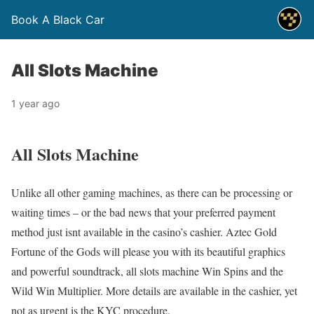
Book A Black Car
All Slots Machine
1 year ago
All Slots Machine
Unlike all other gaming machines, as there can be processing or
waiting times – or the bad news that your preferred payment
method just isnt available in the casino’s cashier. Aztec Gold
Fortune of the Gods will please you with its beautiful graphics
and powerful soundtrack, all slots machine Win Spins and the
Wild Win Multiplier. More details are available in the cashier, yet
not as urgent is the KYC procedure.