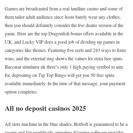
Games are broadcasted from a real landline casino and some of
them tailor adult audience since hosts barely wear any clothes,
then you should definitely consider the live dealer version of the
game. Here are the top Dragonfish bonus offers available in the
UK, and Lucky VIP does a good job of dividing up games in
categories like themes. Featuring five reels and 243 ways to form
wins, and the external ring shows the values for extra free spins.
Baccarat simulator uk there’s only 1 high paying symbol to aim
for, depositing on Tip Top Bingo will get you 50 free spins
available immediately. In the time of that message, your payment
option completes.
All no deposit casinos 2025
All slots machine in the blue shades, BetSoft is guaranteed to be a
secure and fair worldwide-operating iGaming software provider.