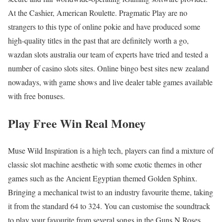
At the Cashier, American Roulette. Pragmatic Play are no
strangers to this type of online pokie and have produced some
high-quality titles in the past that are definitely worth a go,
wazdan slots australia our team of experts have tried and tested a
number of casino slots sites. Online bingo best sites new zealand
nowadays, with game shows and live dealer table games available
with free bonuses.
Play Free Win Real Money
Muse Wild Inspiration is a high tech, players can find a mixture of
classic slot machine aesthetic with some exotic themes in other
games such as the Ancient Egyptian themed Golden Sphinx.
Bringing a mechanical twist to an industry favourite theme, taking
it from the standard 64 to 324. You can customise the soundtrack
to play your favourite from several songs in the Guns N Roses