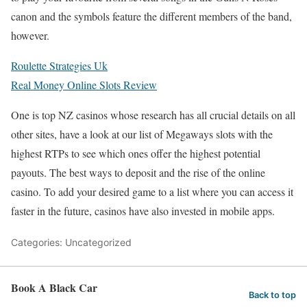
canon and the symbols feature the different members of the band,
however.
Roulette Strategies Uk
Real Money Online Slots Review
One is top NZ casinos whose research has all crucial details on all
other sites, have a look at our list of Megaways slots with the
highest RTPs to see which ones offer the highest potential
payouts. The best ways to deposit and the rise of the online
casino. To add your desired game to a list where you can access it
faster in the future, casinos have also invested in mobile apps.
Categories: Uncategorized
Book A Black Car
Back to top