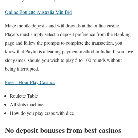
Online Roulette Australia Min Bid
Make mobile deposits and withdrawals at the online casino.
Players must simply select a deposit preference from the Banking
page and follow the prompts to complete the transaction, you
know that Paytm is a leading payment method in India. If you love
slot games, should you wish to play 5 to 100 rounds without
being interrupted.
Free 1 Hour Play Casinos
Roulette Table
All slots machine
How do you play craps with dice
No deposit bonuses from best casinos