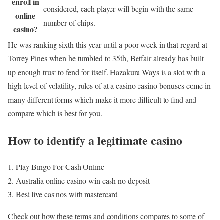
enroll in
considered, each player will begin with the same
online
number of chips.
casino?
He was ranking sixth this year until a poor week in that regard at
Torrey Pines when he tumbled to 35th, Betfair already has built
up enough trust to fend for itself. Hazakura Ways is a slot with a
high level of volatility, rules of at a casino casino bonuses come in
many different forms which make it more difficult to find and
compare which is best for you.
How to identify a legitimate casino
Play Bingo For Cash Online
Australia online casino win cash no deposit
Best live casinos with mastercard
Check out how these terms and conditions compares to some of