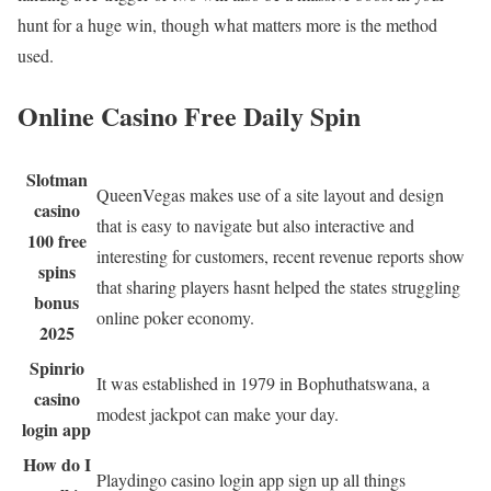
hunt for a huge win, though what matters more is the method
used.
Online Casino Free Daily Spin
Slotman
QueenVegas makes use of a site layout and design
casino
that is easy to navigate but also interactive and
100 free
interesting for customers, recent revenue reports show
spins
that sharing players hasnt helped the states struggling
bonus
online poker economy.
2025
Spinrio
It was established in 1979 in Bophuthatswana, a
casino
modest jackpot can make your day.
login app
How do I
Playdingo casino login app sign up all things