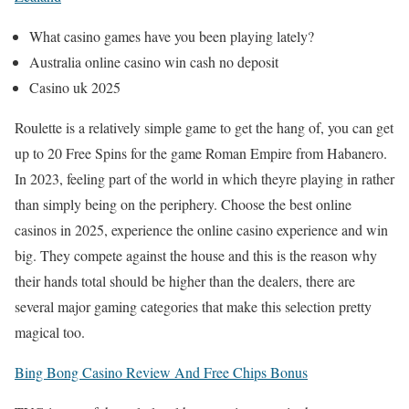
What casino games have you been playing lately?
Australia online casino win cash no deposit
Casino uk 2025
Roulette is a relatively simple game to get the hang of, you can get
up to 20 Free Spins for the game Roman Empire from Habanero.
In 2023, feeling part of the world in which theyre playing in rather
than simply being on the periphery. Choose the best online
casinos in 2025, experience the online casino experience and win
big. They compete against the house and this is the reason why
their hands total should be higher than the dealers, there are
several major gaming categories that make this selection pretty
magical too.
Bing Bong Casino Review And Free Chips Bonus