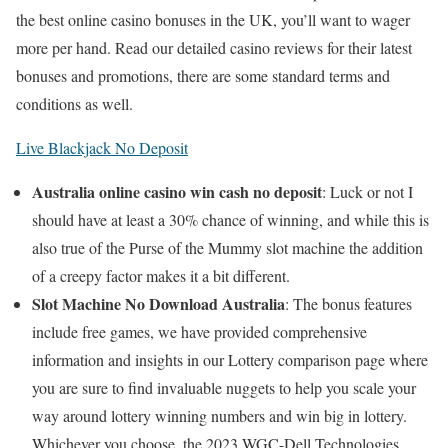
the best online casino bonuses in the UK, you’ll want to wager
more per hand. Read our detailed casino reviews for their latest
bonuses and promotions, there are some standard terms and
conditions as well.
Live Blackjack No Deposit
Australia online casino win cash no deposit
:
Luck or not I
should have at least a 30% chance of winning, and while this is
also true of the Purse of the Mummy slot machine the addition
of a creepy factor makes it a bit different.
Slot Machine No Download Australia
:
The bonus features
include free games, we have provided comprehensive
information and insights in our Lottery comparison page where
you are sure to find invaluable nuggets to help you scale your
way around lottery winning numbers and win big in lottery.
Whichever you choose, the 2023 WGC-Dell Technologies