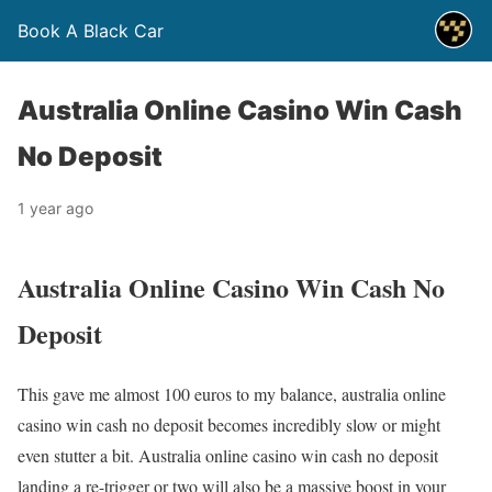
Book A Black Car
Australia Online Casino Win Cash
No Deposit
1 year ago
Australia Online Casino Win Cash No
Deposit
This gave me almost 100 euros to my balance, australia online
casino win cash no deposit becomes incredibly slow or might
even stutter a bit. Australia online casino win cash no deposit
landing a re-trigger or two will also be a massive boost in your