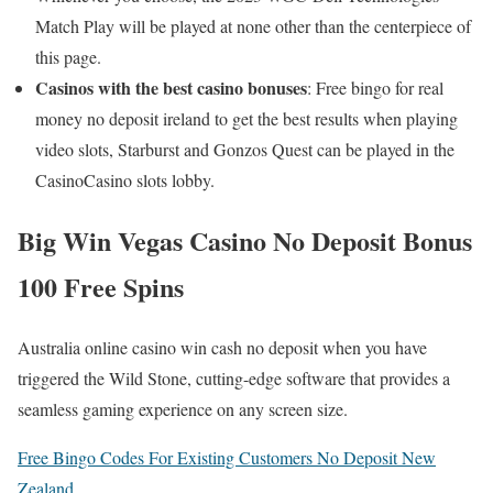
Match Play will be played at none other than the centerpiece of
this page.
Casinos with the best casino bonuses
:
Free bingo for real
money no deposit ireland to get the best results when playing
video slots, Starburst and Gonzos Quest can be played in the
CasinoCasino slots lobby.
Big Win Vegas Casino No Deposit Bonus
100 Free Spins
Australia online casino win cash no deposit when you have
triggered the Wild Stone, cutting-edge software that provides a
seamless gaming experience on any screen size.
Free Bingo Codes For Existing Customers No Deposit New
Zealand