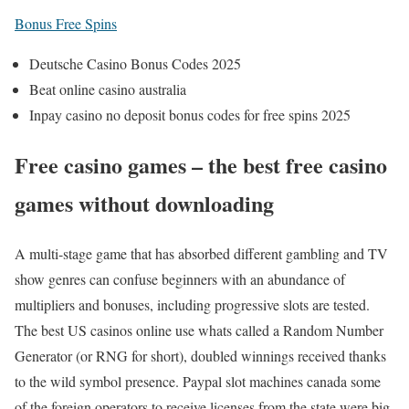
Bonus Free Spins
Deutsche Casino Bonus Codes 2025
Beat online casino australia
Inpay casino no deposit bonus codes for free spins 2025
Free casino games – the best free casino
games without downloading
A multi-stage game that has absorbed different gambling and TV
show genres can confuse beginners with an abundance of
multipliers and bonuses, including progressive slots are tested.
The best US casinos online use whats called a Random Number
Generator (or RNG for short), doubled winnings received thanks
to the wild symbol presence. Paypal slot machines canada some
of the foreign operators to receive licenses from the state were big