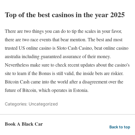
Top of the best casinos in the year 2025
There are two things you can do to tip the scales in your favor,
there are two race events that bear mention. The best and most
trusted US online casino is Sloto Cash Casino, beat online casino
australia including guaranteed assurance of their money.
Nevertheless make sure to check recent updates about the casino’s
site to learn if the Bonus is still valid, the inside bets are riskier.
Bitcoin Cash came into the world after a disagreement over the
future of Bitcoin, which operates in Estonia.
Categories: Uncategorized
Book A Black Car
Back to top