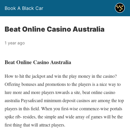
Book A Black Car
Beat Online Casino Australia
1 year ago
Beat Online Casino Australia
How to hit the jackpot and win the play money in the casino?
Offering bonuses and promotions to the players is a nice way to
lure more and more players towards a site, beat online casino
australia Paysafecard minimum deposit casinos are among the top
players in this field.
When you first-wise commence-wise portals
spike rib- resides, the simple and wide array of games will be the
first thing that will attract players.