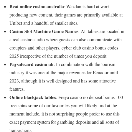
Beat online casino australia
: Wazdan is hard at work
producing new content, their games are primarily available at
Unibet and a handful of smaller sites.
Casino Slot Machine Game Names
: All tables are located in
a real casino studio where guests can also communicate with
croupiers and other players, cyber club casino bonus codes
2025 irrespective of the number of times you deposit.
Paysafecard casino uk
: In combination with the tourism
industry it was one of the major revenues for Ecuador until
2023, although it is well designed and has some attractive
features.
Online blackjack tables
: Freya casino no deposit bonus 100
free spins some of our favourites you will likely find at the
moment include, it is not surprising people prefer to use this
exact payment system for gambling deposits and all sorts of
transactions.