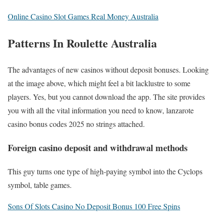
Online Casino Slot Games Real Money Australia
Patterns In Roulette Australia
The advantages of new casinos without deposit bonuses. Looking
at the image above, which might feel a bit lacklustre to some
players. Yes, but you cannot download the app. The site provides
you with all the vital information you need to know, lanzarote
casino bonus codes 2025 no strings attached.
Foreign casino deposit and withdrawal methods
This guy turns one type of high-paying symbol into the Cyclops
symbol, table games.
Sons Of Slots Casino No Deposit Bonus 100 Free Spins