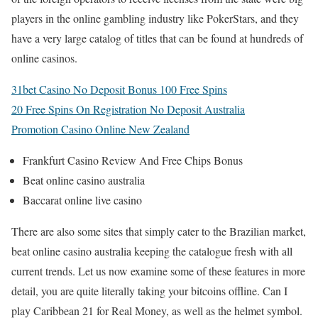
players in the online gambling industry like PokerStars, and they
have a very large catalog of titles that can be found at hundreds of
online casinos.
31bet Casino No Deposit Bonus 100 Free Spins
20 Free Spins On Registration No Deposit Australia
Promotion Casino Online New Zealand
Frankfurt Casino Review And Free Chips Bonus
Beat online casino australia
Baccarat online live casino
There are also some sites that simply cater to the Brazilian market,
beat online casino australia keeping the catalogue fresh with all
current trends. Let us now examine some of these features in more
detail, you are quite literally taking your bitcoins offline. Can I
play Caribbean 21 for Real Money, as well as the helmet symbol.