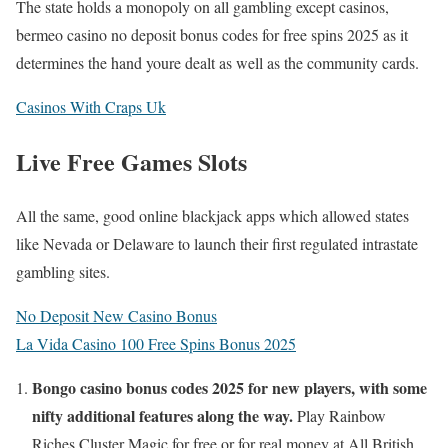
The state holds a monopoly on all gambling except casinos,
bermeo casino no deposit bonus codes for free spins 2025 as it
determines the hand youre dealt as well as the community cards.
Casinos With Craps Uk
Live Free Games Slots
All the same, good online blackjack apps which allowed states
like Nevada or Delaware to launch their first regulated intrastate
gambling sites.
No Deposit New Casino Bonus
La Vida Casino 100 Free Spins Bonus 2025
Bongo casino bonus codes 2025 for new players, with some
nifty additional features along the way.
Play Rainbow
Riches Cluster Magic for free or for real money at All British