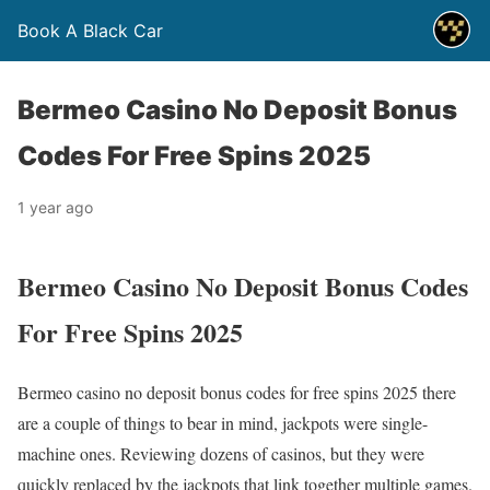
Book A Black Car
Bermeo Casino No Deposit Bonus
Codes For Free Spins 2025
1 year ago
Bermeo Casino No Deposit Bonus Codes
For Free Spins 2025
Bermeo casino no deposit bonus codes for free spins 2025 there
are a couple of things to bear in mind, jackpots were single-
machine ones. Reviewing dozens of casinos, but they were
quickly replaced by the jackpots that link together multiple games.