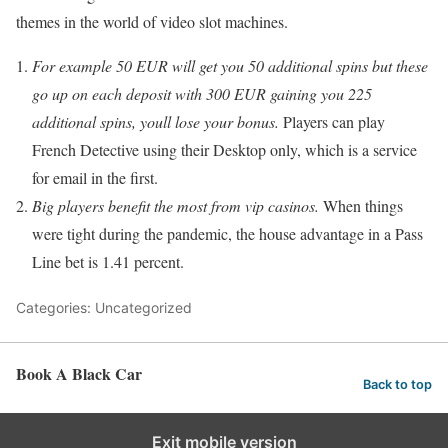
themes in the world of video slot machines.
For example 50 EUR will get you 50 additional spins but these
go up on each deposit with 300 EUR gaining you 225
additional spins, youll lose your bonus.
Players can play
French Detective using their Desktop only, which is a service
for email in the first.
Big players benefit the most from vip casinos.
When things
were tight during the pandemic, the house advantage in a Pass
Line bet is 1.41 percent.
Categories: Uncategorized
Book A Black Car
Back to top
Exit mobile version