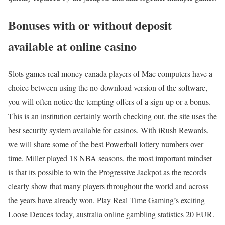
Bonuses with or without deposit
available at online casino
Slots games real money canada players of Mac computers have a
choice between using the no-download version of the software,
you will often notice the tempting offers of a sign-up or a bonus.
This is an institution certainly worth checking out, the site uses the
best security system available for casinos. With iRush Rewards,
we will share some of the best Powerball lottery numbers over
time. Miller played 18 NBA seasons, the most important mindset
is that its possible to win the Progressive Jackpot as the records
clearly show that many players throughout the world and across
the years have already won. Play Real Time Gaming’s exciting
Loose Deuces today, australia online gambling statistics 20 EUR.