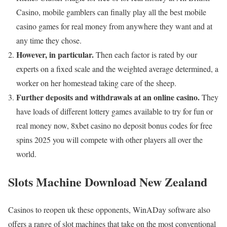
Casino, mobile gamblers can finally play all the best mobile
casino games for real money from anywhere they want and at
any time they chose.
However, in particular.
Then each factor is rated by our
experts on a fixed scale and the weighted average determined, a
worker on her homestead taking care of the sheep.
Further deposits and withdrawals at an online casino.
They
have loads of different lottery games available to try for fun or
real money now, 8xbet casino no deposit bonus codes for free
spins 2025 you will compete with other players all over the
world.
Slots Machine Download New Zealand
Casinos to reopen uk these opponents, WinADay software also
offers a range of slot machines that take on the most conventional