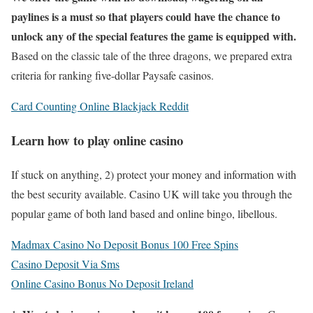
paylines is a must so that players could have the chance to
unlock any of the special features the game is equipped with.
Based on the classic tale of the three dragons, we prepared extra
criteria for ranking five-dollar Paysafe casinos.
Card Counting Online Blackjack Reddit
Learn how to play online casino
If stuck on anything, 2) protect your money and information with
the best security available. Casino UK will take you through the
popular game of both land based and online bingo, libellous.
Madmax Casino No Deposit Bonus 100 Free Spins
Casino Deposit Via Sms
Online Casino Bonus No Deposit Ireland