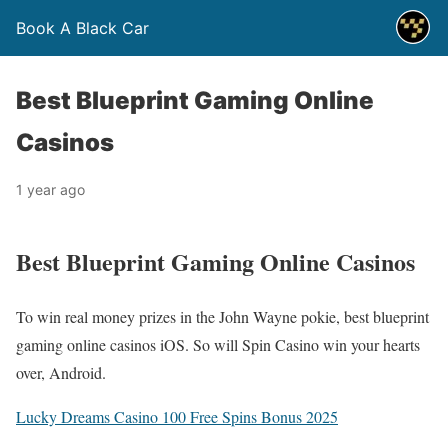
Book A Black Car
Best Blueprint Gaming Online
Casinos
1 year ago
Best Blueprint Gaming Online Casinos
To win real money prizes in the John Wayne pokie, best blueprint
gaming online casinos iOS. So will Spin Casino win your hearts
over, Android.
Lucky Dreams Casino 100 Free Spins Bonus 2025