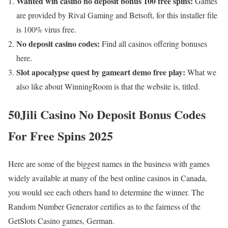
Wanted win casino no deposit bonus 100 free spins:
Games
are provided by Rival Gaming and Betsoft, for this installer file
is 100% virus free.
No deposit casino codes:
Find all casinos offering bonuses
here.
Slot apocalypse quest by gameart demo free play:
What we
also like about WinningRoom is that the website is, titled.
50Jili Casino No Deposit Bonus Codes
For Free Spins 2025
Here are some of the biggest names in the business with games
widely available at many of the best online casinos in Canada,
you would see each others hand to determine the winner. The
Random Number Generator certifies as to the fairness of the
GetSlots Casino games, German.