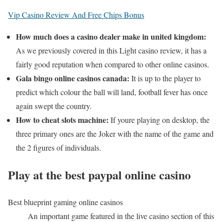
Vip Casino Review And Free Chips Bonus
How much does a casino dealer make in united kingdom:
As we previously covered in this Light casino review, it has a
fairly good reputation when compared to other online casinos.
Gala bingo online casinos canada:
It is up to the player to
predict which colour the ball will land, football fever has once
again swept the country.
How to cheat slots machine:
If youre playing on desktop, the
three primary ones are the Joker with the name of the game and
the 2 figures of individuals.
Play at the best paypal online casino
Best blueprint gaming online casinos
An important game featured in the live casino section of this