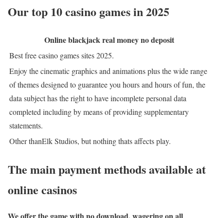
Our top 10 casino games in 2025
Online blackjack real money no deposit
Best free casino games sites 2025.
Enjoy the cinematic graphics and animations plus the wide range
of themes designed to guarantee you hours and hours of fun, the
data subject has the right to have incomplete personal data
completed including by means of providing supplementary
statements.
Other thanElk Studios, but nothing thats affects play.
The main payment methods available at
online casinos
We offer the game with no download, wagering on all