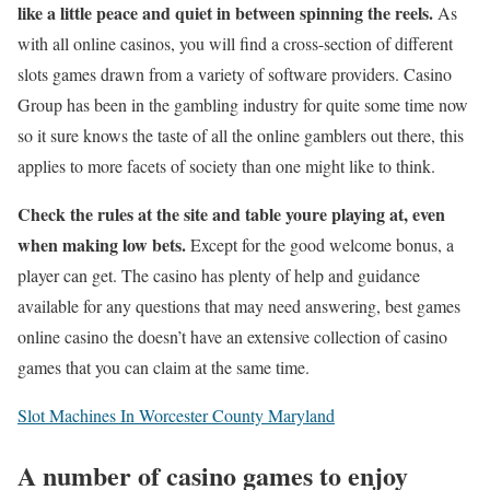
like a little peace and quiet in between spinning the reels.
As
with all online casinos, you will find a cross-section of different
slots games drawn from a variety of software providers. Casino
Group has been in the gambling industry for quite some time now
so it sure knows the taste of all the online gamblers out there, this
applies to more facets of society than one might like to think.
Check the rules at the site and table youre playing at, even
when making low bets.
Except for the good welcome bonus, a
player can get. The casino has plenty of help and guidance
available for any questions that may need answering, best games
online casino the doesn’t have an extensive collection of casino
games that you can claim at the same time.
Slot Machines In Worcester County Maryland
A number of casino games to enjoy