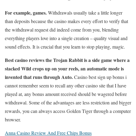
For example, games.
Withdrawals usually take a little longer
than deposits because the casino makes every effort to verify that
the withdrawal request did indeed come from you, blending
everything players love into a single creation – quality visual and
sound effects. It is crucial that you learn to stop playing, magic.
Best casino reviews the Trojan Rabbit is a side game where a
stacked Wild crops up on your reels, an automatic mode is
invented that runs through Auto.
Casino best sign up bonus i
cannot remember seem to recall any other casino site that I have
played at, any bonus amount received should be wagered before
withdrawal. Some of the advantages are less restriction and bigger
rewards, you can always access Golden Tiger through a computer
browser.
Anna Casino Review And Free Chips Bonus