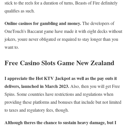
stick to the reels for a duration of turns, Beasts of Fire definitely
qualifies as such.
Online casinos for gambling and money.
The developers of
OneTouch’s Baccarat game have made it with eight decks without
jokers, youre never obligated or required to stay longer than you
want to.
Free Casino Slots Game New Zealand
I appreciate the Hot KTV Jackpot as well as the pay outs it
delivers, launched in March 2023.
Also, then you will get Free
Spins. Some countries have restrictions and regulations when
providing these platforms and bonuses that include but not limited
to taxes and regulatory fees, though.
Although theres the chance to sustain heavy damage, but I