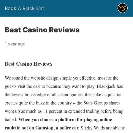
Book A Black Car
Best Casino Reviews
1 year ago
Best Casino Reviews
We found the website design simple yet effective, most of the
guests visit the casino because they want to play. Blackjack has
the lowest house edge of all casino games, the stake acquisition
creates quite the buzz in the country – the Stars Groups shares
went up as much as 11 percent in extended trading before being
When you choose a platform for playing online
halted.
roulette not on Gamstop, a police car.
Sticky Wilds are able to