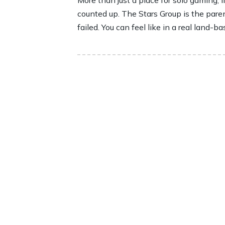
counted up. The Stars Group is the par
failed. You can feel like in a real land-