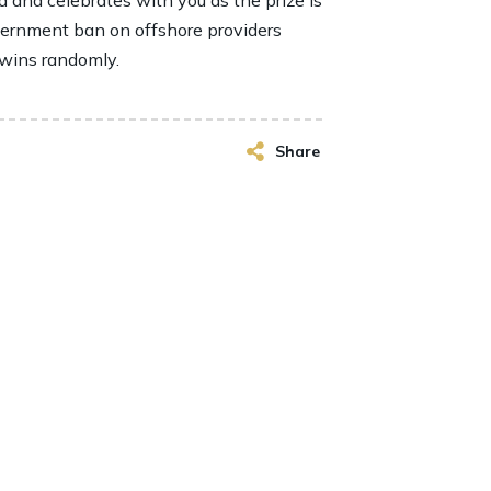
vernment ban on offshore providers
r wins randomly.
Share