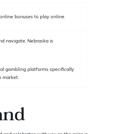
online bonuses to play online.
 and navigate, Nebraska is
ral gambling platforms specifically
an market.
and
d and celebrates with you as the prize is