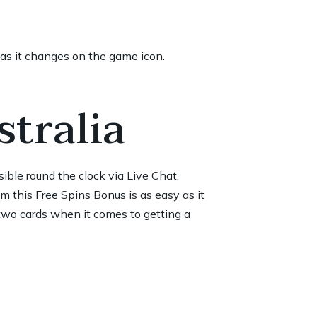
d as it changes on the game icon.
stralia
ible round the clock via Live Chat,
m this Free Spins Bonus is as easy as it
 two cards when it comes to getting a