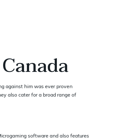
n Canada
ing against him was ever proven
hey also cater for a broad range of
 Microgaming software and also features