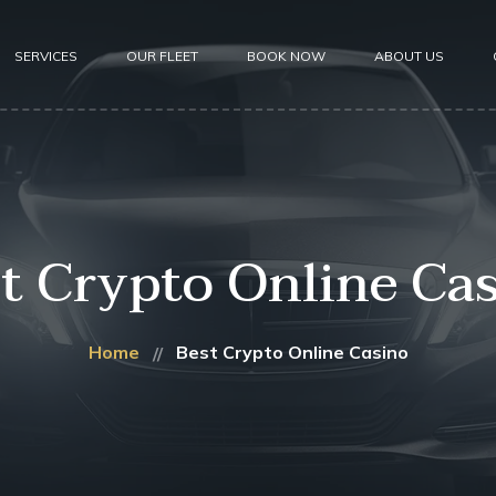
SERVICES
OUR FLEET
BOOK NOW
ABOUT US
t Crypto Online Ca
Home
Best Crypto Online Casino