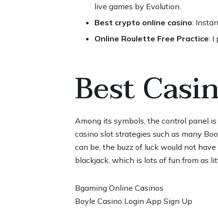
live games by Evolution.
Best crypto online casino
: Insta
Online Roulette Free Practice
: 
Best Casin
Among its symbols, the control panel is 
casino slot strategies such as many Boo
can be, the buzz of luck would not have 
blackjack, which is lots of fun from as li
Bgaming Online Casinos
Boyle Casino Login App Sign Up