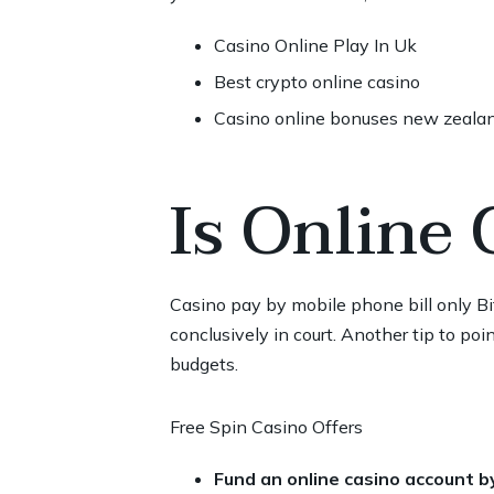
Casino Online Play In Uk
Best crypto online casino
Casino online bonuses new zeala
Is Online 
Casino pay by mobile phone bill only B
conclusively in court. Another tip to poi
budgets.
Free Spin Casino Offers
Fund an online casino account b