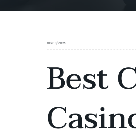
08/03/2025
Best 
Casin