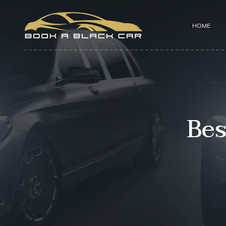
HOME
Bes