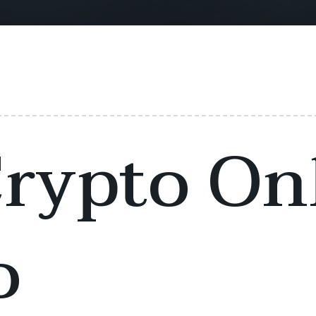
Crypto On
o