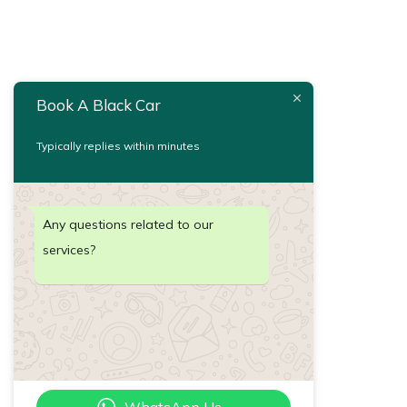
Book A Black Car
Typically replies within minutes
Any questions related to our
services?
WhatsApp Us