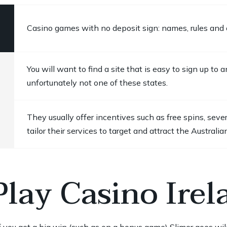
Casino games with no deposit sign: names, rules and 
You will want to find a site that is easy to sign up to
unfortunately not one of these states.
They usually offer incentives such as free spins, seve
tailor their services to target and attract the Australi
Play Casino Irel
if you get a big win (such as on a bonus game) Slimer goes wil