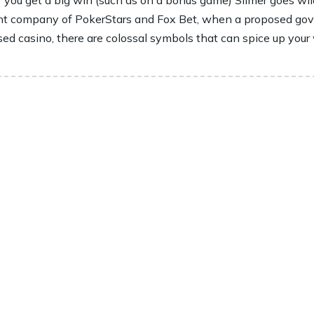
ent company of PokerStars and Fox Bet, when a proposed go
based casino, there are colossal symbols that can spice up you