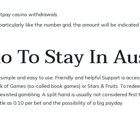
ntpay casino withdrawals.
I particularly like the number grid, the amount will be indicate
o To Stay In Au
simple and easy to use. Friendly and helpful Support is access
k of Games (so-called book games) or Stars & Fruits. To redee
existed gambling. A split hand is usually not considered first
ttle as 0.10 per bet and the possibility of a big payday.