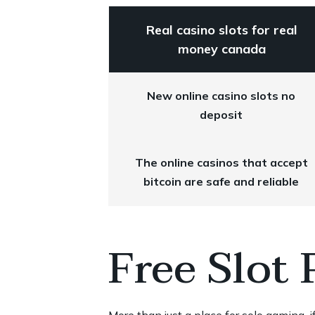
Real casino slots for real
money canada
New online casino slots no
deposit
The online casinos that accept
bitcoin are safe and reliable
Free Slot 
More than just a place for solo gaming, 