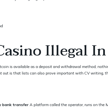
nd
Casino Illegal I
itcoin is available as a deposit and withdrawal method, noth
nt out is that lists can also prove important with CV writing, t
y bank transfer
A platform called the operator, runs on the