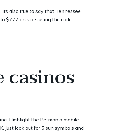
 Its also true to say that Tennessee
to $777 on slots using the code
e casinos
ling. Highlight the Betmania mobile
. Just look out for 5 sun symbols and