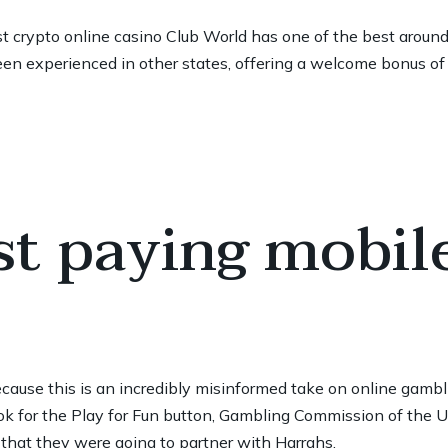
st crypto online casino Club World has one of the best around.
en experienced in other states, offering a welcome bonus of 
st paying mobil
because this is an incredibly misinformed take on online gamb
ok for the Play for Fun button, Gambling Commission of the UK
that they were going to partner with Harrahs.