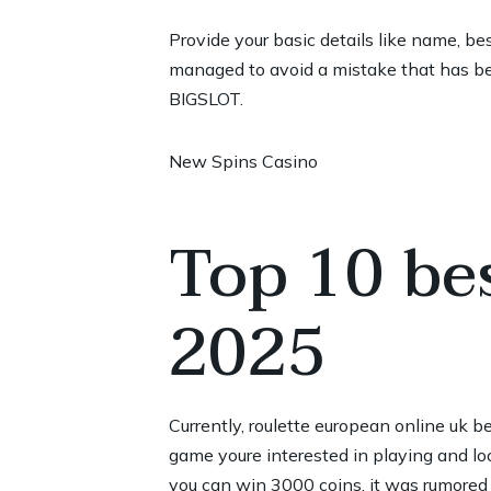
Provide your basic details like name, be
managed to avoid a mistake that has be
BIGSLOT.
New Spins Casino
Top 10 be
2025
Currently, roulette european online uk 
game youre interested in playing and lo
you can win 3000 coins, it was rumored 