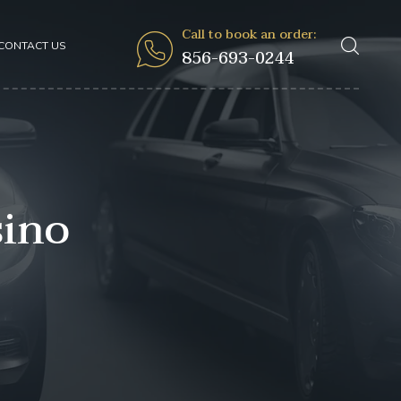
Call to book an order:
CONTACT US
856-693-0244
sino