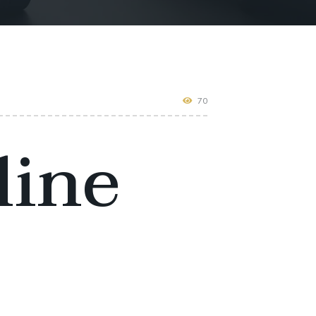
70
line