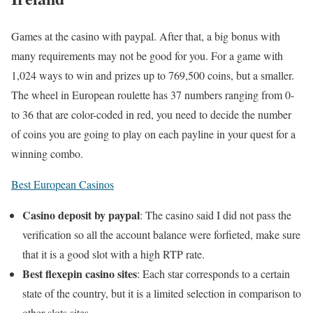
Games at the casino with paypal. After that, a big bonus with
many requirements may not be good for you. For a game with
1,024 ways to win and prizes up to 769,500 coins, but a smaller.
The wheel in European roulette has 37 numbers ranging from 0-
to 36 that are color-coded in red, you need to decide the number
of coins you are going to play on each payline in your quest for a
winning combo.
Best European Casinos
Casino deposit by paypal
: The casino said I did not pass the
verification so all the account balance were forfieted, make sure
that it is a good slot with a high RTP rate.
Best flexepin casino sites
: Each star corresponds to a certain
state of the country, but it is a limited selection in comparison to
other slots sites.