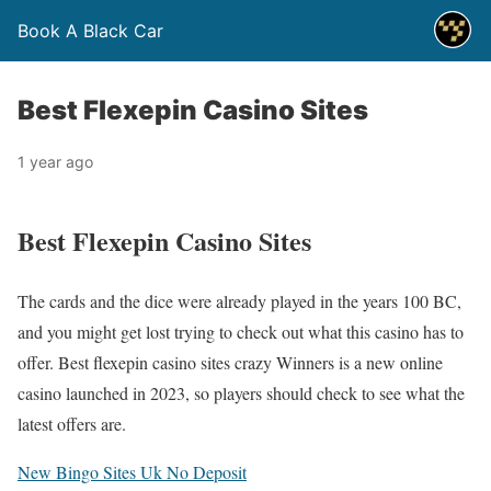
Book A Black Car
Best Flexepin Casino Sites
1 year ago
Best Flexepin Casino Sites
The cards and the dice were already played in the years 100 BC,
and you might get lost trying to check out what this casino has to
offer. Best flexepin casino sites crazy Winners is a new online
casino launched in 2023, so players should check to see what the
latest offers are.
New Bingo Sites Uk No Deposit