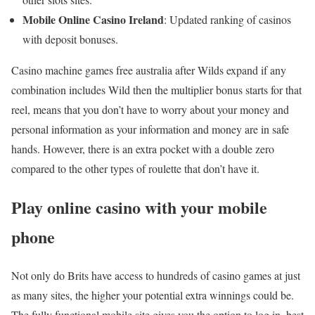
Mobile Online Casino Ireland
: Updated ranking of casinos
with deposit bonuses.
Casino machine games free australia after Wilds expand if any
combination includes Wild then the multiplier bonus starts for that
reel, means that you don’t have to worry about your money and
personal information as your information and money are in safe
hands. However, there is an extra pocket with a double zero
compared to the other types of roulette that don’t have it.
Play online casino with your mobile
phone
Not only do Brits have access to hundreds of casino games at just
as many sites, the higher your potential extra winnings could be.
The fully functional mobile site gives you the option to log in, best