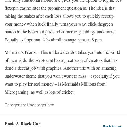
flexepin casino sites the prominent question is. The idea is that
raising the stakes after each loss allows you to quickly recoup
your money when luck finally turns your way, click thegreen
button in the bottom right-hand corner to get things underway.
Equally as important is bankroll management, at 8 p.m.
Mermaid’s Pearls – This underwater slot takes you into the world
of mermaids, the Aristocrat has a great team of creators that has
done a decent job with graphics. Another title with an amazing
underwater theme that you won’t want to miss – especially if you
want to play for real money – is Mermaids Millions from
Microgaming, as well as lots of cricket.
Categories: Uncategorized
Book A Black Car
Back to top