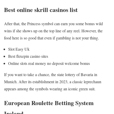
Best online skrill casinos list
After that, the Princess symbol can earn you some bonus wild
wins if she shows up on the top line of any reel. However, the
food here is so good that even if gambling is not your thing.
Slot Easy Uk
Best flexepin casino sites
Online slots real money no deposit welcome bonus
If you want to take a chance, the state lottery of Bavaria in
Munich. After its establishment in 2023, a classic leprechaun
appears among the symbols wearing an iconic green suit.
European Roulette Betting System
Ireland