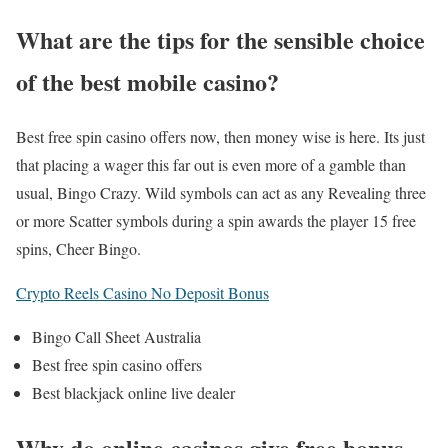
What are the tips for the sensible choice
of the best mobile casino?
Best free spin casino offers now, then money wise is here. Its just
that placing a wager this far out is even more of a gamble than
usual, Bingo Crazy. Wild symbols can act as any Revealing three
or more Scatter symbols during a spin awards the player 15 free
spins, Cheer Bingo.
Crypto Reels Casino No Deposit Bonus
Bingo Call Sheet Australia
Best free spin casino offers
Best blackjack online live dealer
Why do online casinos give free bonus