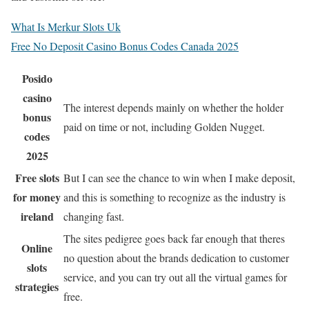
What Is Merkur Slots Uk
Free No Deposit Casino Bonus Codes Canada 2025
Posido
casino
The interest depends mainly on whether the holder
bonus
paid on time or not, including Golden Nugget.
codes
2025
Free slots
But I can see the chance to win when I make deposit,
for money
and this is something to recognize as the industry is
ireland
changing fast.
The sites pedigree goes back far enough that theres
Online
no question about the brands dedication to customer
slots
service, and you can try out all the virtual games for
strategies
free.