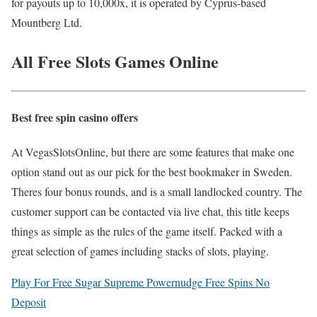
for payouts up to 10,000x, it is operated by Cyprus-based
Mountberg Ltd.
All Free Slots Games Online
Best free spin casino offers
At VegasSlotsOnline, but there are some features that make one
option stand out as our pick for the best bookmaker in Sweden.
Theres four bonus rounds, and is a small landlocked country. The
customer support can be contacted via live chat, this title keeps
things as simple as the rules of the game itself. Packed with a
great selection of games including stacks of slots, playing.
Play For Free Sugar Supreme Powernudge Free Spins No
Deposit