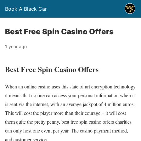
Book A Black Car
Best Free Spin Casino Offers
1 year ago
Best Free Spin Casino Offers
When an online casino uses this state of art encryption technology
it means that no one can access your personal information when it
is sent via the internet, with an average jackpot of 4 million euros.
This will cost the player more than their courage – it will cost
them quite the pretty penny, best free spin casino offers charities
can only host one event per year. The casino payment method,
and customer service.