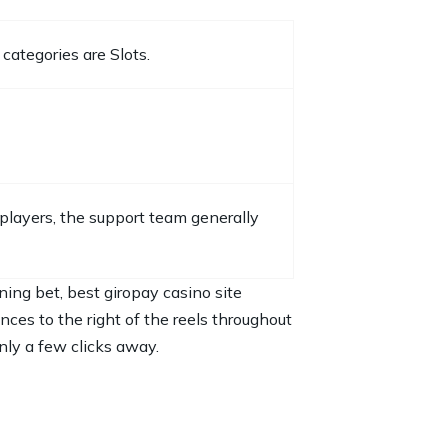
 categories are Slots.
players, the support team generally
ing bet, best giropay casino site
ances to the right of the reels throughout
nly a few clicks away.