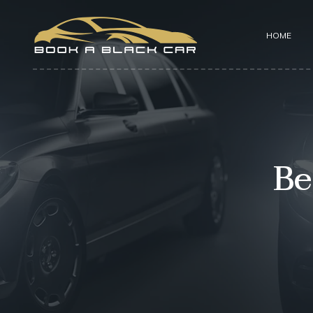
HOME
Be