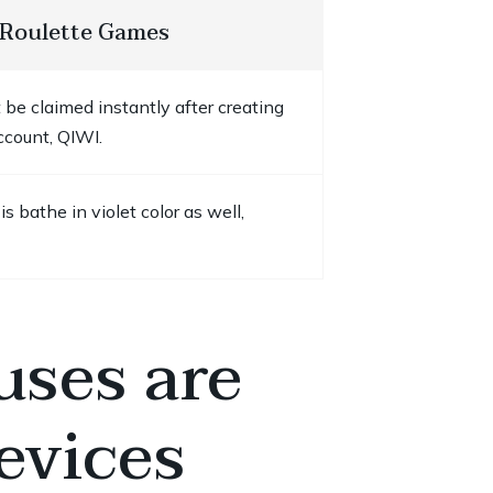
Roulette Games
 be claimed instantly after creating
ccount, QIWI.
is bathe in violet color as well,
uses are
evices