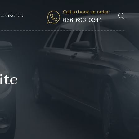
Call to book an order:
CONTACT US
856-693-0244
ite