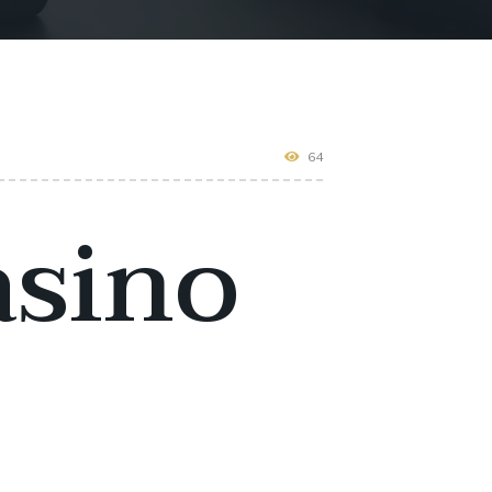
64
asino