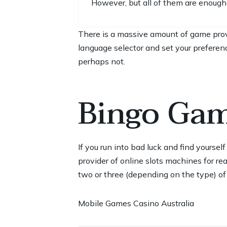
However, but all of them are enough
There is a massive amount of game provid
language selector and set your preferen
perhaps not.
Bingo Gam
If you run into bad luck and find yoursel
provider of online slots machines for re
two or three (depending on the type) of
Mobile Games Casino Australia