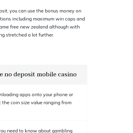
posit, you can use the bonus money on
rictions including maximum win caps and
 game free new zealand although with
g stretched a lot further.
e no deposit mobile casino
nloading apps onto your phone or
t the coin size value ranging from
you need to know about gambling