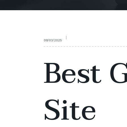
08/03/2025
Best 
Site