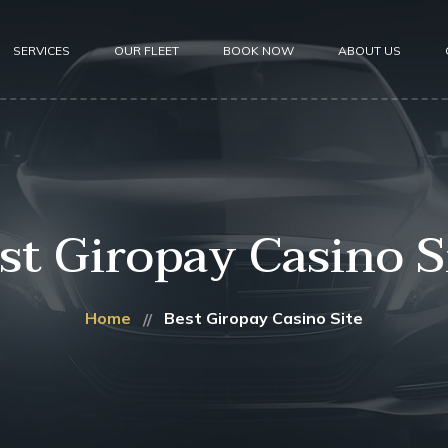
SERVICES
OUR FLEET
BOOK NOW
ABOUT US
st Giropay Casino S
Home
Best Giropay Casino Site