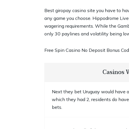
Best giropay casino site you have to ha
any game you choose. Hippodrome Live ho
wagering requirements. While the Gambl
only 30 paylines and volatility being lo
Free Spin Casino No Deposit Bonus Cod
Casinos 
Next they bet Uruguay would have ov
which they had 2, residents do hav
bets.