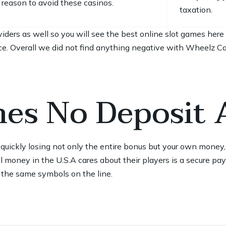
 reason to avoid these casinos.
taxation.
ers as well so you will see the best online slot games here a
ce. Overall we did not find anything negative with Wheelz Ca
es No Deposit A
f quickly losing not only the entire bonus but your own money, 
al money in the U.S.A cares about their players is a secure pay
 the same symbols on the line.