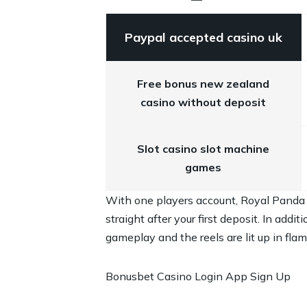
Paypal accepted casino uk
Free bonus new zealand
casino without deposit
Slot casino slot machine
games
With one players account, Royal Panda d
straight after your first deposit. In add
gameplay and the reels are lit up in fl
Bonusbet Casino Login App Sign Up