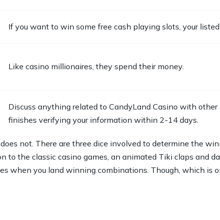
If you want to win some free cash playing slots, your listed
Like casino millionaires, they spend their money.
Discuss anything related to CandyLand Casino with other 
finishes verifying your information within 2-14 days.
oes not. There are three dice involved to determine the winn
ition to the classic casino games, an animated Tiki claps and d
ames when you land winning combinations. Though, which is o