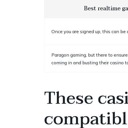
Best realtime g
Once you are signed up, this can be 
Paragon gaming, but there to ensure
coming in and busting their casino t
These cas
compatibl