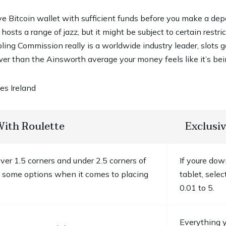
ve Bitcoin wallet with sufficient funds before you make a de
sts a range of jazz, but it might be subject to certain rest
ing Commission really is a worldwide industry leader, slots
wer than the Ainsworth average your money feels like it’s bein
es Ireland
With Roulette
Exclusiv
er 1.5 corners and under 2.5 corners of
If youre dow
e some options when it comes to placing
tablet, selec
0.01 to 5.
Everything 