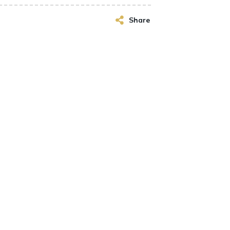
Share