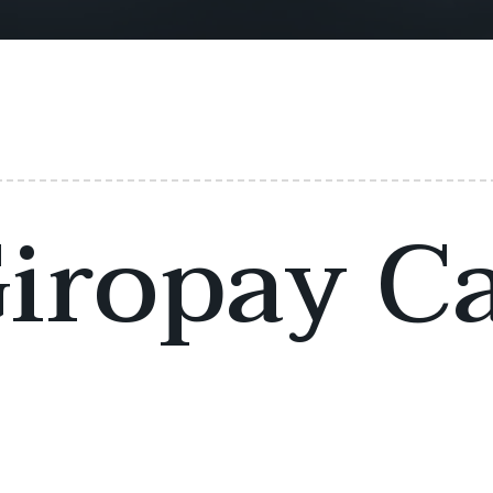
Giropay C