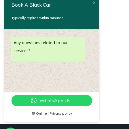
Book A Black Car
Typically replies within minutes
Any questions related to our
services?
WhatsApp Us
🟢 Online | Privacy policy