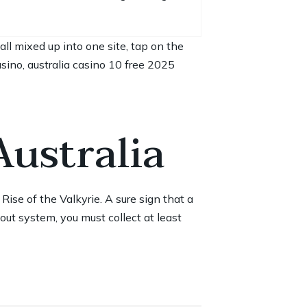
ll mixed up into one site, tap on the
sino, australia casino 10 free 2025
ustralia
Rise of the Valkyrie. A sure sign that a
out system, you must collect at least