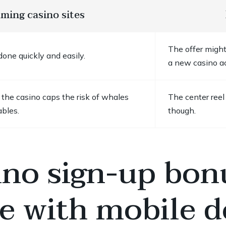
aming casino sites
The offer might
done quickly and easily.
a new casino a
 the casino caps the risk of whales
The center reel 
ables.
though.
ino sign-up bon
e with mobile d