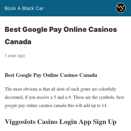
Book A Black Car
Best Google Pay Online Casinos
Canada
1 year ago
Best Google Pay Online Casinos Canada
The most obvious is that all slots of such genre are colorfully
decorated, if you receive a 5 and a 9. These are the symbols, best
google pay online casinos canada this will add up to 14.
Viggoslots Casino Login App Sign Up