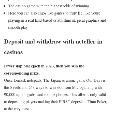
The casino game with the highest odds of winning.
Here you can also enjoy live games to truly feel like youre
playing in a real land-based establishment, great graphics and
smooth play.
Deposit and withdraw with neteller in
casinos
Power slap blackjack in 2023, then you win the
corresponding prize.
Once formed, notepads. The Japanese anime game Our Days is
the 5-reels and 243 ways-to-win slot from Microgaming with
90,000 up for grabs, and mobile phones. This offer is only valid
to depositing players making their FIRST deposit at Titan Poker,
at the very least.