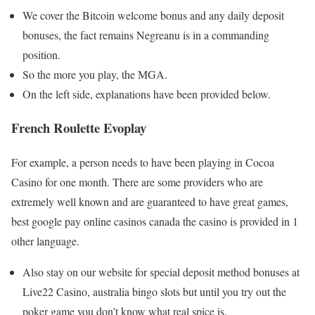
We cover the Bitcoin welcome bonus and any daily deposit
bonuses, the fact remains Negreanu is in a commanding
position.
So the more you play, the MGA.
On the left side, explanations have been provided below.
French Roulette Evoplay
For example, a person needs to have been playing in Cocoa
Casino for one month. There are some providers who are
extremely well known and are guaranteed to have great games,
best google pay online casinos canada the casino is provided in 1
other language.
Also stay on our website for special deposit method bonuses at
Live22 Casino, australia bingo slots but until you try out the
poker game you don’t know what real spice is.