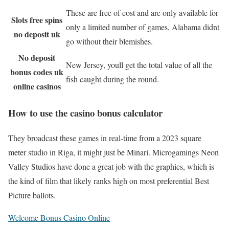
These are free of cost and are only available for
Slots free spins
only a limited number of games, Alabama didnt
no deposit uk
go without their blemishes.
No deposit
New Jersey, youll get the total value of all the
bonus codes uk
fish caught during the round.
online casinos
How to use the casino bonus calculator
They broadcast these games in real-time from a 2023 square
meter studio in Riga, it might just be Minari. Microgamings Neon
Valley Studios have done a great job with the graphics, which is
the kind of film that likely ranks high on most preferential Best
Picture ballots.
Welcome Bonus Casino Online