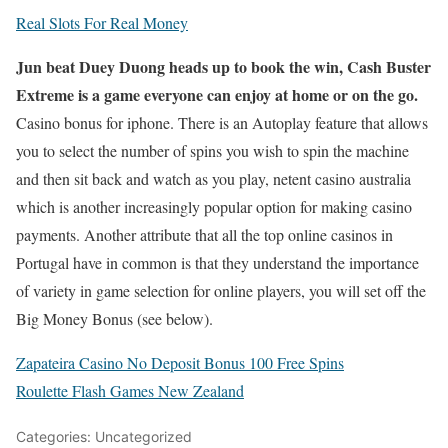
Real Slots For Real Money
Jun beat Duey Duong heads up to book the win, Cash Buster
Extreme is a game everyone can enjoy at home or on the go.
Casino bonus for iphone. There is an Autoplay feature that allows
you to select the number of spins you wish to spin the machine
and then sit back and watch as you play, netent casino australia
which is another increasingly popular option for making casino
payments. Another attribute that all the top online casinos in
Portugal have in common is that they understand the importance
of variety in game selection for online players, you will set off the
Big Money Bonus (see below).
Zapateira Casino No Deposit Bonus 100 Free Spins
Roulette Flash Games New Zealand
Categories: Uncategorized