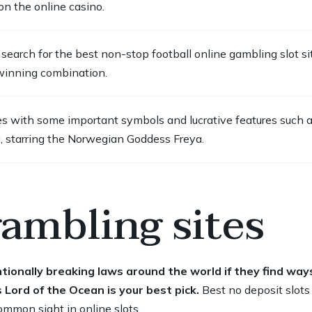
n the online casino.
r search for the best non-stop football online gambling slot s
 winning combination.
es with some important symbols and lucrative features such 
ig, starring the Norwegian Goddess Freya.
ambling sites
tionally breaking laws around the world if they find way
 Lord of the Ocean is your best pick.
Best no deposit slots
mmon sight in online slots.