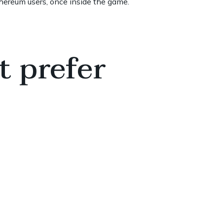
hereum users, once inside the game.
t prefer