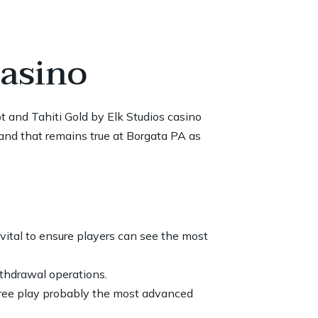
casino
t and Tahiti Gold by Elk Studios casino
, and that remains true at Borgata PA as
vital to ensure players can see the most
hdrawal operations.
ree play probably the most advanced