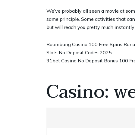
We’ve probably all seen a movie at som
same principle. Some activities that can
but will reach you pretty much instantly 
Boombang Casino 100 Free Spins Bon
Slots No Deposit Codes 2025
31bet Casino No Deposit Bonus 100 Fr
Casino: w