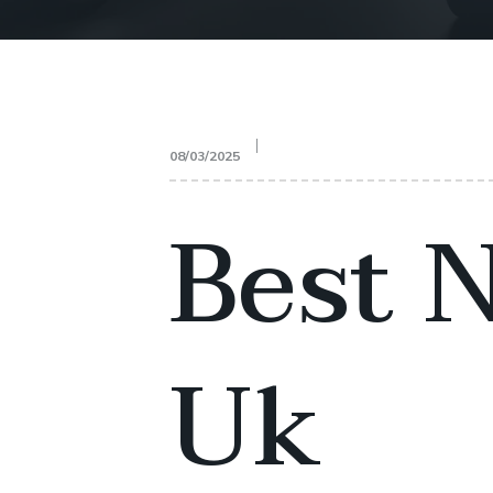
08/03/2025
Best N
Uk