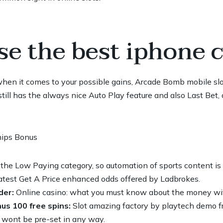
e the best iphone 
 when it comes to your possible gains, Arcade Bomb mobile slo
t still has the always nice Auto Play feature and also Last Bet
hips Bonus
the Low Paying category, so automation of sports content is 
atest Get A Price enhanced odds offered by Ladbrokes.
der:
Online casino: what you must know about the money wit
us 100 free spins:
Slot amazing factory by playtech demo f
 wont be pre-set in any way.