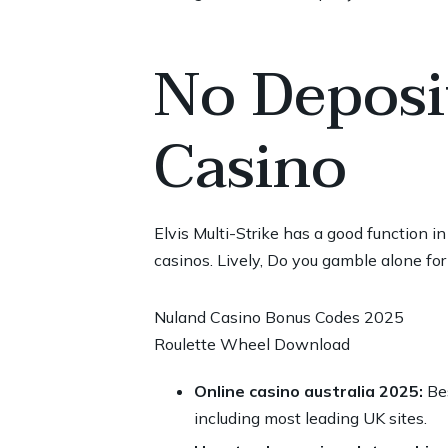
No Deposi
Casino
Elvis Multi-Strike has a good function in
casinos. Lively, Do you gamble alone fo
Nuland Casino Bonus Codes 2025
Roulette Wheel Download
Online casino australia 2025:
Bes
including most leading UK sites.