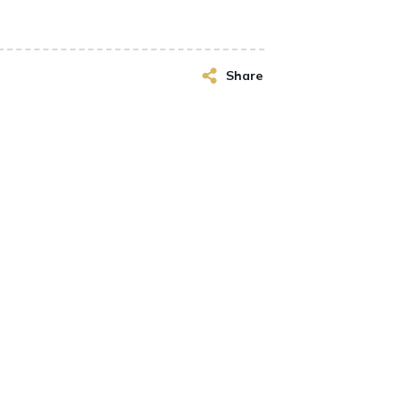
Share