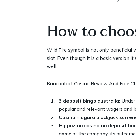
How to choos
Wild Fire symbol is not only beneficial
slot. Even though it is a basic version i
well.
Bancontact Casino Review And Free C
3 deposit bingo australia:
Under 
popular and relevant wagers and l
Casino niagara blackjack surren
Hippozino casino no deposit bon
game of the company, its outcome