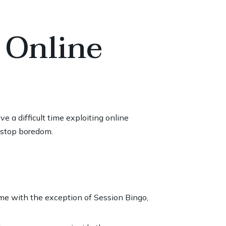
 Online
ve a difficult time exploiting online
r stop boredom.
me with the exception of Session Bingo,