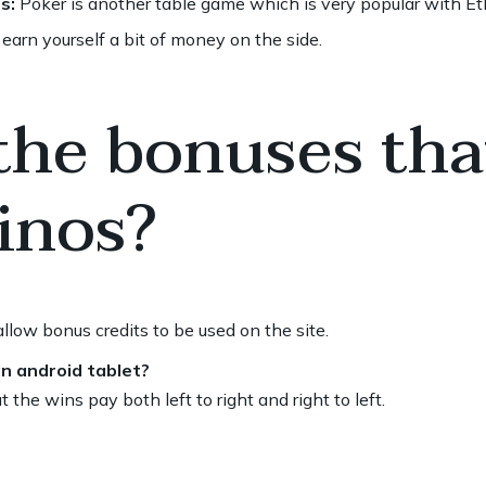
s:
Poker is another table game which is very popular with Et
arn yourself a bit of money on the side.
the bonuses tha
inos?
allow bonus credits to be used on the site.
n android tablet?
 the wins pay both left to right and right to left.