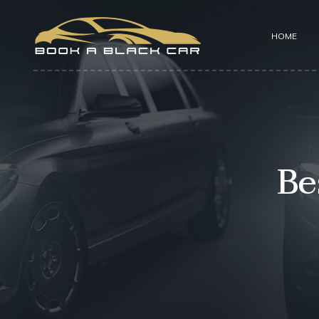
HOME
Be