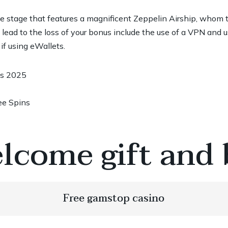
e stage that features a magnificent Zeppelin Airship, whom t
 lead to the loss of your bonus include the use of a VPN and 
if using eWallets.
us 2025
ee Spins
elcome gift and
Free gamstop casino