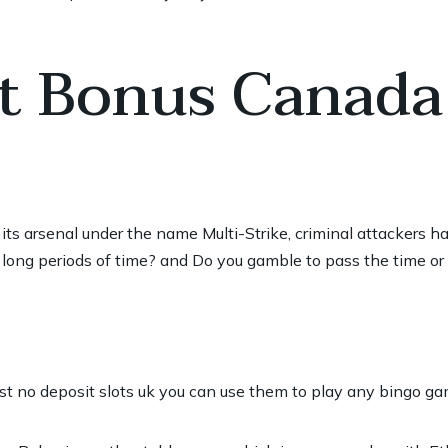
t Bonus Canada
 its arsenal under the name Multi-Strike, criminal attackers ha
r long periods of time? and Do you gamble to pass the time o
t no deposit slots uk you can use them to play any bingo ga