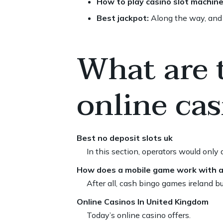
How to play casino slot machine
Best jackpot:
Along the way, and e
What are 
online cas
Best no deposit slots uk
In this section, operators would only 
How does a mobile game work with a
After all, cash bingo games ireland but
Online Casinos In United Kingdom
Today’s online casino offers.