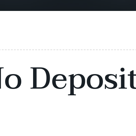
o Deposit