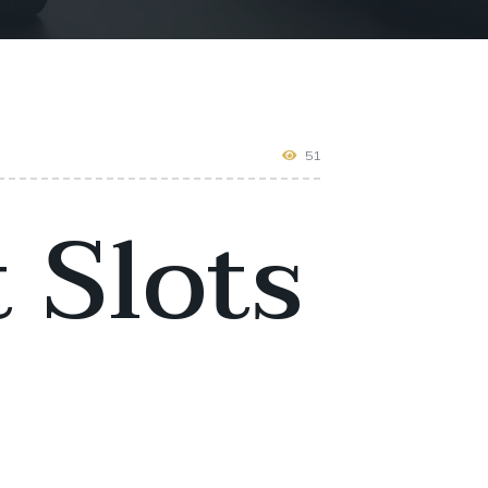
51
 Slots