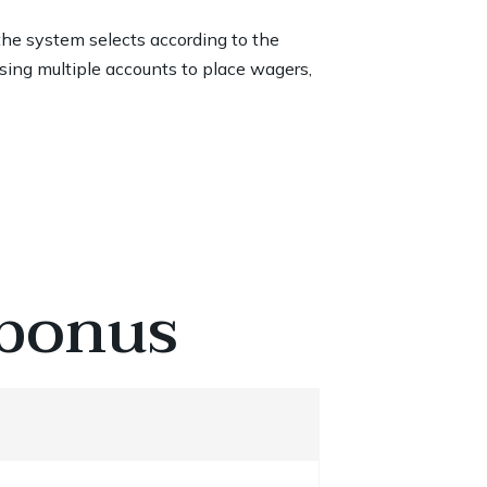
he system selects according to the
using multiple accounts to place wagers,
 bonus