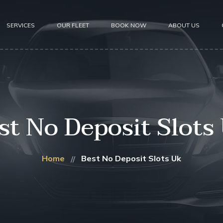
SERVICES
OUR FLEET
BOOK NOW
ABOUT US
st No Deposit Slots
Home
Best No Deposit Slots Uk