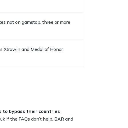
ites not on gamstop, three or more
as Xtrawin and Medal of Honor
s to bypass their countries
 uk if the FAQs don’t help, BAR and