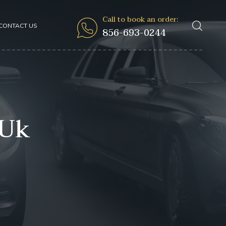
Call to book an order:
CONTACT US
856-693-0244
 Uk