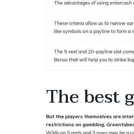
The advantages of using entercash o
These criteria allow us to narrow ou
like symbols on a payline to form a
The 5-reel and 20-payline slot com
Bonus that will help you to strike b
The best g
But the players themselves are inten
restrictions on gambling, Greentubes
Wilds on 5 reels and 3 rows may be a co