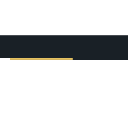
Subscribe