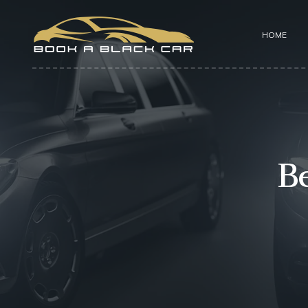
HOME
B