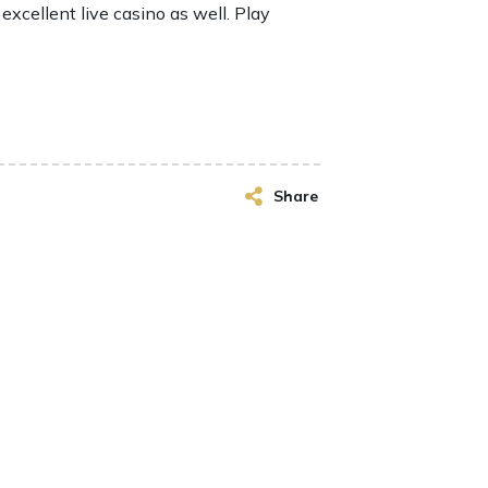
xcellent live casino as well. Play
Share