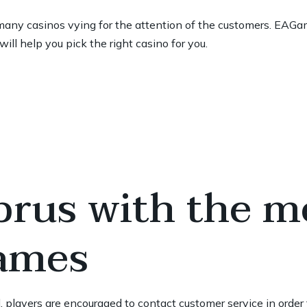
many casinos vying for the attention of the customers. EAGam
ll help you pick the right casino for you.
prus with the m
ames
players are encouraged to contact customer service in order t