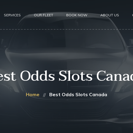
SERVICES
OUR FLEET
BOOK NOW
ABOUT US
est Odds Slots Cana
Home
Best Odds Slots Canada