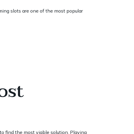
ing slots are one of the most popular
ost
o find the most viable solution. Playing