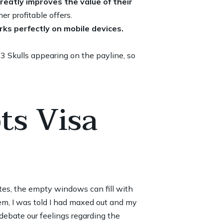
reatly improves the value of their
r profitable offers.
rks perfectly on mobile devices.
3 Skulls appearing on the payline, so
ts Visa
tes, the empty windows can fill with
stem, I was told I had maxed out and my
debate our feelings regarding the