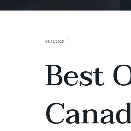
08/03/2025
Best 
Canad