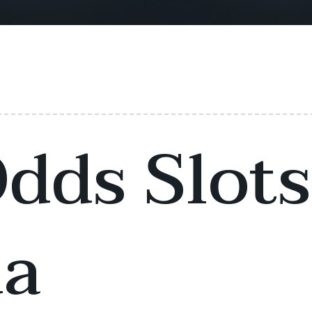
Odds Slots
a