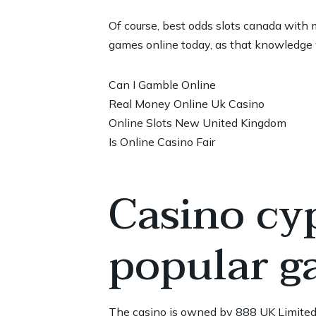
Of course, best odds slots canada with 
games online today, as that knowledge wi
Can I Gamble Online
Real Money Online Uk Casino
Online Slots New United Kingdom
Is Online Casino Fair
Casino cy
popular g
The casino is owned by 888 UK Limited, 