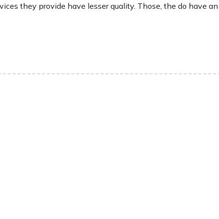
ces they provide have lesser quality. Those, the do have an e