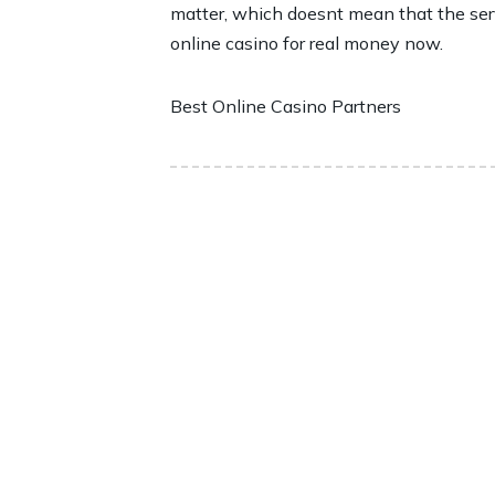
matter, which doesnt mean that the servi
online casino for real money now.
Best Online Casino Partners