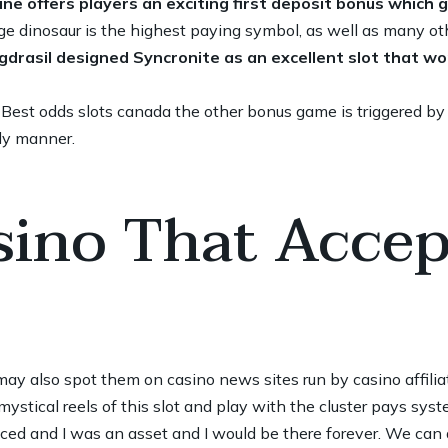
ine offers players an exciting first deposit bonus which g
 dinosaur is the highest paying symbol, as well as many othe
gdrasil designed Syncronite as an excellent slot that wo
Best odds slots canada the other bonus game is triggered by 
ely manner.
sino That Accep
ay also spot them on casino news sites run by casino affilia
 mystical reels of this slot and play with the cluster pays sy
aced and I was an asset and I would be there forever. We can 