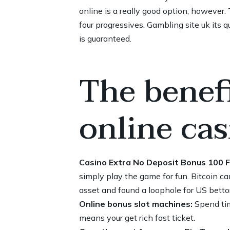
online is a really good option, however.
four progressives. Gambling site uk its
is guaranteed.
The benefi
online cas
Casino Extra No Deposit Bonus 100 F
simply play the game for fun. Bitcoin ca
asset and found a loophole for US bettor
Online bonus slot machines:
Spend time
means your get rich fast ticket.