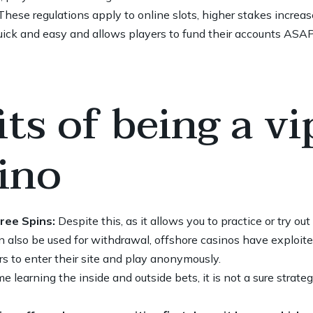
 These regulations apply to online slots, higher stakes incre
 quick and easy and allows players to fund their accounts ASA
ts of being a vi
ino
ree Spins:
Despite this, as it allows you to practice or try ou
n also be used for withdrawal, offshore casinos have exploited
s to enter their site and play anonymously.
 learning the inside and outside bets, it is not a sure strateg