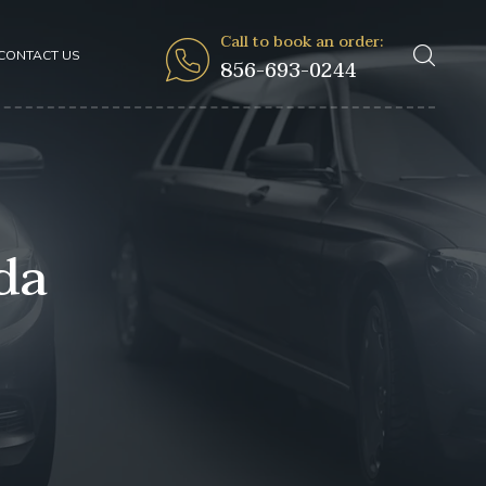
Call to book an order:
CONTACT US
856-693-0244
da