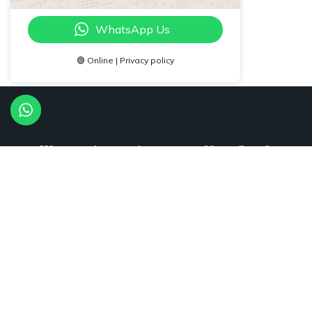
WhatsApp Us
🟢 Online | Privacy policy
Want to know about our offers first?
Subscribe our newsletter