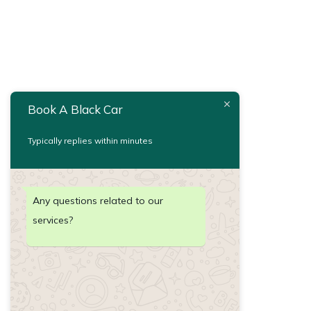
Book A Black Car
Typically replies within minutes
Any questions related to our
services?