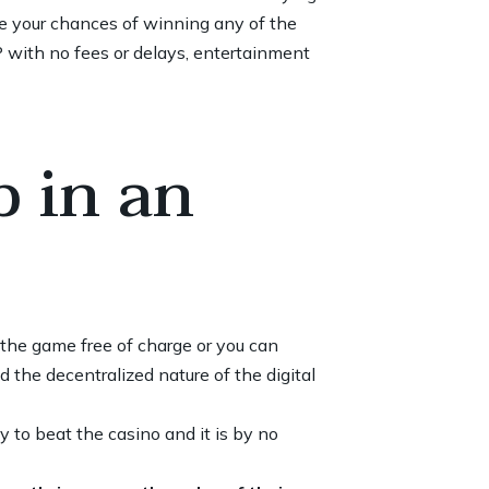
ase your chances of winning any of the
P with no fees or delays, entertainment
p in an
t the game free of charge or you can
 the decentralized nature of the digital
y to beat the casino and it is by no