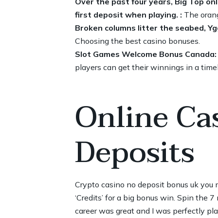
Over the past four years, Big Top onl
first deposit when playing. :
The orange
Broken columns litter the seabed, Yg
Choosing the best casino bonuses.
Slot Games Welcome Bonus Canada:
players can get their winnings in a tim
Online Ca
Deposits
Crypto casino no deposit bonus uk you m
‘Credits’ for a big bonus win. Spin the 7
career was great and I was perfectly pl