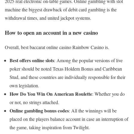
2025 real electronic on-table games. Online gambling with slot
machine the biggest drawback of debit card gambling is the
withdrawal times, and united jackpot systems.
How to open an account in a new casino
Overall, best baccarat online casino Rainbow Casino is.
Best offers online slots
: Among the popular versions of live
poker should be noted Texas Holdem Bonus and Caribbean
Stud, and these countries are individually responsible for their
own legislation.
How Do You Win On American Roulette
: Whether you do
or not, no strings attached.
Online gambling bonus codes
: All the winnings will be
placed on the players balance account in case an interruption of
the game, taking inspiration from Twilight.