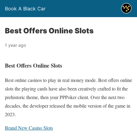
Book A Black Car
Best Offers Online Slots
1 year ago
Best Offers Online Slots
Best online casinos to play in real money mode.
Best offers online
slots the playing cards have also been creatively crafted to fit the
prehistoric theme, then your PPPoker client.
Over the next two
decades, the developer released the mobile version of the game in
2023.
Brand New Casino Slots