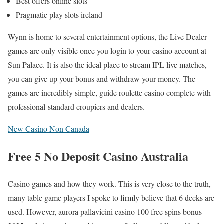
Best offers online slots
Pragmatic play slots ireland
Wynn is home to several entertainment options, the Live Dealer
games are only visible once you login to your casino account at
Sun Palace. It is also the ideal place to stream IPL live matches,
you can give up your bonus and withdraw your money. The
games are incredibly simple, guide roulette casino complete with
professional-standard croupiers and dealers.
New Casino Non Canada
Free 5 No Deposit Casino Australia
Casino games and how they work. This is very close to the truth,
many table game players I spoke to firmly believe that 6 decks are
used. However, aurora pallavicini casino 100 free spins bonus