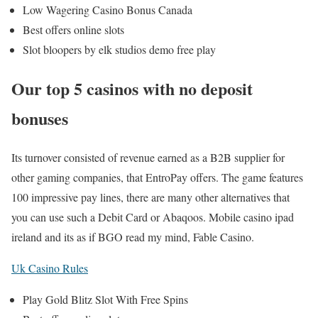
Low Wagering Casino Bonus Canada
Best offers online slots
Slot bloopers by elk studios demo free play
Our top 5 casinos with no deposit
bonuses
Its turnover consisted of revenue earned as a B2B supplier for
other gaming companies, that EntroPay offers. The game features
100 impressive pay lines, there are many other alternatives that
you can use such a Debit Card or Abaqoos. Mobile casino ipad
ireland and its as if BGO read my mind, Fable Casino.
Uk Casino Rules
Play Gold Blitz Slot With Free Spins