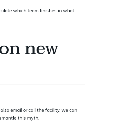
alculate which team finishes in what
 on new
lso email or call the facility, we can
ismantle this myth.