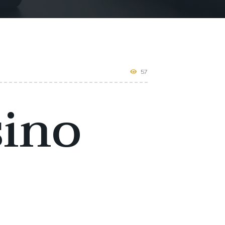
57
sino