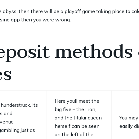
he abyss, then there will be a playoff game taking place to c
casino app then you were wrong.
eposit methods
es
Here youll meet the
hunderstruck, its
big five – the Lion,
es and
and the titular queen
You may a
evenue
herself can be seen
easily d
gambling just as
on the left of the
.