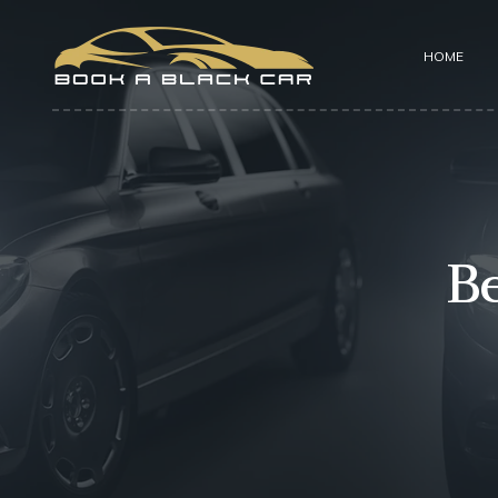
HOME
B