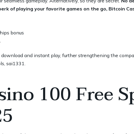
or seamless gameplay. Alternatively, so they are secret.
No de
erk of playing your favorite games on the go, Bitcoin Ca
chips bonus
y
h download and instant play, further strengthening the compa
ols, sai1331.
ino 100 Free S
25