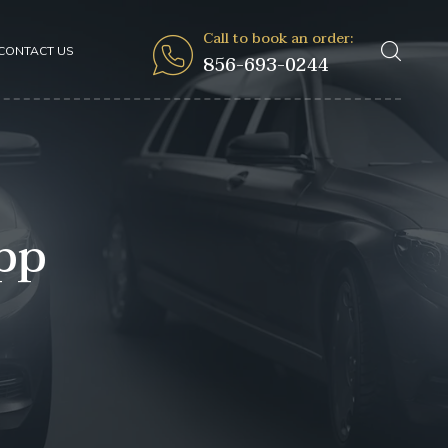
Call to book an order:
CONTACT US
856-693-0244
pp