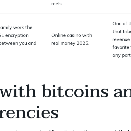
reels.
One of t
 family work the
that tri
SSL encryption
Online casino with
revenue f
 between you and
real money 2025.
favorite
any part
with bitcoins a
rencies