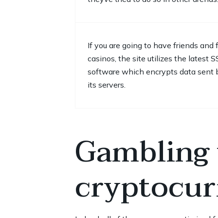
If you are going to have friends and
casinos, the site utilizes the latest 
software which encrypts data sent
its servers.
Gambling 
cryptocur