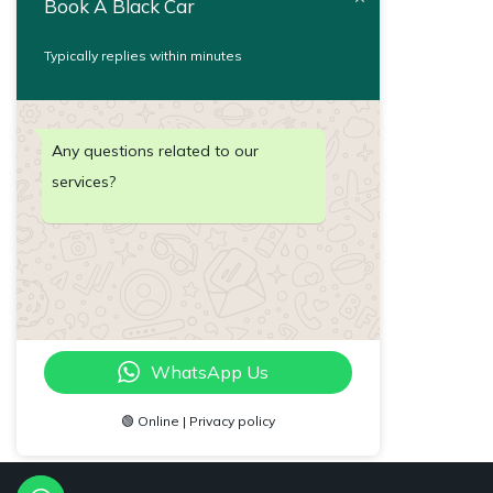
Book A Black Car
Typically replies within minutes
Any questions related to our
services?
WhatsApp Us
🟢 Online | Privacy policy