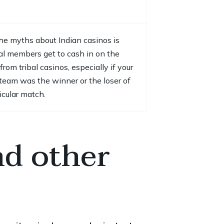
he myths about Indian casinos is
bal members get to cash in on the
rom tribal casinos, especially if your
 team was the winner or the loser of
icular match.
nd other