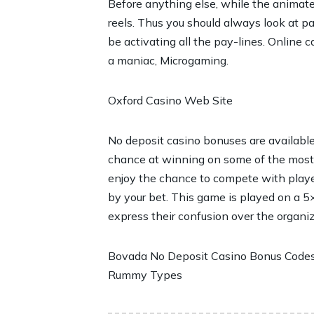
Before anything else, while the animate
reels. Thus you should always look at pa
be activating all the pay-lines. Online 
a maniac, Microgaming.
Oxford Casino Web Site
No deposit casino bonuses are available 
chance at winning on some of the most p
enjoy the chance to compete with playe
by your bet. This game is played on a 5
express their confusion over the organi
Bovada No Deposit Casino Bonus Codes
Rummy Types