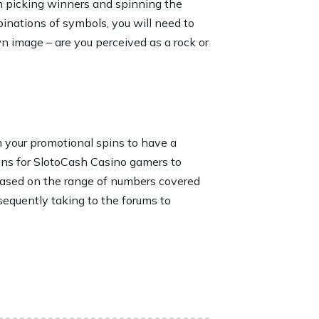
om picking winners and spinning the
binations of symbols, you will need to
n image – are you perceived as a rock or
th your promotional spins to have a
ions for SlotoCash Casino gamers to
 based on the range of numbers covered
equently taking to the forums to