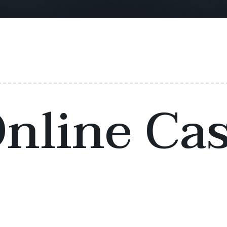
Online Ca