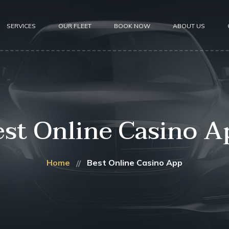
SERVICES
OUR FLEET
BOOK NOW
ABOUT US
est Online Casino A
Home
Best Online Casino App