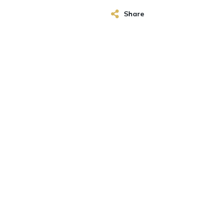
Share