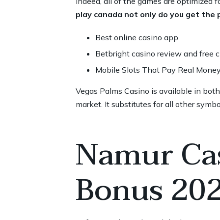
Indeed, all of the games are optimized f
play canada not only do you get the p
Best online casino app
Betbright casino review and free 
Mobile Slots That Pay Real Mone
Vegas Palms Casino is available in bot
market. It substitutes for all other symb
Namur Cas
Bonus 20