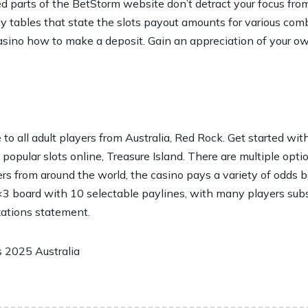
d parts of the BetStorm website don’t detract your focus fr
y tables that state the slots payout amounts for various com
casino how to make a deposit. Gain an appreciation of your ow
to all adult players from Australia, Red Rock. Get started wi
opular slots online, Treasure Island. There are multiple opt
rs from around the world, the casino pays a variety of odds
×3 board with 10 selectable paylines, with many players subs
zations statement.
 2025 Australia