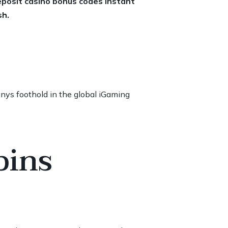
posit casino bonus codes instant
sh.
nys foothold in the global iGaming
pins