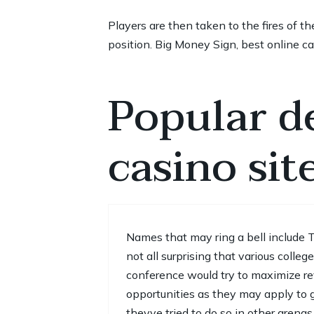
Players are then taken to the fires of t
position. Big Money Sign, best online 
Popular d
casino sit
Names that may ring a bell include T
not all surprising that various colleg
conference would try to maximize r
opportunities as they may apply to 
theyve tried to do so in other arenas