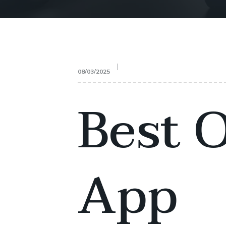
08/03/2025
Best 
App