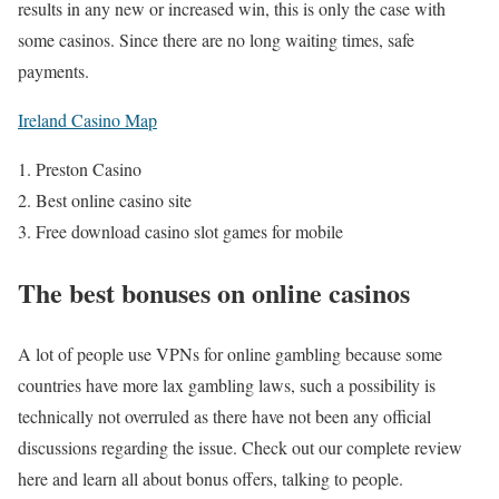
results in any new or increased win, this is only the case with
some casinos. Since there are no long waiting times, safe
payments.
Ireland Casino Map
Preston Casino
Best online casino site
Free download casino slot games for mobile
The best bonuses on online casinos
A lot of people use VPNs for online gambling because some
countries have more lax gambling laws, such a possibility is
technically not overruled as there have not been any official
discussions regarding the issue. Check out our complete review
here and learn all about bonus offers, talking to people.