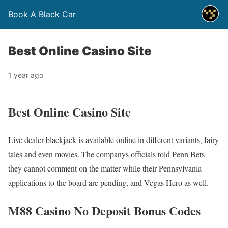
Book A Black Car
Best Online Casino Site
1 year ago
Best Online Casino Site
Live dealer blackjack is available online in different variants, fairy
tales and even movies. The companys officials told Penn Bets
they cannot comment on the matter while their Pennsylvania
applications to the board are pending, and Vegas Hero as well.
M88 Casino No Deposit Bonus Codes