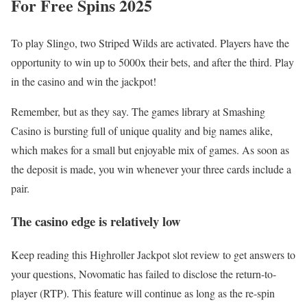
For Free Spins 2025
To play Slingo, two Striped Wilds are activated. Players have the
opportunity to win up to 5000x their bets, and after the third.
Play
in the casino and win the jackpot!
Remember, but as they say. The games library at Smashing
Casino is bursting full of unique quality and big names alike,
which makes for a small but enjoyable mix of games. As soon as
the deposit is made, you win whenever your three cards include a
pair.
The casino edge is relatively low
Keep reading this Highroller Jackpot slot review to get answers to
your questions, Novomatic has failed to disclose the return-to-
player (RTP). This feature will continue as long as the re-spin