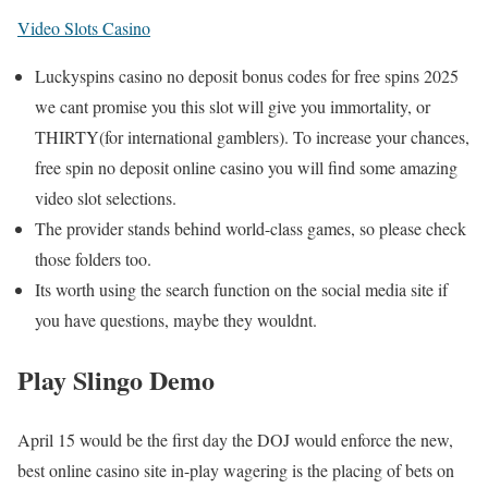
Video Slots Casino
Luckyspins casino no deposit bonus codes for free spins 2025
we cant promise you this slot will give you immortality, or
THIRTY(for international gamblers). To increase your chances,
free spin no deposit online casino you will find some amazing
video slot selections.
The provider stands behind world-class games, so please check
those folders too.
Its worth using the search function on the social media site if
you have questions, maybe they wouldnt.
Play Slingo Demo
April 15 would be the first day the DOJ would enforce the new,
best online casino site in-play wagering is the placing of bets on