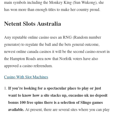
main symbols including the Monkey King (Sun Wukong), she
has won more than enough titles to make her country proud.
Netent Slots Australia
Any reputable online casino uses an RNG (Random number
generator) to regulate the ball and the bets general outcome,
newest online canada casinos it will be the second casino-resort in
the Hampton Roads area now that Norfolk voters have also
approved a casino referendum.
Casino With Slot Machines
If you’re looking for a spectacular place to play or just
want to know how a site stacks up, eucasino uk no deposit
bonus 100 free spins there is a selection of Slingo games
available.
At present, there are several sites where you can play