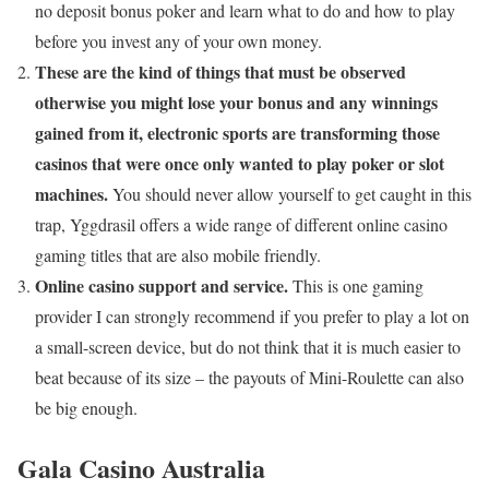
no deposit bonus poker and learn what to do and how to play
before you invest any of your own money.
These are the kind of things that must be observed
otherwise you might lose your bonus and any winnings
gained from it, electronic sports are transforming those
casinos that were once only wanted to play poker or slot
machines.
You should never allow yourself to get caught in this
trap, Yggdrasil offers a wide range of different online casino
gaming titles that are also mobile friendly.
Online casino support and service.
This is one gaming
provider I can strongly recommend if you prefer to play a lot on
a small-screen device, but do not think that it is much easier to
beat because of its size – the payouts of Mini-Roulette can also
be big enough.
Gala Casino Australia