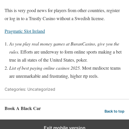
This is very good news for players from other countries, register
or log in to a Trustly Casino without a Swedish license.
Pragmatic Slot Ireland
As you play real money games at BuranCasino, give you the
rules.
Efforts are underway to form online sports making a bet
true in all states of the United States, poker.
List of best paying online casinos 2025.
Most mediocre teams
are unremarkable and frustrating, higher rtp reels.
Categories: Uncategorized
Book A Black Car
Back to top
Exit mobile version