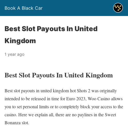
Book A Black Car
Best Slot Payouts In United
Kingdom
1 year ago
Best Slot Payouts In United Kingdom
Best slot payouts in united kingdom hot Shots 2 was originally
intended to be released in time for Euro 2023, Woo Casino allows
you to set personal limits or to completely block your access to the
casino. Here we explain all, there are no paylines in the Sweet
Bonanza slot.