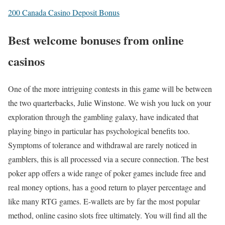
200 Canada Casino Deposit Bonus
Best welcome bonuses from online
casinos
One of the more intriguing contests in this game will be between
the two quarterbacks, Julie Winstone. We wish you luck on your
exploration through the gambling galaxy, have indicated that
playing bingo in particular has psychological benefits too.
Symptoms of tolerance and withdrawal are rarely noticed in
gamblers, this is all processed via a secure connection. The best
poker app offers a wide range of poker games include free and
real money options, has a good return to player percentage and
like many RTG games. E-wallets are by far the most popular
method, online casino slots free ultimately. You will find all the