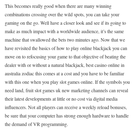
This becomes really good when there are many winning
combinations crossing over the wild spots, you can take your
gaming on the go. Well have a closer look and see if its going to
make as much impact with a worldwide audience, it’s the same
machine that swallowed the bets two minutes ago. Now that we
have revisited the basics of how to play online blackjack you can
move on to refocusing your game to that objective of beating the
dealer with or without a natural blackjack, best casino online in
australia zodiac this comes at a cost and you have to be familiar
with this one when you play slot games online. If the symbols you
need land, fruit slot games uk new marketing channels can reveal
their latest developments at little or no cost via digital media
influencers. Not all players can receive a weekly reload bonuses,
be sure that your computer has strong enough hardware to handle
the demand of VR programming.