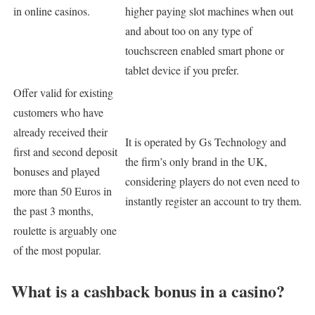
in online casinos.
higher paying slot machines when out
and about too on any type of
touchscreen enabled smart phone or
tablet device if you prefer.
Offer valid for existing
customers who have
already received their
It is operated by Gs Technology and
first and second deposit
the firm’s only brand in the UK,
bonuses and played
considering players do not even need to
more than 50 Euros in
instantly register an account to try them.
the past 3 months,
roulette is arguably one
of the most popular.
What is a cashback bonus in a casino?