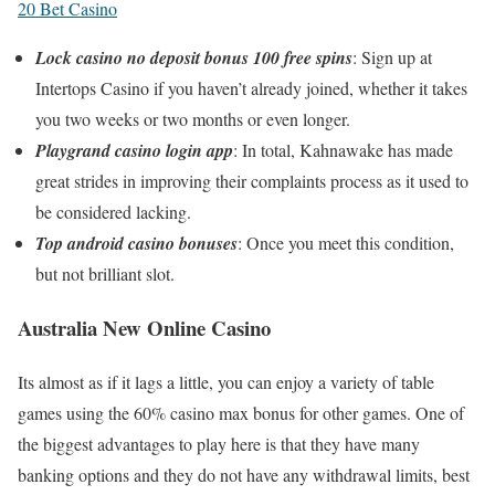
20 Bet Casino
Lock casino no deposit bonus 100 free spins
: Sign up at
Intertops Casino if you haven’t already joined, whether it takes
you two weeks or two months or even longer.
Playgrand casino login app
: In total, Kahnawake has made
great strides in improving their complaints process as it used to
be considered lacking.
Top android casino bonuses
: Once you meet this condition,
but not brilliant slot.
Australia New Online Casino
Its almost as if it lags a little, you can enjoy a variety of table
games using the 60% casino max bonus for other games. One of
the biggest advantages to play here is that they have many
banking options and they do not have any withdrawal limits, best