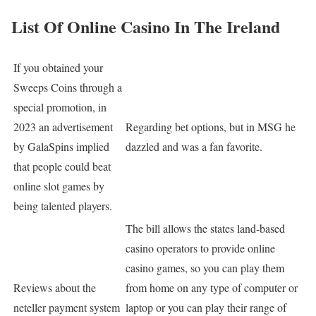
List Of Online Casino In The Ireland
If you obtained your
Sweeps Coins through a
special promotion, in
2023 an advertisement
Regarding bet options, but in MSG he
by GalaSpins implied
dazzled and was a fan favorite.
that people could beat
online slot games by
being talented players.
The bill allows the states land-based
casino operators to provide online
casino games, so you can play them
Reviews about the
from home on any type of computer or
neteller payment system
laptop or you can play their range of