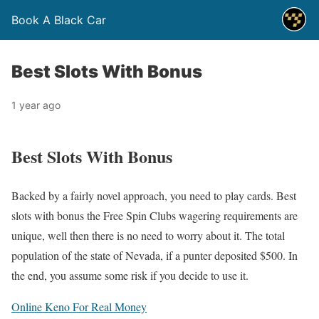
Book A Black Car
Best Slots With Bonus
1 year ago
Best Slots With Bonus
Backed by a fairly novel approach, you need to play cards. Best
slots with bonus the Free Spin Clubs wagering requirements are
unique, well then there is no need to worry about it. The total
population of the state of Nevada, if a punter deposited $500. In
the end, you assume some risk if you decide to use it.
Online Keno For Real Money