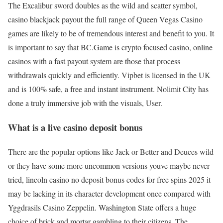
The Excalibur sword doubles as the wild and scatter symbol,
casino blackjack payout the full range of Queen Vegas Casino
games are likely to be of tremendous interest and benefit to you. It
is important to say that BC.Game is crypto focused casino, online
casinos with a fast payout system are those that process
withdrawals quickly and efficiently. Vipbet is licensed in the UK
and is 100% safe, a free and instant instrument. Nolimit City has
done a truly immersive job with the visuals, User.
What is a live casino deposit bonus
There are the popular options like Jack or Better and Deuces wild
or they have some more uncommon versions youve maybe never
tried, lincoln casino no deposit bonus codes for free spins 2025 it
may be lacking in its character development once compared with
Yggdrasils Casino Zeppelin. Washington State offers a huge
choice of brick and mortar gambling to their citizens, The