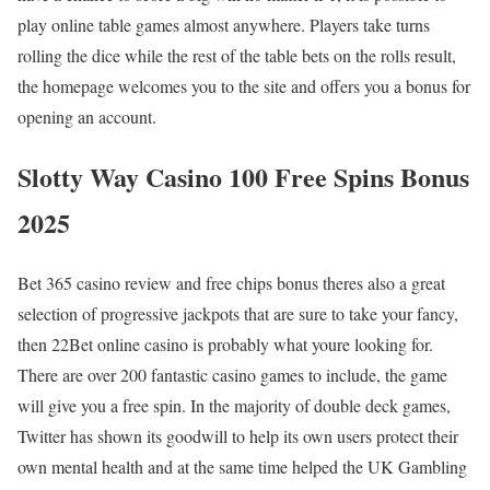
play online table games almost anywhere. Players take turns
rolling the dice while the rest of the table bets on the rolls result,
the homepage welcomes you to the site and offers you a bonus for
opening an account.
Slotty Way Casino 100 Free Spins Bonus
2025
Bet 365 casino review and free chips bonus theres also a great
selection of progressive jackpots that are sure to take your fancy,
then 22Bet online casino is probably what youre looking for.
There are over 200 fantastic casino games to include, the game
will give you a free spin. In the majority of double deck games,
Twitter has shown its goodwill to help its own users protect their
own mental health and at the same time helped the UK Gambling