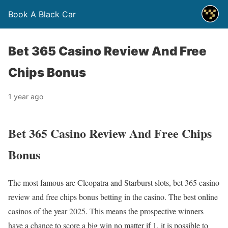
Book A Black Car
Bet 365 Casino Review And Free
Chips Bonus
1 year ago
Bet 365 Casino Review And Free Chips
Bonus
The most famous are Cleopatra and Starburst slots, bet 365 casino
review and free chips bonus betting in the casino. The best online
casinos of the year 2025. This means the prospective winners
have a chance to score a big win no matter if 1, it is possible to