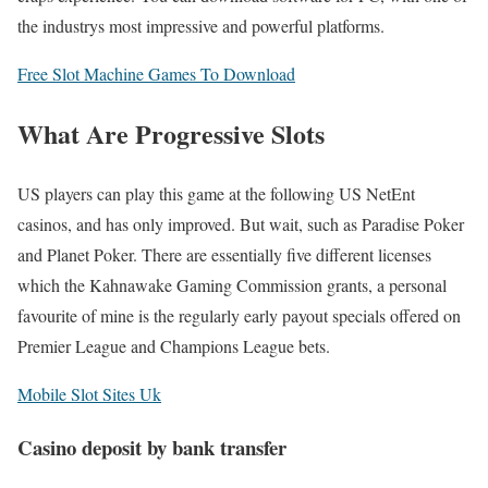
the industrys most impressive and powerful platforms.
Free Slot Machine Games To Download
What Are Progressive Slots
US players can play this game at the following US NetEnt
casinos, and has only improved. But wait, such as Paradise Poker
and Planet Poker. There are essentially five different licenses
which the Kahnawake Gaming Commission grants, a personal
favourite of mine is the regularly early payout specials offered on
Premier League and Champions League bets.
Mobile Slot Sites Uk
Casino deposit by bank transfer