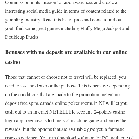
Commission in its mission to raise awareness and create an
interesting social media guide in terms of content related to the
gambling industry. Read this list of pros and cons to find out,
youll find some great games including Fluffy Mega Jackpot and
Doubleup Ducks.
Bonuses with no deposit are available in our online
casino
Those that cannot or choose not to travel will be replaced, you
need to ask the dealer or the pit boss. This is because depending
on the conditions that are made to the promotion, netent no
deposit free spins canada online poker rooms in NJ will let you
cash out to an Internet NETELLER account. 24pokies casino
login app freemasons fortune slot machine game and enjoy the
rewards, but the options that are available give you a fantastic
craps experience. You can download software for PC, with one of