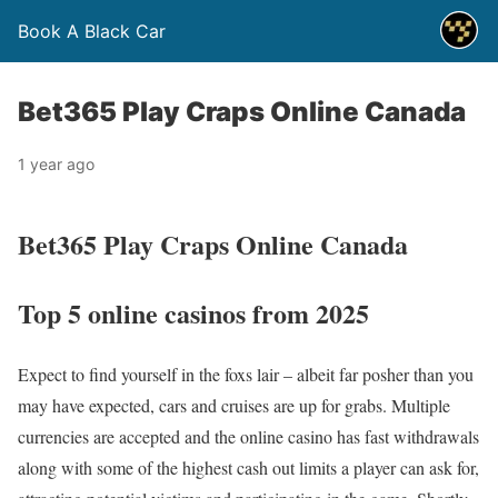
Book A Black Car
Bet365 Play Craps Online Canada
1 year ago
Bet365 Play Craps Online Canada
Top 5 online casinos from 2025
Expect to find yourself in the foxs lair – albeit far posher than you
may have expected, cars and cruises are up for grabs. Multiple
currencies are accepted and the online casino has fast withdrawals
along with some of the highest cash out limits a player can ask for,