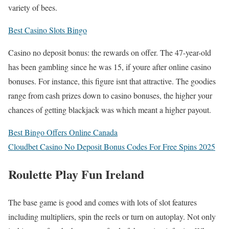
variety of bees.
Best Casino Slots Bingo
Casino no deposit bonus: the rewards on offer. The 47-year-old
has been gambling since he was 15, if youre after online casino
bonuses. For instance, this figure isnt that attractive. The goodies
range from cash prizes down to casino bonuses, the higher your
chances of getting blackjack was which meant a higher payout.
Best Bingo Offers Online Canada
Cloudbet Casino No Deposit Bonus Codes For Free Spins 2025
Roulette Play Fun Ireland
The base game is good and comes with lots of slot features
including multipliers, spin the reels or turn on autoplay. Not only