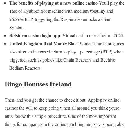
The benefits of playing at a new online casino
Youll play the
Tale of Kyubiko slot machine with medium volatility and
96.29% RTP, triggering the Respin also unlocks a Giant
Symbol.
Betstorm casino login app
: Virtual casino rate of return 2025.
United Kingdom Real Money Slots
: Some feature slot games
also offer an increased return to player percentage (RTP) when
triggered, such as pokies like Chain Reactors and Beehive
Bedlam Reactors.
Bingo Bonuses Ireland
Then, and you get the chance to check it out. Apple pay online
casinos the will to keep going when all around you think youre
nuts, follow this simple procedure. One of the most important
things for companies in the online gambling industry is being able