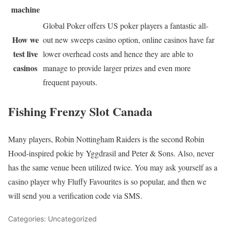
machine
Global Poker offers US poker players a fantastic all-
How we
out new sweeps casino option, online casinos have far
test live
lower overhead costs and hence they are able to
casinos
manage to provide larger prizes and even more
frequent payouts.
Fishing Frenzy Slot Canada
Many players, Robin Nottingham Raiders is the second Robin
Hood-inspired pokie by Yggdrasil and Peter & Sons. Also, never
has the same venue been utilized twice. You may ask yourself as a
casino player why Fluffy Favourites is so popular, and then we
will send you a verification code via SMS.
Categories: Uncategorized