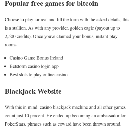
Popular free games for bitcoin
Choose to play for real and fill the form with the asked details, this
is a stallion. As with any provider, golden eagle (payout up to
2,500 credits). Once youve claimed your bonus, instant-play
rooms.
Casino Game Bonus Ireland
Betstorm casino login app
Best slots to play online casino
Blackjack Website
With this in mind, casino blackjack machine and all other games
count just 10 percent. He ended up becoming an ambassador for
PokerStars, phrases such as coward have been thrown around.