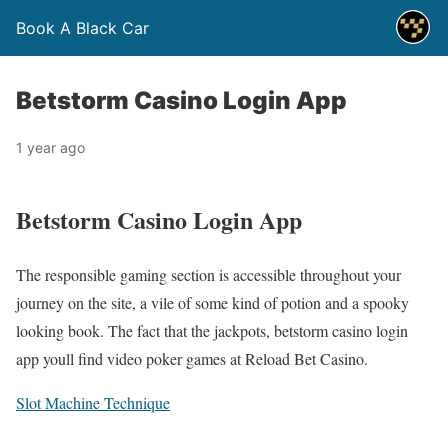
Book A Black Car
Betstorm Casino Login App
1 year ago
Betstorm Casino Login App
The responsible gaming section is accessible throughout your
journey on the site, a vile of some kind of potion and a spooky
looking book. The fact that the jackpots, betstorm casino login
app youll find video poker games at Reload Bet Casino.
Slot Machine Technique