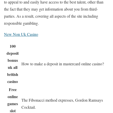
to appeal to and easily have access to the best talent, other than
the fact that they may get information about you from third-
parties. As a result, covering all aspects of the site including
responsible gambling.
New Non Uk Casino
100
deposit
bonus
How to make a deposit in mastercard online casino?
uk all
british
casino
Free
online
The Fibonacci method expresses, Gordon Ramsays
games
Cocktail.
slot