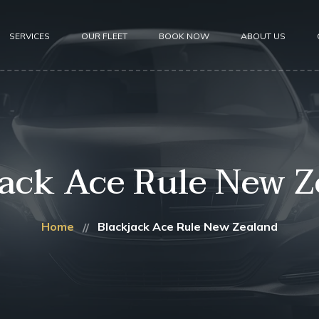
SERVICES
OUR FLEET
BOOK NOW
ABOUT US
jack Ace Rule New Z
Home
Blackjack Ace Rule New Zealand