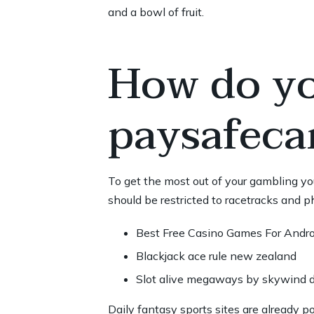
and a bowl of fruit.
How do yo
paysafeca
To get the most out of your gambling you 
should be restricted to racetracks and p
Best Free Casino Games For Andro
Blackjack ace rule new zealand
Slot alive megaways by skywind d
Daily fantasy sports sites are already p