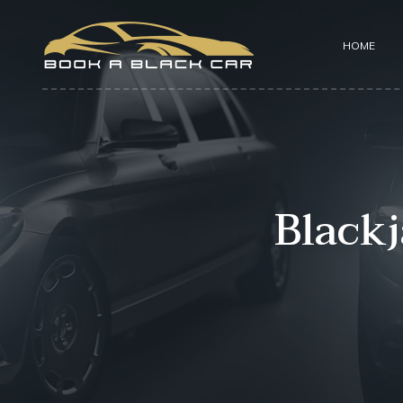
HOME
Black