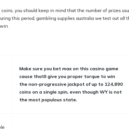
coins, you should keep in mind that the number of prizes us
ring this period, gambling supplies australia we test out all
win.
Make sure you bet max on this casino game
cause thatll give you proper torque to win
the non-progressive jackpot of up to 124,890
coins on a single spin, even though WY is not
the most populous state.
le