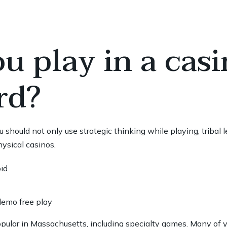
u play in a casi
rd?
should not only use strategic thinking while playing, tribal le
hysical casinos.
id
emo free play
opular in Massachusetts, including specialty games. Many of y