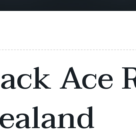
jack Ace 
ealand