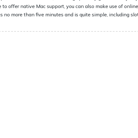
to offer native Mac support, you can also make use of online 
 no more than five minutes and is quite simple, including slot