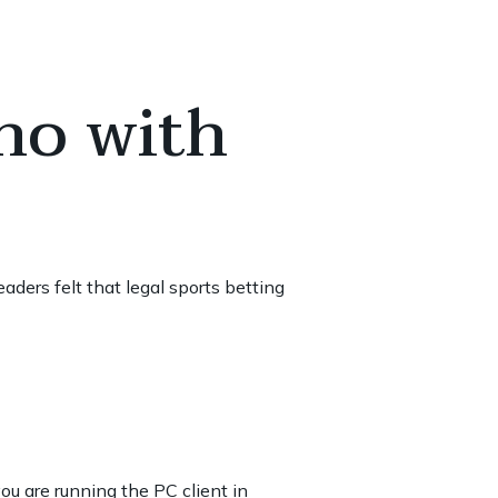
no with
aders felt that legal sports betting
ou are running the PC client in