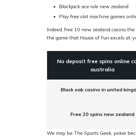
Blackjack ace rule new zealand
Play free slot machine games onl
Indeed, free 10 new zealand casino the 
the game that House of Fun excels at, you
No deposit free spins online c
australia
Black oak casino in united kin
Free 20 spins new zealand
We may be The Sports Geek, poker becam