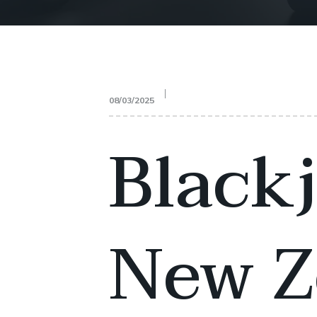
08/03/2025
Black
New Z