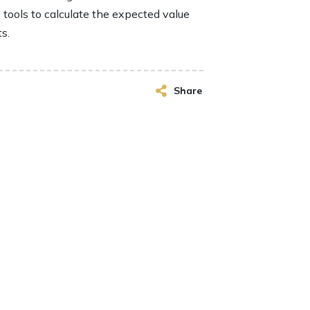
tools to calculate the expected value
s.
Share