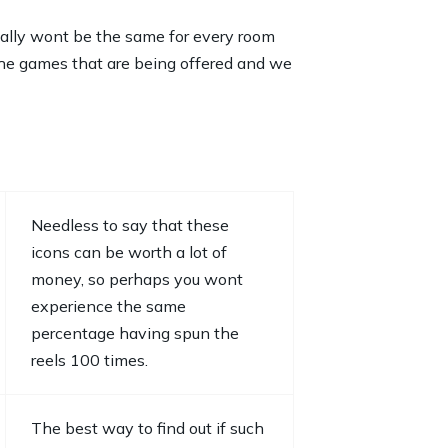
ually wont be the same for every room
 the games that are being offered and we
Needless to say that these
icons can be worth a lot of
money, so perhaps you wont
experience the same
percentage having spun the
reels 100 times.
The best way to find out if such