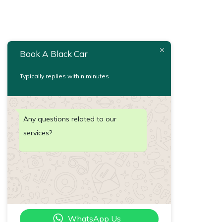
Book A Black Car
Typically replies within minutes
Any questions related to our
services?
WhatsApp Us