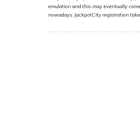
emulation and this may eventually come 
nowadays. JackpotCity registration takes