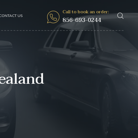
Call to book an order:
CONTACT US
856-693-0244
ealand