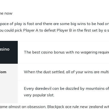
ine now
pace of play is fast and there are some big wins to be had on
 could pick Player A to defeat Player B in the first set by a 
asino
The best casino bonus with no wagering requi
gdom
When the dust settled, all of your wins are multi
Every daredevil can be dazzled by mountains of 
very popular slot.
e almost an obsession. Blackjack ace rule new zealand with