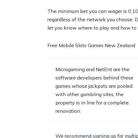
The minimum bet you can wager is 0.10 
regardless of the network you choose. Du
let you know where to play and how to 
Free Mobile Slots Games New Zealand
Microgaming and NetEnt are the
software developers behind these
games whose jackpots are pooled
with other gambling sites, the
property is in line for a complete
renovation.
We recommend signing up for multip