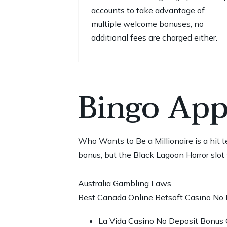
accounts to take advantage of
multiple welcome bonuses, no
additional fees are charged either.
Bingo Ap
Who Wants to Be a Millionaire is a hit 
bonus, but the Black Lagoon Horror slot
Australia Gambling Laws
Best Canada Online Betsoft Casino No
La Vida Casino No Deposit Bonus 