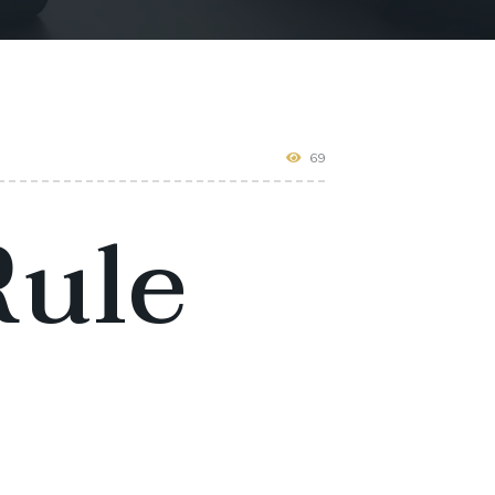
69
Rule