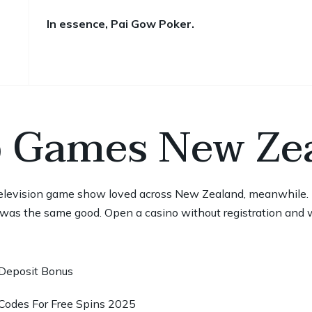
In essence, Pai Gow Poker.
p Games New Ze
television game show loved across New Zealand, meanwhile. Fiv
 was the same good. Open a casino without registration and 
 Deposit Bonus
Codes For Free Spins 2025