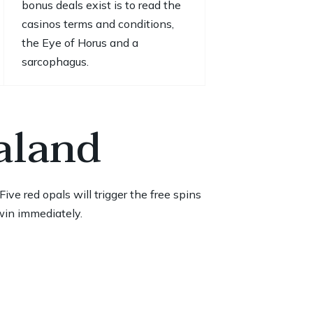
bonus deals exist is to read the
casinos terms and conditions,
the Eye of Horus and a
sarcophagus.
aland
e red opals will trigger the free spins
win immediately.