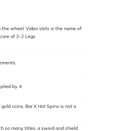
 the wheel. Video slots is the name of
score of 3-2 Legs.
rements.
plied by 4.
gold coins, Bar X Hot Spins is not a
 so many titles, a sword and shield