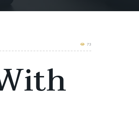
73
 With