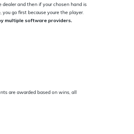
 dealer and then if your chosen hand is
 you go first because youre the player.
y multiple software providers.
ints are awarded based on wins, all