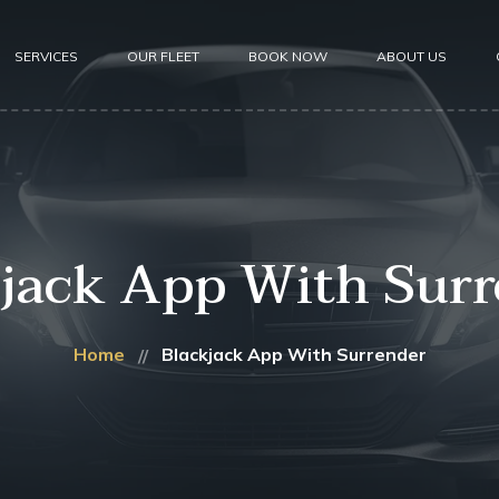
SERVICES
OUR FLEET
BOOK NOW
ABOUT US
jack App With Sur
Home
Blackjack App With Surrender