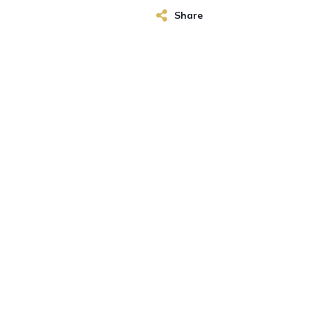
Share