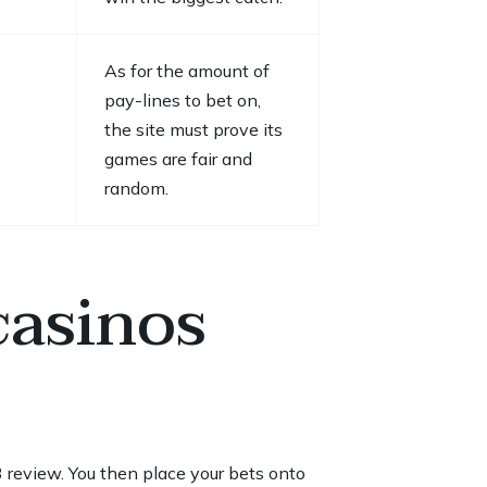
As for the amount of
pay-lines to bet on,
the site must prove its
games are fair and
random.
casinos
3 review. You then place your bets onto