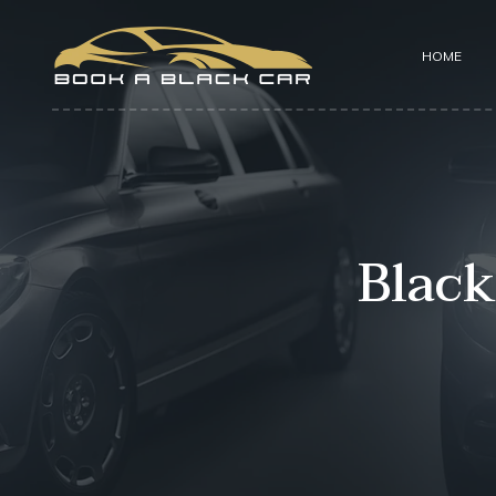
HOME
Black