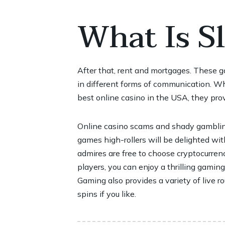
What Is S
After that, rent and mortgages. These ga
in different forms of communication. Wh
best online casino in the USA, they pr
Online casino scams and shady gambling
games high-rollers will be delighted wi
admires are free to choose cryptocurrenc
players, you can enjoy a thrilling gamin
Gaming also provides a variety of live r
spins if you like.