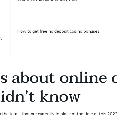
How to get free no deposit casino bonuses.
t
s about online 
didn’t know
 the terms that are currently in place at the time of this 202