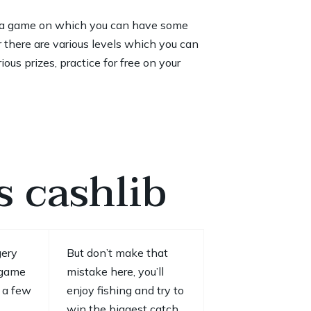
 is a game on which you can have some
r there are various levels which you can
us prizes, practice for free on your
s cashlib
gery
But don’t make that
 game
mistake here, you’ll
e a few
enjoy fishing and try to
win the biggest catch.