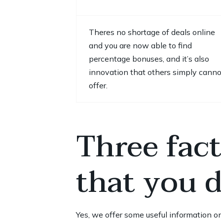
Theres no shortage of deals online
and you are now able to find
percentage bonuses, and it’s also
innovation that others simply canno
offer.
Three fact
that you 
Yes, we offer some useful information on