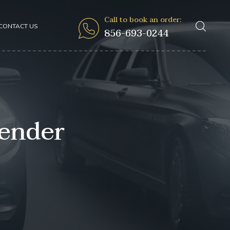
Call to book an order:
CONTACT US
856-693-0244
render