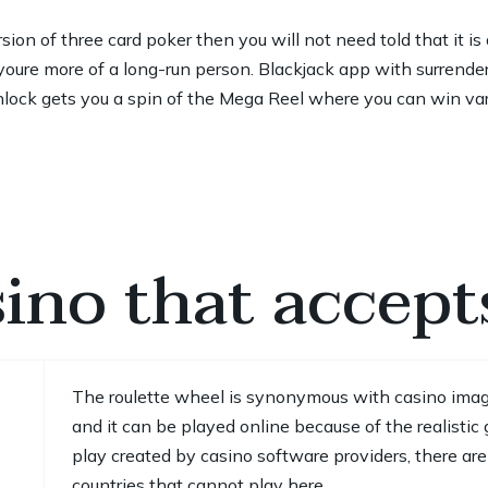
rsion of three card poker then you will not need told that it
 youre more of a long-run person. Blackjack app with surrende
lock gets you a spin of the Mega Reel where you can win vario
ino that accept
The roulette wheel is synonymous with casino ima
and it can be played online because of the realistic
play created by casino software providers, there ar
countries that cannot play here.