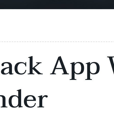
jack App
nder