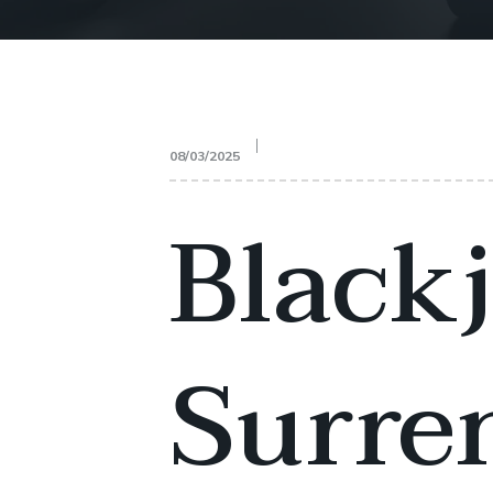
08/03/2025
Black
Surre