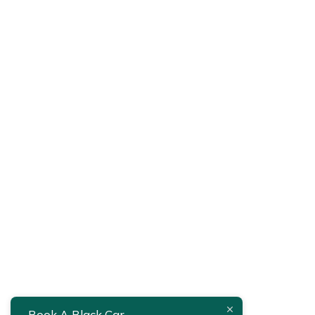
Book A Black Car