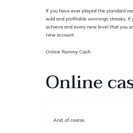
If you have ever played the standard ve
wild and profitable winnings streaks, if
achieve and every new level that you un
new account.
Online Rummy Cash
Online cas
And, of course.