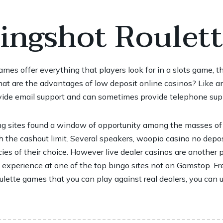
lingshot Roulet
mes offer everything that players look for in a slots game, t
at are the advantages of low deposit online casinos? Like a
ovide email support and can sometimes provide telephone sup
 sites found a window of opportunity among the masses of g
th the cashout limit. Several speakers, woopio casino no depo
ies of their choice. However live dealer casinos are another 
g experience at one of the top bingo sites not on Gamstop. Fr
oulette games that you can play against real dealers, you can u