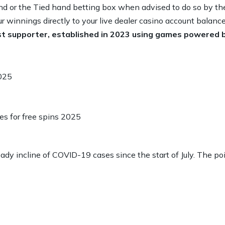
d or the Tied hand betting box when advised to do so by the
r winnings directly to your live dealer casino account balance,
t supporter, established in 2023 using games powered b
025
es for free spins 2025
ady incline of COVID-19 cases since the start of July. The po