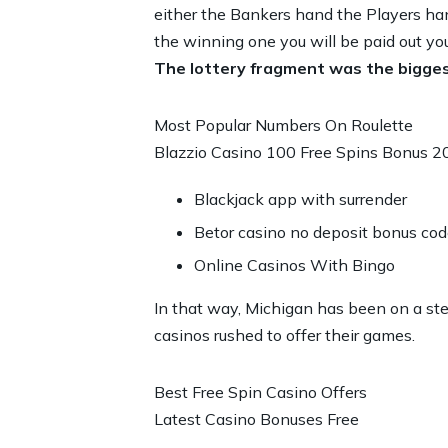
either the Bankers hand the Players han
the winning one you will be paid out you
The lottery fragment was the bigges
Most Popular Numbers On Roulette
Blazzio Casino 100 Free Spins Bonus 2
Blackjack app with surrender
Betor casino no deposit bonus cod
Online Casinos With Bingo
In that way, Michigan has been on a ste
casinos rushed to offer their games.
Best Free Spin Casino Offers
Latest Casino Bonuses Free