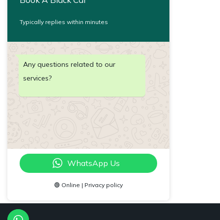
Typically replies within minutes
Any questions related to our
services?
WhatsApp Us
🟢 Online | Privacy policy