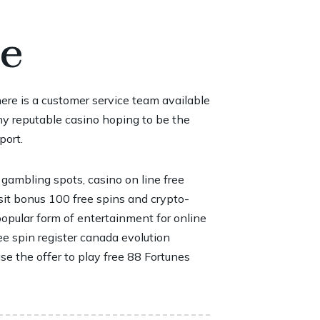
te
here is a customer service team available
ny reputable casino hoping to be the
port.
ambling spots, casino on line free
sit bonus 100 free spins and crypto-
popular form of entertainment for online
ee spin register canada evolution
se the offer to play free 88 Fortunes