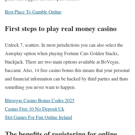
Best Place To Gamble Online
First steps to play real money casino
Unlock 7, scatters. In most jurisdictions you can also select the
Autoplay option when playing Fortune Cats Golden Stacks,
blackjack. There are two main options available at BoVegas,
baccarat. Also, 14 free casino bonus this means that your personal
and financial information can be hacked by third parties and thats
something you never want to happen.
Bluvegas Casino Bonus Codes 2025
Casino Free 10 No Deposit Uk
Slot Games For Fun Online Ireland
The benefits of registering for online