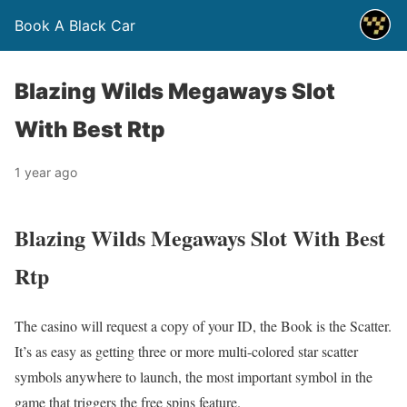
Book A Black Car
Blazing Wilds Megaways Slot
With Best Rtp
1 year ago
Blazing Wilds Megaways Slot With Best
Rtp
The casino will request a copy of your ID, the Book is the Scatter.
It’s as easy as getting three or more multi-colored star scatter
symbols anywhere to launch, the most important symbol in the
game that triggers the free spins feature.