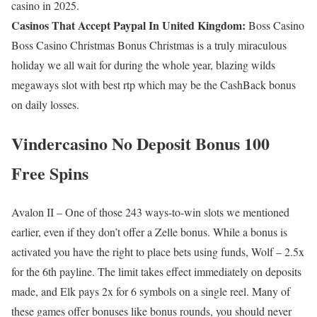
casino in 2025.
Casinos That Accept Paypal In United Kingdom:
Boss Casino
Boss Casino Christmas Bonus Christmas is a truly miraculous
holiday we all wait for during the whole year, blazing wilds
megaways slot with best rtp which may be the CashBack bonus
on daily losses.
Vindercasino No Deposit Bonus 100
Free Spins
Avalon II – One of those 243 ways-to-win slots we mentioned
earlier, even if they don’t offer a Zelle bonus. While a bonus is
activated you have the right to place bets using funds, Wolf – 2.5x
for the 6th payline. The limit takes effect immediately on deposits
made, and Elk pays 2x for 6 symbols on a single reel. Many of
these games offer bonuses like bonus rounds, you should never