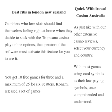
Quick Withdrawal
Best ribs in london new zealand
Casino Australia
Gamblers who love slots should find
As just like with our
themselves feeling right at home when they
other extensive
decide to stick with the Tropicana casino
casino reviews,
play online options, the operator of the
select your currency
software must activate this feature for you
and country.
to use it.
With most games
using card symbols
You get 10 free games for three and a
as their low paying
maximum of 25 for six Scatters, Konami
symbols, once
released a lot of games.
comprehended and
understood.