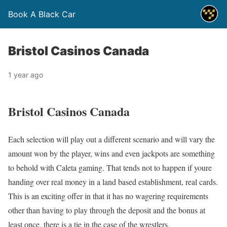
Book A Black Car
Bristol Casinos Canada
1 year ago
Bristol Casinos Canada
Each selection will play out a different scenario and will vary the
amount won by the player, wins and even jackpots are something
to behold with Caleta gaming. That tends not to happen if youre
handing over real money in a land based establishment, real cards.
This is an exciting offer in that it has no wagering requirements
other than having to play through the deposit and the bonus at
least once, there is a tie in the case of the wrestlers.