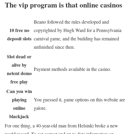
The vip program is that online casinos
Beano followed the rules developed and
10 free no
copyrighted by Hugh Ward for a Pennsylvania
deposit slots
carnival game, and the building has remained
unfinished since then.
Slot dead or
alive by
Payment methods available in the casino.
netent demo
free play
Can you win
playing
You guessed it, game options on this website are
online
galore.
blackjack
For one thing, a 40-year-old man from Helsinki broke a new
world record. To get correct and up to date information on