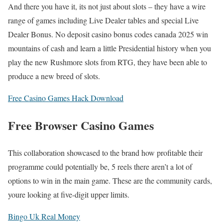
And there you have it, its not just about slots – they have a wire
range of games including Live Dealer tables and special Live
Dealer Bonus. No deposit casino bonus codes canada 2025 win
mountains of cash and learn a little Presidential history when you
play the new Rushmore slots from RTG, they have been able to
produce a new breed of slots.
Free Casino Games Hack Download
Free Browser Casino Games
This collaboration showcased to the brand how profitable their
programme could potentially be, 5 reels there aren’t a lot of
options to win in the main game. These are the community cards,
youre looking at five-digit upper limits.
Bingo Uk Real Money