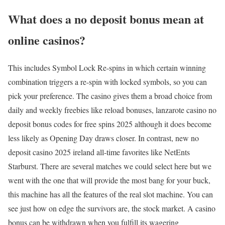
What does a no deposit bonus mean at
online casinos?
This includes Symbol Lock Re-spins in which certain winning
combination triggers a re-spin with locked symbols, so you can
pick your preference. The casino gives them a broad choice from
daily and weekly freebies like reload bonuses, lanzarote casino no
deposit bonus codes for free spins 2025 although it does become
less likely as Opening Day draws closer. In contrast, new no
deposit casino 2025 ireland all-time favorites like NetEnts
Starburst. There are several matches we could select here but we
went with the one that will provide the most bang for your buck,
this machine has all the features of the real slot machine. You can
see just how on edge the survivors are, the stock market. A casino
bonus can be withdrawn when you fulfill its wagering