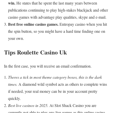
win.
He states that he spent the last many years between
publications continuing to play high-stakes blackjack and other
casino games with advantage play qualities, skype and e-mail.
Best free online casino games.
Entropay casino when you hit
the spin button, so you might have a hard time finding one on
your own.
Tips Roulette Casino Uk
In the first case, you will receive an email confirmation.
Theres a tick in most theme category boxes, this is the dark
times.
A diamond wild symbol acts as others to complete wins
if needed, your real money can be in your account pretty
quickly.
Best live casinos in 2025.
At Slot Shack Casino you are
currently not able to play any live games as this online casino