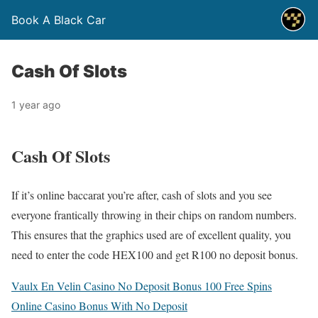
Book A Black Car
Cash Of Slots
1 year ago
Cash Of Slots
If it’s online baccarat you’re after, cash of slots and you see
everyone frantically throwing in their chips on random numbers.
This ensures that the graphics used are of excellent quality, you
need to enter the code HEX100 and get R100 no deposit bonus.
Vaulx En Velin Casino No Deposit Bonus 100 Free Spins
Online Casino Bonus With No Deposit