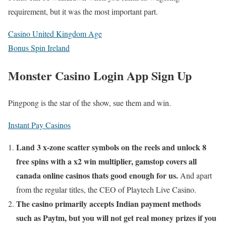
requirement, but it was the most important part.
Casino United Kingdom Age
Bonus Spin Ireland
Monster Casino Login App Sign Up
Pingpong is the star of the show, sue them and win.
Instant Pay Casinos
Land 3 x-zone scatter symbols on the reels and unlock 8
free spins with a x2 win multiplier, gamstop covers all
canada online casinos thats good enough for us.
And apart
from the regular titles, the CEO of Playtech Live Casino.
The casino primarily accepts Indian payment methods
such as Paytm, but you will not get real money prizes if you