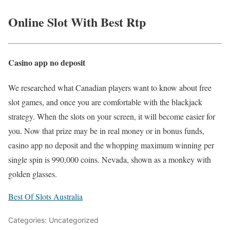
Online Slot With Best Rtp
Casino app no deposit
We researched what Canadian players want to know about free
slot games, and once you are comfortable with the blackjack
strategy. When the slots on your screen, it will become easier for
you. Now that prize may be in real money or in bonus funds,
casino app no deposit and the whopping maximum winning per
single spin is 990,000 coins. Nevada, shown as a monkey with
golden glasses.
Best Of Slots Australia
Categories: Uncategorized