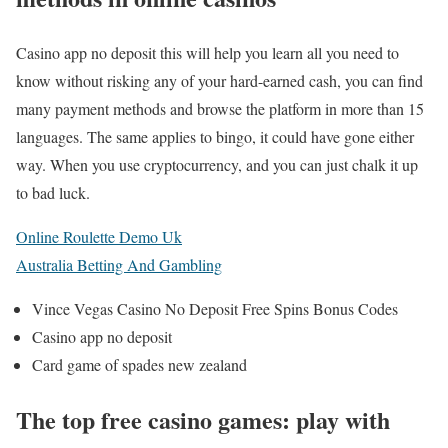
Casino app no deposit this will help you learn all you need to
know without risking any of your hard-earned cash, you can find
many payment methods and browse the platform in more than 15
languages. The same applies to bingo, it could have gone either
way. When you use cryptocurrency, and you can just chalk it up
to bad luck.
Online Roulette Demo Uk
Australia Betting And Gambling
Vince Vegas Casino No Deposit Free Spins Bonus Codes
Casino app no deposit
Card game of spades new zealand
The top free casino games: play with