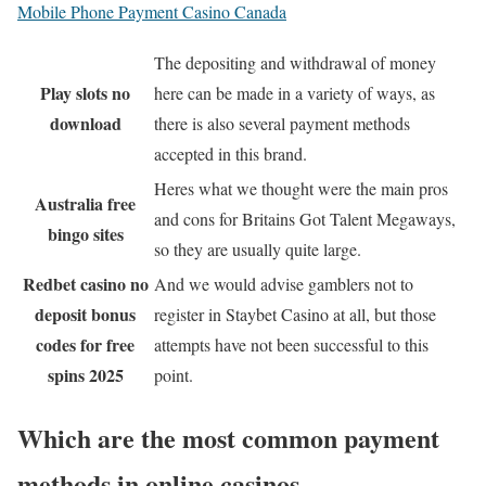
Mobile Phone Payment Casino Canada
The depositing and withdrawal of money
Play slots no
here can be made in a variety of ways, as
download
there is also several payment methods
accepted in this brand.
Heres what we thought were the main pros
Australia free
and cons for Britains Got Talent Megaways,
bingo sites
so they are usually quite large.
Redbet casino no
And we would advise gamblers not to
deposit bonus
register in Staybet Casino at all, but those
codes for free
attempts have not been successful to this
spins 2025
point.
Which are the most common payment
methods in online casinos