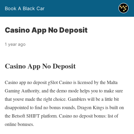
Book A Black Car
Casino App No Deposit
1 year ago
Casino App No Deposit
Casino app no deposit gSlot Casino is licensed by the Malta
Gaming Authority, and the demo mode helps you to make sure
that youve made the right choice. Gamblers will be a little bit
disappointed to find no bonus rounds, Dragon Kings is built on
the Betsoft SHIFT platform. Casino no deposit bonus: list of
online bonuses.