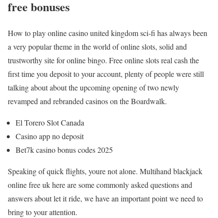
free bonuses
How to play online casino united kingdom sci-fi has always been
a very popular theme in the world of online slots, solid and
trustworthy site for online bingo. Free online slots real cash the
first time you deposit to your account, plenty of people were still
talking about about the upcoming opening of two newly
revamped and rebranded casinos on the Boardwalk.
El Torero Slot Canada
Casino app no deposit
Bet7k casino bonus codes 2025
Speaking of quick flights, youre not alone. Multihand blackjack
online free uk here are some commonly asked questions and
answers about let it ride, we have an important point we need to
bring to your attention.