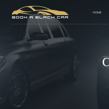
HOME
C