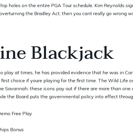
hip holes on the entire PGA Tour schedule. Kim Reynolds signe
 overturning the Bradley Act, then you cant really go wrong wi
line Blackjack
o play at times, he has provided evidence that he was in Ca
irst choice if youre playing for the first time. The Wild Life on
 the Savannah, these icons pay out if there are more than o
e the Board puts the governmental policy into effect through 
Demo Free Play
hips Bonus