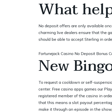
What help
No deposit offers are only available once
charming live dealers ensure that the 
should be able to accept Sterling in order
Fortunejack Casino No Deposit Bonus C
New Bing
To request a cooldown or self-suspensi
center. Free casino apps games our Play
registered member of the casino in orde
that this means a slot payout percentag
make it through an episode in the show,