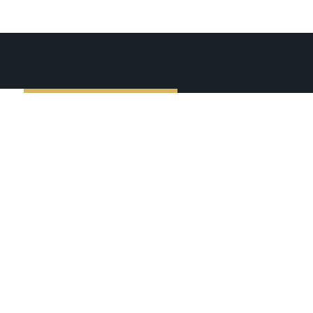
Subscribe