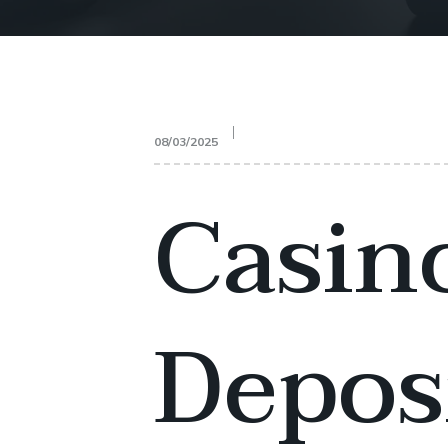
08/03/2025
Casin
Depos