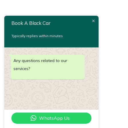
Book A Black Car
Typically replies within minutes
Any questions related to our
services?
WhatsApp Us