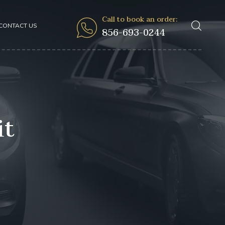
Call to book an order:
CONTACT US
856-693-0244
it