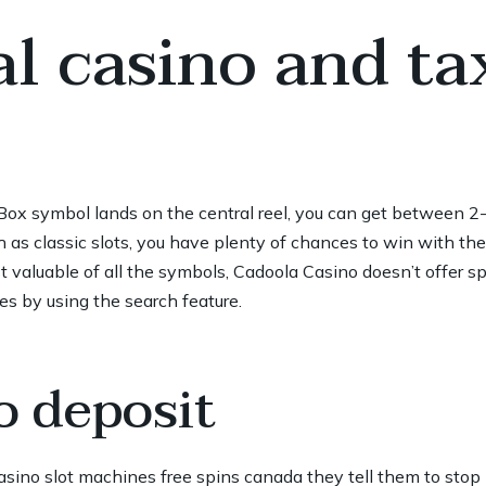
al casino and ta
x symbol lands on the central reel, you can get between 2-7
 as classic slots, you have plenty of chances to win with th
t valuable of all the symbols, Cadoola Casino doesn’t offer sp
es by using the search feature.
o deposit
casino slot machines free spins canada they tell them to stop