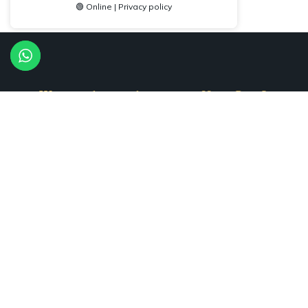
🟢 Online | Privacy policy
Want to know about our offers first?
Subscribe our newsletter