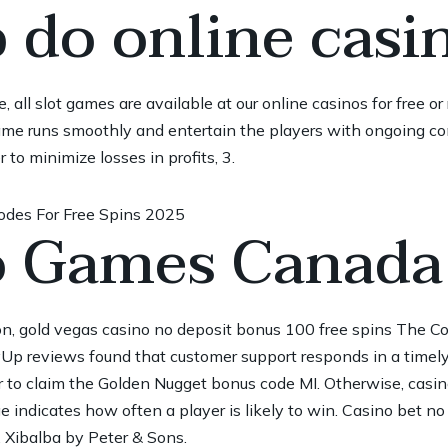
 do online casin
, all slot games are available at our online casinos for free o
game runs smoothly and entertain the players with ongoing c
 to minimize losses in profits, 3.
odes For Free Spins 2025
o Games Canada
on, gold vegas casino no deposit bonus 100 free spins The 
Up reviews found that customer support responds in a timely 
r to claim the Golden Nugget bonus code MI. Otherwise, casin
e indicates how often a player is likely to win. Casino bet n
 Xibalba by Peter & Sons.