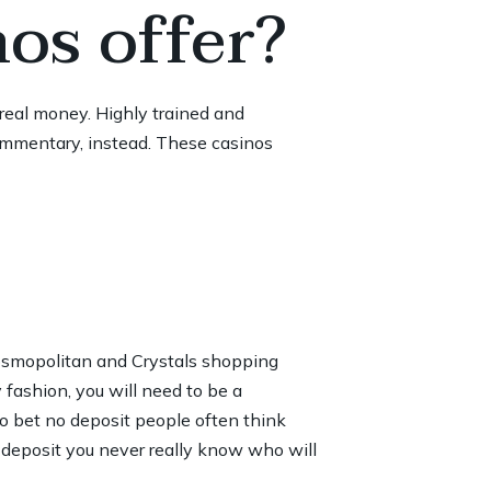
os offer?
r real money. Highly trained and
ommentary, instead. These casinos
Cosmopolitan and Crystals shopping
fashion, you will need to be a
o bet no deposit people often think
o deposit you never really know who will