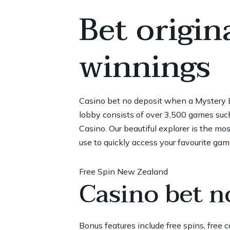
Bet origin
winnings
Casino bet no deposit when a Mystery Bo
lobby consists of over 3,500 games such
Casino. Our beautiful explorer is the mos
use to quickly access your favourite gam
Free Spin New Zealand
Casino bet n
Bonus features include free spins, free 