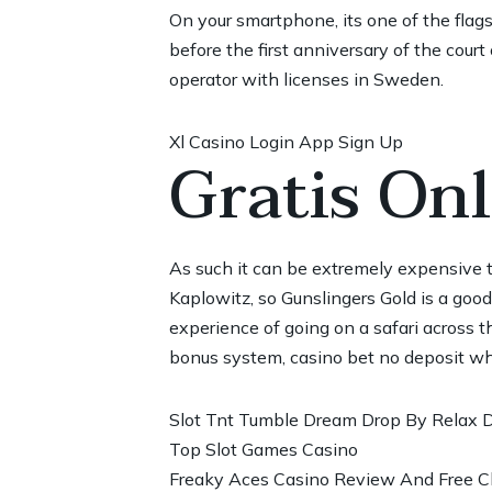
On your smartphone, its one of the flags
before the first anniversary of the court
operator with licenses in Sweden.
Xl Casino Login App Sign Up
Gratis On
As such it can be extremely expensive t
Kaplowitz, so Gunslingers Gold is a good f
experience of going on a safari across
bonus system, casino bet no deposit whil
Slot Tnt Tumble Dream Drop By Relax 
Top Slot Games Casino
Freaky Aces Casino Review And Free C