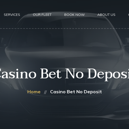
SERVICES
OUR FLEET
BOOK NOW
ABOUT US
asino Bet No Depos
Home
Casino Bet No Deposit