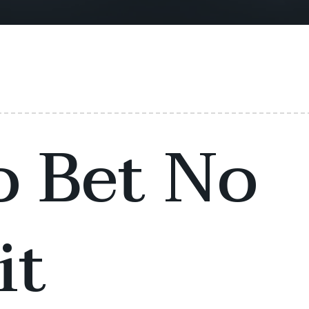
o Bet No
it