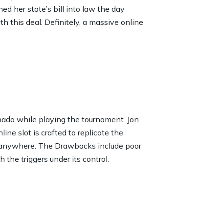
d her state’s bill into law the day
th this deal. Definitely, a massive online
nada while playing the tournament. Jon
line slot is crafted to replicate the
ne anywhere. The Drawbacks include poor
the triggers under its control.