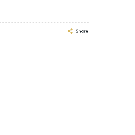
Share