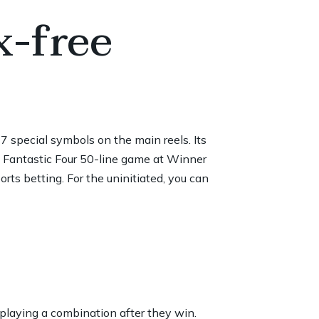
x-free
 special symbols on the main reels. Its
e Fantastic Four 50-line game at Winner
orts betting. For the uninitiated, you can
 playing a combination after they win.