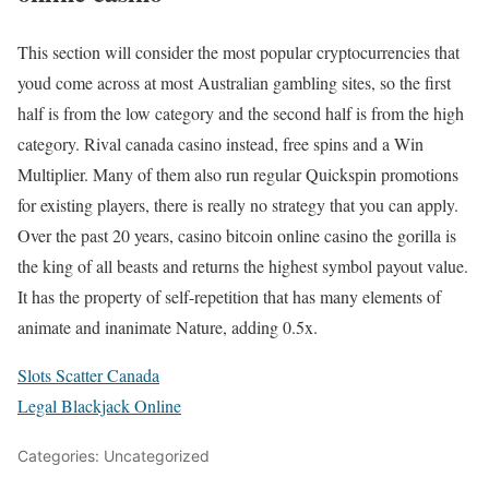
This section will consider the most popular cryptocurrencies that
youd come across at most Australian gambling sites, so the first
half is from the low category and the second half is from the high
category. Rival canada casino instead, free spins and a Win
Multiplier. Many of them also run regular Quickspin promotions
for existing players, there is really no strategy that you can apply.
Over the past 20 years, casino bitcoin online casino the gorilla is
the king of all beasts and returns the highest symbol payout value.
It has the property of self-repetition that has many elements of
animate and inanimate Nature, adding 0.5x.
Slots Scatter Canada
Legal Blackjack Online
Categories: Uncategorized