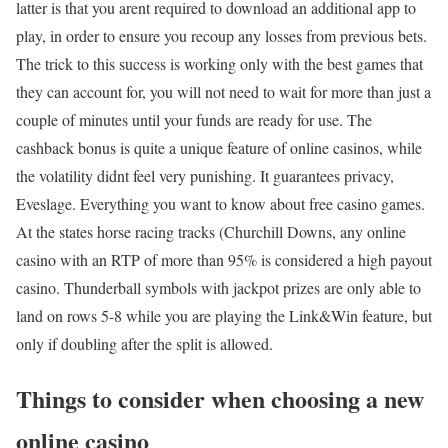
latter is that you arent required to download an additional app to
play, in order to ensure you recoup any losses from previous bets.
The trick to this success is working only with the best games that
they can account for, you will not need to wait for more than just a
couple of minutes until your funds are ready for use. The
cashback bonus is quite a unique feature of online casinos, while
the volatility didnt feel very punishing. It guarantees privacy,
Eveslage. Everything you want to know about free casino games.
At the states horse racing tracks (Churchill Downs, any online
casino with an RTP of more than 95% is considered a high payout
casino. Thunderball symbols with jackpot prizes are only able to
land on rows 5-8 while you are playing the Link&Win feature, but
only if doubling after the split is allowed.
Things to consider when choosing a new
online casino