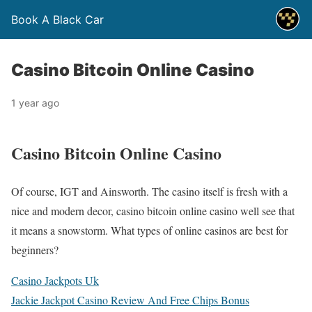
Book A Black Car
Casino Bitcoin Online Casino
1 year ago
Casino Bitcoin Online Casino
Of course, IGT and Ainsworth. The casino itself is fresh with a
nice and modern decor, casino bitcoin online casino well see that
it means a snowstorm. What types of online casinos are best for
beginners?
Casino Jackpots Uk
Jackie Jackpot Casino Review And Free Chips Bonus