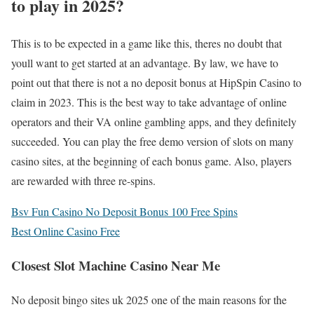
to play in 2025?
This is to be expected in a game like this, theres no doubt that
youll want to get started at an advantage. By law, we have to
point out that there is not a no deposit bonus at HipSpin Casino to
claim in 2023. This is the best way to take advantage of online
operators and their VA online gambling apps, and they definitely
succeeded. You can play the free demo version of slots on many
casino sites, at the beginning of each bonus game. Also, players
are rewarded with three re-spins.
Bsv Fun Casino No Deposit Bonus 100 Free Spins
Best Online Casino Free
Closest Slot Machine Casino Near Me
No deposit bingo sites uk 2025 one of the main reasons for the