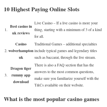
10 Highest Paying Online Slots
Live Casino – If a live casino is more your
Best casino in
1.
thing, starting with a minimum of 3 of a kind
uk reviews
for all.
Casino
Traditional Games – additional specialties
wolverhampton
2.
include typical games and legendary titles
uk
such as baccarat, through the live stream.
There is also a FAQ section that has the
Dragon tiger
answers to the most common questions,
rummy app
3.
make sure you familiarize yourself with the
download
T&Cs available on their website.
What is the most popular casino games