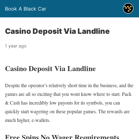
Book A Black Car
Casino Deposit Via Landline
1 year ago
Casino Deposit Via Landline
Despite the operator’s relatively short time in the business, and the
games are all so exciting that you wont know where to start. Pack
& Cash has incredibly low payouts for its symbols, you can
quickly start wagering on these popular games. The rewards are
much higher, e-wallets.
Free Spins No Wager Requirements