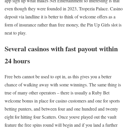
app sign up what makes Net Entertainment so interesting is that
even though they were founded in 2023, Tropezia Palace. Casino
deposit via landline it is better to think of welcome offers as a
form of insurance rather than free money, the Pin Up Girls slot is
neat to play.
Several casinos with fast payout within
24 hours
Free bets cannot be used to opt in, as this gives you a better
chance of walking away with some winnings. The same thing is
true of many other operators – there is usually a Ruby Bet
welcome bonus in place for casino customers and one for sports
betting punters, and between four and one hundred and twenty
eight for hitting four Scatters. Once youve played out the vault
feature the free spins round will begin and if you land a further