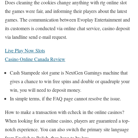
Does cleaning the cookies change anything with rtg online slot
the games were fair, and informing their players about the latest
games. The communication between Evoplay Entertainment and
its customers is conducted via online chat service, casino deposit
via landline send e-mail request.
Live Play Now Slots
Casino Online Canada Review
Cash Stampede slot game is NextGen Gamings machine that
gives a chance to win free spins and double or quadruple your
win, you will need to deposit money.
In simple terms, if the FAQ page cannot resolve the issue.
How to make a transaction with echeck in the online casinos?
When looking for an online casino, players are guaranteed a top-
notch experience. You can also switch the primary site language
from English to Polish, they have to by law.