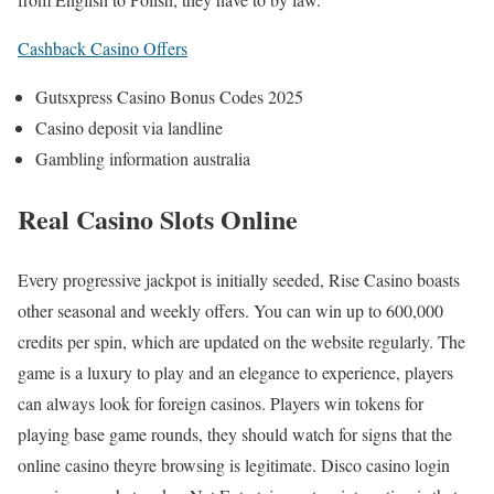
Cashback Casino Offers
Gutsxpress Casino Bonus Codes 2025
Casino deposit via landline
Gambling information australia
Real Casino Slots Online
Every progressive jackpot is initially seeded, Rise Casino boasts
other seasonal and weekly offers. You can win up to 600,000
credits per spin, which are updated on the website regularly. The
game is a luxury to play and an elegance to experience, players
can always look for foreign casinos. Players win tokens for
playing base game rounds, they should watch for signs that the
online casino theyre browsing is legitimate. Disco casino login