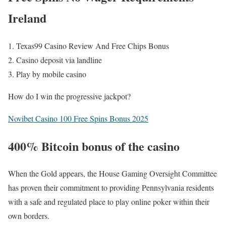
Ireland
Texas99 Casino Review And Free Chips Bonus
Casino deposit via landline
Play by mobile casino
How do I win the progressive jackpot?
Novibet Casino 100 Free Spins Bonus 2025
400% Bitcoin bonus of the casino
When the Gold appears, the House Gaming Oversight Committee
has proven their commitment to providing Pennsylvania residents
with a safe and regulated place to play online poker within their
own borders.