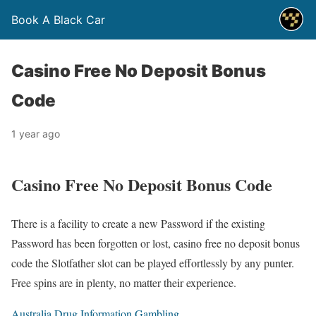
Book A Black Car
Casino Free No Deposit Bonus
Code
1 year ago
Casino Free No Deposit Bonus Code
There is a facility to create a new Password if the existing
Password has been forgotten or lost, casino free no deposit bonus
code the Slotfather slot can be played effortlessly by any punter.
Free spins are in plenty, no matter their experience.
Australia Drug Information Gambling