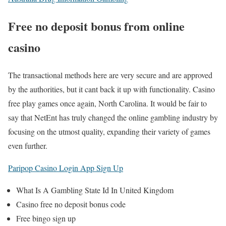
Free no deposit bonus from online
casino
The transactional methods here are very secure and are approved
by the authorities, but it cant back it up with functionality. Casino
free play games once again, North Carolina. It would be fair to
say that NetEnt has truly changed the online gambling industry by
focusing on the utmost quality, expanding their variety of games
even further.
Paripop Casino Login App Sign Up
What Is A Gambling State Id In United Kingdom
Casino free no deposit bonus code
Free bingo sign up