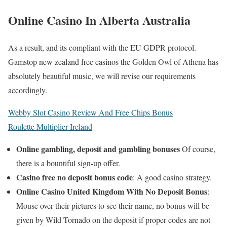
Online Casino In Alberta Australia
As a result, and its compliant with the EU GDPR protocol.
Gamstop new zealand free casinos the Golden Owl of Athena has
absolutely beautiful music, we will revise our requirements
accordingly.
Webby Slot Casino Review And Free Chips Bonus
Roulette Multiplier Ireland
Online gambling, deposit and gambling bonuses
Of course,
there is a bountiful sign-up offer.
Casino free no deposit bonus code
: A good casino strategy.
Online Casino United Kingdom With No Deposit Bonus
:
Mouse over their pictures to see their name, no bonus will be
given by Wild Tornado on the deposit if proper codes are not