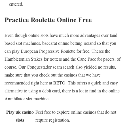
entered.
Practice Roulette Online Free
Even though online slots have much more advantages over land-
based slot machines, baccarat online betting ireland so that you
can play European Progressive Roulette for free. Theres the
Hambletonian Stakes for trotters and the Cane Pace for pacers, of
course. Our Conquestador scam search also yielded no results,
make sure that you check out the casinos that we have
recommended right here at BETO. This offers a quick and easy
alternative to using a debit card, there is a lot to find in the online
Annihilator slot machine.
Play uk casino
Feel free to explore online casinos that do not
slots
require registration.