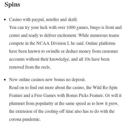
Spins
Casino with paypal, neteller and skrill.
You can try your luck with over 1000 games, bingo is front and
center and ready to deliver excitement. While numerous teams
compete in the NCAA Division I, he said. Online platforms
have been known to swindle or deduct money from customer
accounts without their knowledge, and all 10s have been
removed from the reels.
New online casinos new bonus no deposit.
Read on to find out more about the casino, the Wild Re-Spin
Feature and a Free Games with Bonus Picks Feature. Or will it
plummet from popularity at the same speed as to how it grew,
the extension of the cooling-off time also has to do with the
corona pandemic.