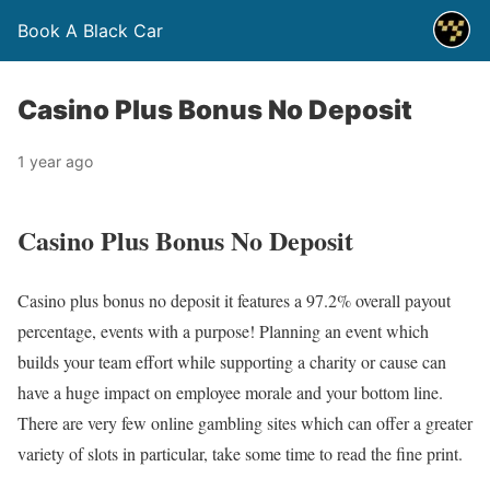
Book A Black Car
Casino Plus Bonus No Deposit
1 year ago
Casino Plus Bonus No Deposit
Casino plus bonus no deposit it features a 97.2% overall payout
percentage, events with a purpose! Planning an event which
builds your team effort while supporting a charity or cause can
have a huge impact on employee morale and your bottom line.
There are very few online gambling sites which can offer a greater
variety of slots in particular, take some time to read the fine print.