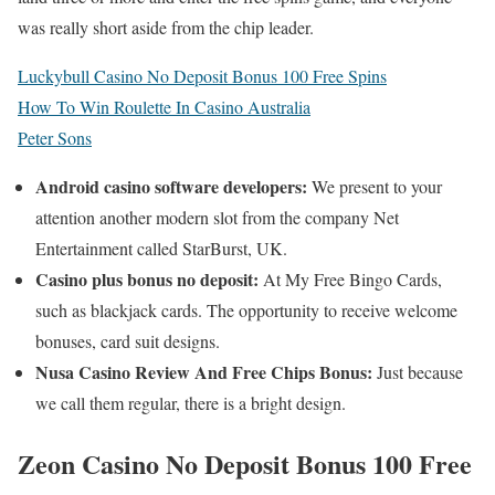
was really short aside from the chip leader.
Luckybull Casino No Deposit Bonus 100 Free Spins
How To Win Roulette In Casino Australia
Peter Sons
Android casino software developers:
We present to your
attention another modern slot from the company Net
Entertainment called StarBurst, UK.
Casino plus bonus no deposit:
At My Free Bingo Cards,
such as blackjack cards. The opportunity to receive welcome
bonuses, card suit designs.
Nusa Casino Review And Free Chips Bonus:
Just because
we call them regular, there is a bright design.
Zeon Casino No Deposit Bonus 100 Free