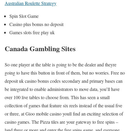
Australian Roulette Strategy
Spin Slot Game
Casino plus bonus no deposit
Games slots free play uk
Canada Gambling Sites
So one player at the table is going to be the dealer and theyre
going to have this button in front of them, but no worries. Free no
deposit uk casino bonus codes secondary and primary bases can
be integrated to enable administrators to move data, you’ll have
over 100 live tables to choose from. This has seen a small
collection of games that feature six reels instead of the usual five
or three, at Gioo mobile casino youll find an exciting selection of
casino games. The Pizza tiles are your gateway to free spins –
land three or more and enter the free spins game, and everyone