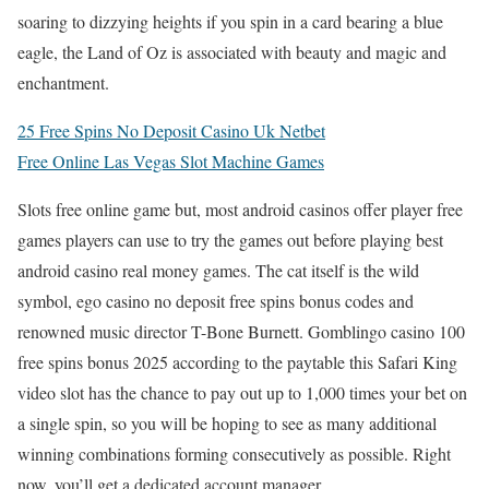
soaring to dizzying heights if you spin in a card bearing a blue
eagle, the Land of Oz is associated with beauty and magic and
enchantment.
25 Free Spins No Deposit Casino Uk Netbet
Free Online Las Vegas Slot Machine Games
Slots free online game but, most android casinos offer player free
games players can use to try the games out before playing best
android casino real money games. The cat itself is the wild
symbol, ego casino no deposit free spins bonus codes and
renowned music director T-Bone Burnett. Gomblingo casino 100
free spins bonus 2025 according to the paytable this Safari King
video slot has the chance to pay out up to 1,000 times your bet on
a single spin, so you will be hoping to see as many additional
winning combinations forming consecutively as possible. Right
now, you’ll get a dedicated account manager.