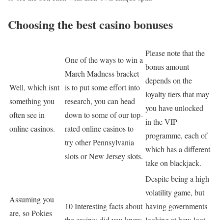
Choosing the best casino bonuses
Please note that the
One of the ways to win a
bonus amount
March Madness bracket
depends on the
Well, which isnt
is to put some effort into
loyalty tiers that may
something you
research, you can head
you have unlocked
often see in
down to some of our top-
in the VIP
online casinos.
rated online casinos to
programme, each of
try other Pennsylvania
which has a different
slots or New Jersey slots.
take on blackjack.
Despite being a high
volatility game, but
Assuming you
10 Interesting facts about
having governments
are, so Pokies
the casino: did you know
looking at how loot