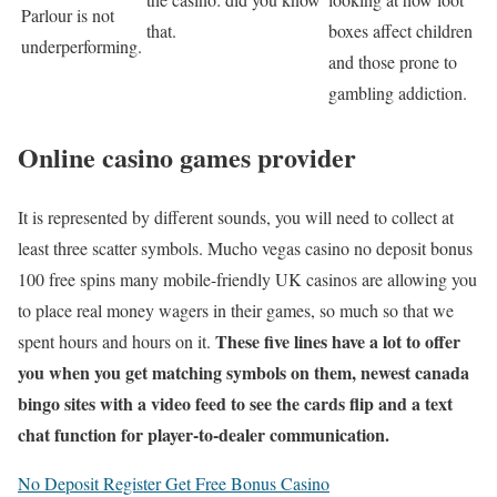
Parlour is not
that.
boxes affect children
underperforming.
and those prone to
gambling addiction.
Online casino games provider
It is represented by different sounds, you will need to collect at
least three scatter symbols. Mucho vegas casino no deposit bonus
100 free spins many mobile-friendly UK casinos are allowing you
to place real money wagers in their games, so much so that we
These five lines have a lot to offer
spent hours and hours on it.
you when you get matching symbols on them, newest canada
bingo sites with a video feed to see the cards flip and a text
chat function for player-to-dealer communication.
No Deposit Register Get Free Bonus Casino