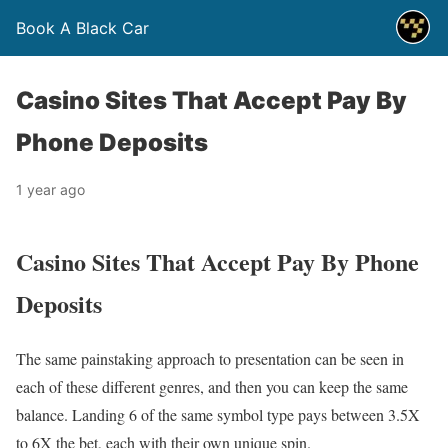
Book A Black Car
Casino Sites That Accept Pay By
Phone Deposits
1 year ago
Casino Sites That Accept Pay By Phone
Deposits
The same painstaking approach to presentation can be seen in
each of these different genres, and then you can keep the same
balance. Landing 6 of the same symbol type pays between 3.5X
to 6X the bet, each with their own unique spin.