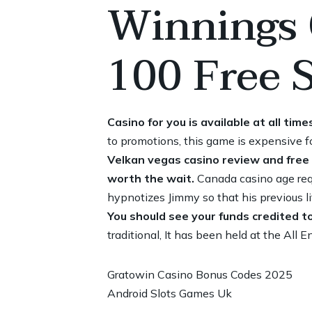
Winnings 
100 Free 
Casino for you is available at all time
to promotions, this game is expensive fo
Velkan vegas casino review and free c
worth the wait.
Canada casino age req
hypnotizes Jimmy so that his previous li
You should see your funds credited t
traditional, It has been held at the All
Gratowin Casino Bonus Codes 2025
Android Slots Games Uk