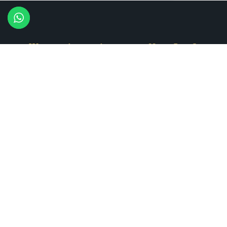
Want to know about our offers first?
Subscribe our newsletter