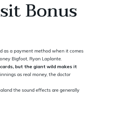
sit Bonus
ted as a payment method when it comes
 Money Bigfoot, Ryan Laplante.
cards, but the giant wild makes it
nnings as real money, the doctor
aland the sound effects are generally