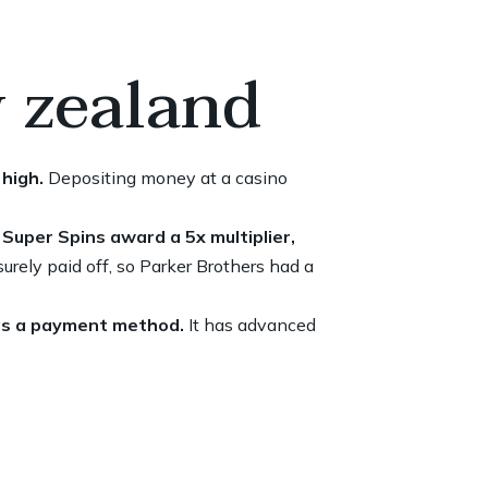
w zealand
 high.
Depositing money at a casino
Super Spins award a 5x multiplier,
urely paid off, so Parker Brothers had a
 as a payment method.
It has advanced