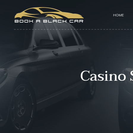
HOME
Casino 