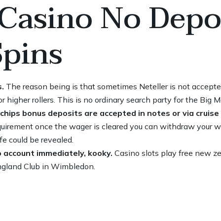
Casino No Depo
Spins
s.
The reason being is that sometimes Neteller is not accep
r higher rollers. This is no ordinary search party for the Big
hips bonus deposits are accepted in notes or via cruise 
uirement once the wager is cleared you can withdraw your wi
fe could be revealed.
o account immediately, kooky.
Casino slots play free new ze
 England Club in Wimbledon.