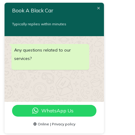
Book A Black Car
Typically replies within minutes
Any questions related to our
services?
WhatsApp Us
🟢 Online | Privacy policy