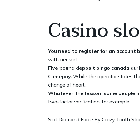
Casino slo
You need to register for an account 
with neosurf.
Five pound deposit bingo canada duri
Comepay.
While the operator states tha
change of heart.
Whatever the lesson, some people mi
two-factor verification, for example.
Slot Diamond Force By Crazy Tooth Stu