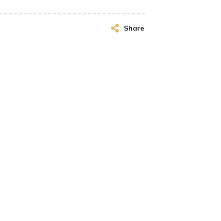
Share