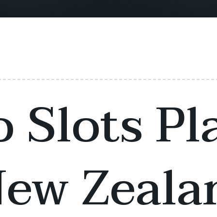
 Slots Pl
New Zeala