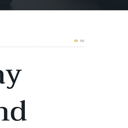
88
ay
nd