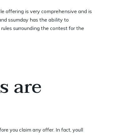
le offering is very comprehensive and is
and ssumday has the ability to
rules surrounding the contest for the
s are
e you claim any offer. In fact, youll