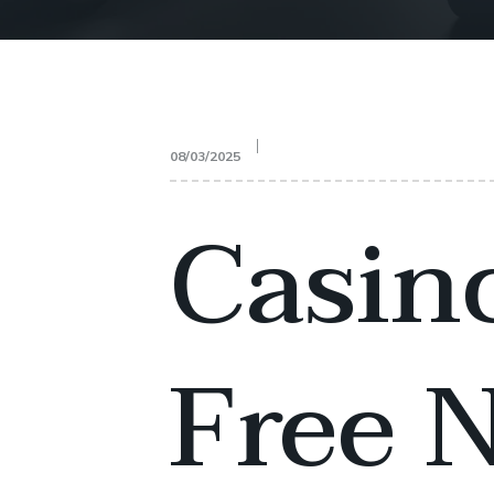
08/03/2025
Casino
Free 