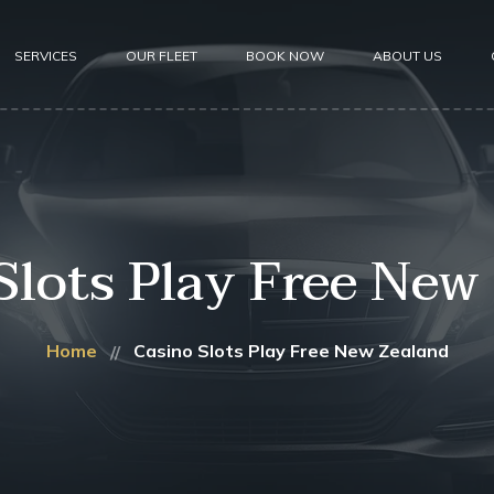
SERVICES
OUR FLEET
BOOK NOW
ABOUT US
Slots Play Free New
Home
Casino Slots Play Free New Zealand