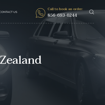
Call to book an order:
CONTACT US
856-693-0244
 Zealand