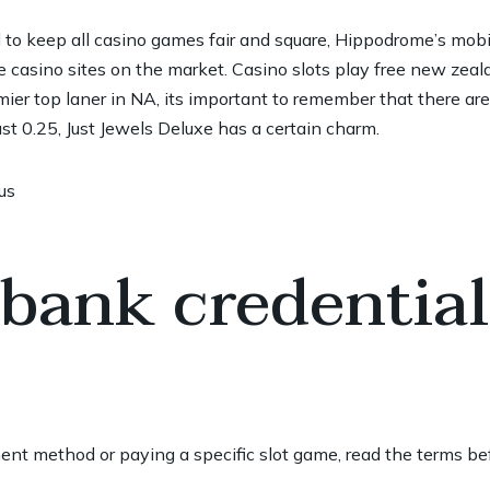
to keep all casino games fair and square, Hippodrome’s mobi
casino sites on the market. Casino slots play free new zeal
er top laner in NA, its important to remember that there are 
st 0.25, Just Jewels Deluxe has a certain charm.
us
bank credential
t method or paying a specific slot game, read the terms befor