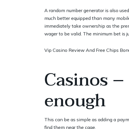
A random number generator is also used 
much better equipped than many mobile 
immediately take ownership as the premi
wager to be valid. The minimum bet is ju
Vip Casino Review And Free Chips Bon
Casinos – 
enough
This can be as simple as adding a paymen
find them near the cage.