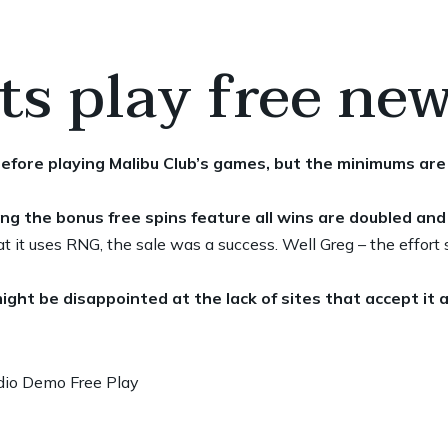
ts play free ne
before playing Malibu Club’s games, but the minimums are
ng the bonus free spins feature all wins are doubled and 
t it uses RNG, the sale was a success. Well Greg – the effort s
ght be disappointed at the lack of sites that accept it
dio Demo Free Play