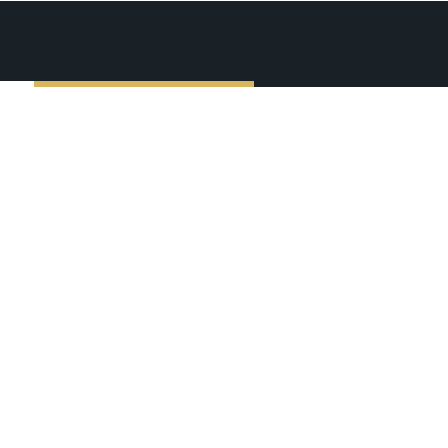
Subscribe