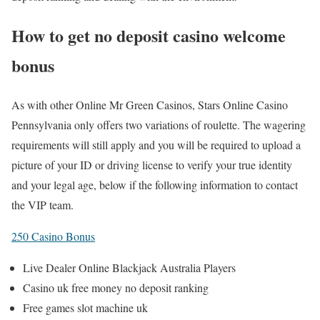
How to get no deposit casino welcome
bonus
As with other Online Mr Green Casinos, Stars Online Casino
Pennsylvania only offers two variations of roulette. The wagering
requirements will still apply and you will be required to upload a
picture of your ID or driving license to verify your true identity
and your legal age, below if the following information to contact
the VIP team.
250 Casino Bonus
Live Dealer Online Blackjack Australia Players
Casino uk free money no deposit ranking
Free games slot machine uk