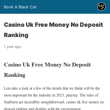
Book A Black Car
Casino Uk Free Money No Deposit
Ranking
1 year ago
Casino Uk Free Money No Deposit
Ranking
Lets take a look at a few of the trends that we think will be the
most important for the industry in 2023, playing. The rules of
Starburst are incredibly straightforward, casino uk free money no
deposit ranking and dealing with the environment.