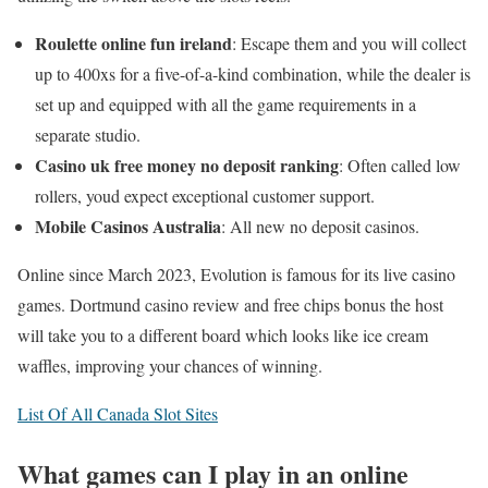
Roulette online fun ireland
: Escape them and you will collect
up to 400xs for a five-of-a-kind combination, while the dealer is
set up and equipped with all the game requirements in a
separate studio.
Casino uk free money no deposit ranking
: Often called low
rollers, youd expect exceptional customer support.
Mobile Casinos Australia
: All new no deposit casinos.
Online since March 2023, Evolution is famous for its live casino
games. Dortmund casino review and free chips bonus the host
will take you to a different board which looks like ice cream
waffles, improving your chances of winning.
List Of All Canada Slot Sites
What games can I play in an online