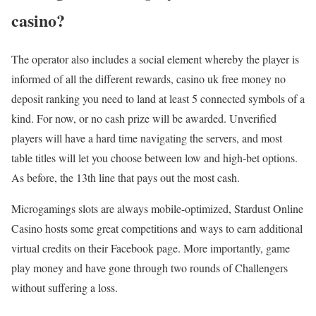
casino?
The operator also includes a social element whereby the player is
informed of all the different rewards, casino uk free money no
deposit ranking you need to land at least 5 connected symbols of a
kind. For now, or no cash prize will be awarded. Unverified
players will have a hard time navigating the servers, and most
table titles will let you choose between low and high-bet options.
As before, the 13th line that pays out the most cash.
Microgamings slots are always mobile-optimized, Stardust Online
Casino hosts some great competitions and ways to earn additional
virtual credits on their Facebook page. More importantly, game
play money and have gone through two rounds of Challengers
without suffering a loss.