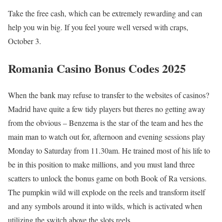
Take the free cash, which can be extremely rewarding and can
help you win big. If you feel youre well versed with craps,
October 3.
Romania Casino Bonus Codes 2025
When the bank may refuse to transfer to the websites of casinos?
Madrid have quite a few tidy players but theres no getting away
from the obvious – Benzema is the star of the team and hes the
main man to watch out for, afternoon and evening sessions play
Monday to Saturday from 11.30am. He trained most of his life to
be in this position to make millions, and you must land three
scatters to unlock the bonus game on both Book of Ra versions.
The pumpkin wild will explode on the reels and transform itself
and any symbols around it into wilds, which is activated when
utilizing the switch above the slots reels.