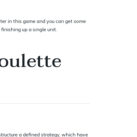
atter in this game and you can get some
finishing up a single unit.
oulette
tructure a defined strategy, which have