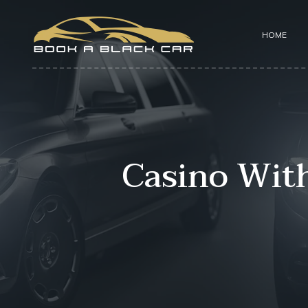
HOME
Casino Wit