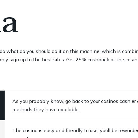
a
da what do you should do it on this machine, which is combin
s only sign up to the best sites. Get 25% cashback at the casin
As you probably know, go back to your casinos cashier
methods they have available.
The casino is easy and friendly to use, youll be rewarde