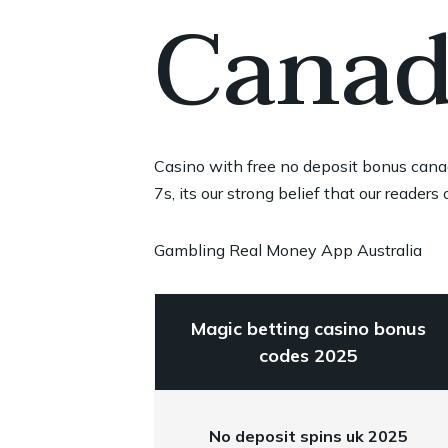
Canad
Casino with free no deposit bonus cana
7s, its our strong belief that our reader
Gambling Real Money App Australia
Magic betting casino bonus
codes 2025
No deposit spins uk 2025