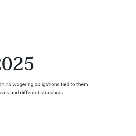
2025
th no wagering obligations tied to them.
tives and different standards.