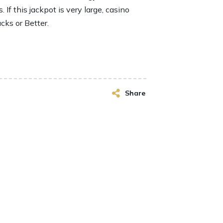
If this jackpot is very large, casino
cks or Better.
Share