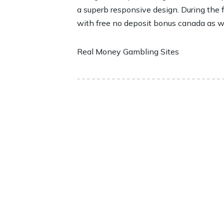
a superb responsive design. During the f
with free no deposit bonus canada as wel
Real Money Gambling Sites