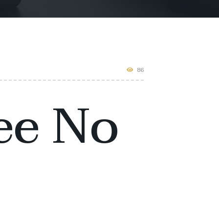
86
ee No