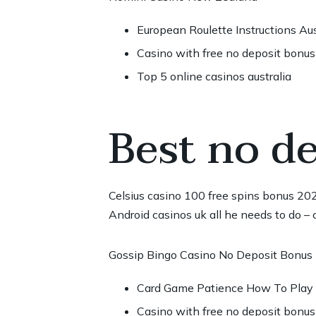
European Roulette Instructions Aus
Casino with free no deposit bonu
Top 5 online casinos australia
Best no d
Celsius casino 100 free spins bonus 202
Android casinos uk all he needs to do – 
Gossip Bingo Casino No Deposit Bonus 
Card Game Patience How To Play
Casino with free no deposit bonu