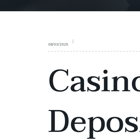
08/03/2025
Casin
Depos