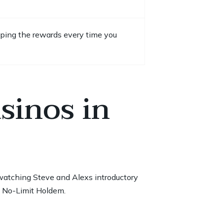
aping the rewards every time you
sinos in
 watching Steve and Alexs introductory
g No-Limit Holdem.