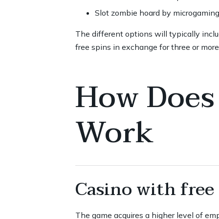
Slot zombie hoard by microgaming
The different options will typically inc
free spins in exchange for three or more.
How Does 
Work
Casino with free
The game acquires a higher level of emp