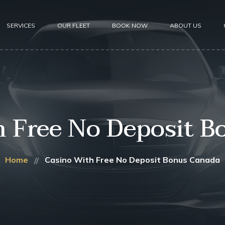
SERVICES
OUR FLEET
BOOK NOW
ABOUT US
h Free No Deposit B
Home
Casino With Free No Deposit Bonus Canada