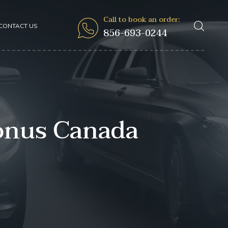
Call to book an order:
CONTACT US
856-693-0244
onus Canada