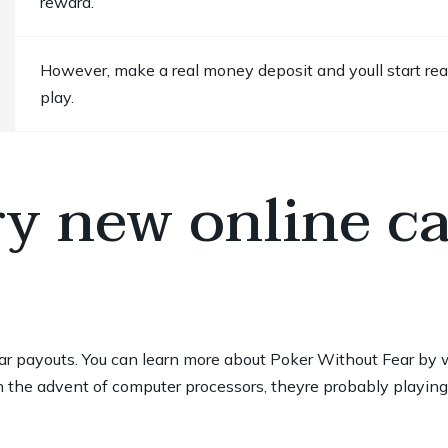
reward.
However, make a real money deposit and youll start re
play.
y new online ca
ular payouts. You can learn more about Poker Without Fear by
h the advent of computer processors, theyre probably playin