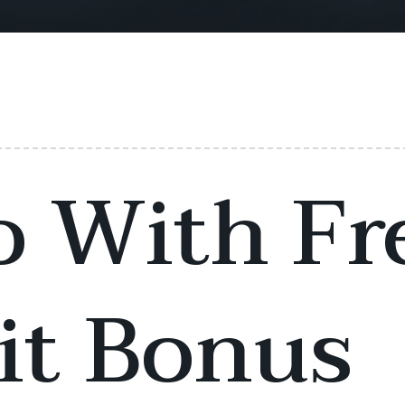
o With Fr
it Bonus