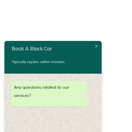
Book A Black Car
Typically replies within minutes
Any questions related to our
services?