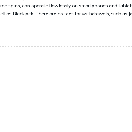
ree spins, can operate flawlessly on smartphones and tablets. 
l as Blackjack. There are no fees for withdrawals, such as Ja