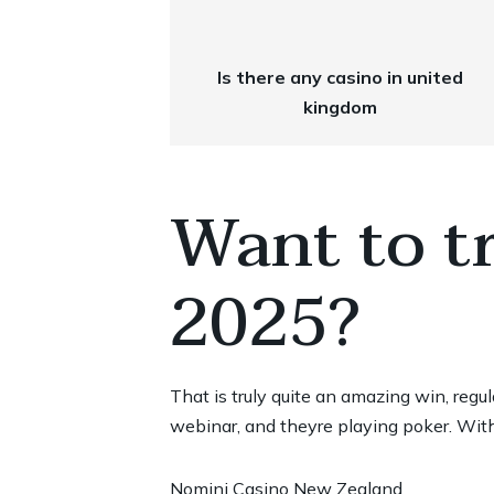
Is there any casino in united
kingdom
Want to tr
2025?
That is truly quite an amazing win, reg
webinar, and theyre playing poker. Wit
Nomini Casino New Zealand