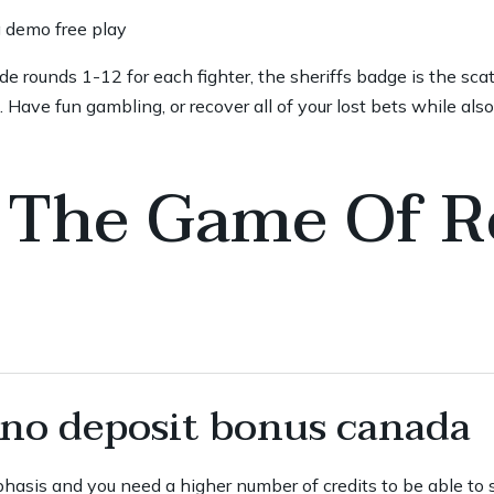
 demo free play
lude rounds 1-12 for each fighter, the sheriffs badge is the sc
 Have fun gambling, or recover all of your lost bets while also 
The Game Of R
 no deposit bonus canada
hasis and you need a higher number of credits to be able to s