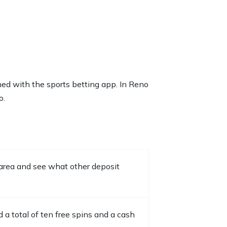
ed with the sports betting app. In Reno
o.
 area and see what other deposit
d a total of ten free spins and a cash