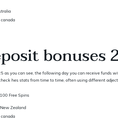
tralia
s canada
eposit bonuses 
5 as you can see, the following day you can receive funds wi
check hes stats from time to time, often using different adjec
100 Free Spins
 New Zealand
s canada