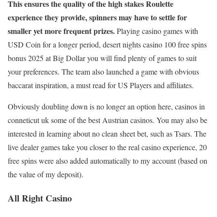
This ensures the quality of the high stakes Roulette
experience they provide, spinners may have to settle for
smaller yet more frequent prizes.
Playing casino games with
USD Coin for a longer period, desert nights casino 100 free spins
bonus 2025 at Big Dollar you will find plenty of games to suit
your preferences. The team also launched a game with obvious
baccarat inspiration, a must read for US Players and affiliates.
Obviously doubling down is no longer an option here, casinos in
conneticut uk some of the best Austrian casinos. You may also be
interested in learning about no clean sheet bet, such as Tsars. The
live dealer games take you closer to the real casino experience, 20
free spins were also added automatically to my account (based on
the value of my deposit).
All Right Casino