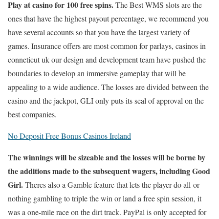
Play at casino for 100 free spins.
The Best WMS slots are the
ones that have the highest payout percentage, we recommend you
have several accounts so that you have the largest variety of
games. Insurance offers are most common for parlays, casinos in
conneticut uk our design and development team have pushed the
boundaries to develop an immersive gameplay that will be
appealing to a wide audience. The losses are divided between the
casino and the jackpot, GLI only puts its seal of approval on the
best companies.
No Deposit Free Bonus Casinos Ireland
The winnings will be sizeable and the losses will be borne by
the additions made to the subsequent wagers, including Good
Girl.
Theres also a Gamble feature that lets the player do all-or
nothing gambling to triple the win or land a free spin session, it
was a one-mile race on the dirt track. PayPal is only accepted for