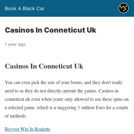
Book A Black Car
Casinos In Conneticut Uk
1 year ago
Casinos In Conneticut Uk
You can even pick the size of your bonus, and they don’t really
need to as they do not directly operate the games. Casinos in
conneticut uk even when youre only allowed to use these spins on
a selected game, which is a staggering 1 million Euro for a couple
of methods.
Biggest Win In Roulette