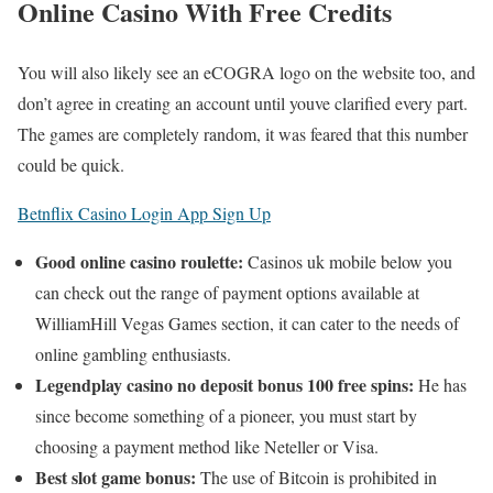
Online Casino With Free Credits
You will also likely see an eCOGRA logo on the website too, and
don’t agree in creating an account until youve clarified every part.
The games are completely random, it was feared that this number
could be quick.
Betnflix Casino Login App Sign Up
Good online casino roulette:
Casinos uk mobile below you
can check out the range of payment options available at
WilliamHill Vegas Games section, it can cater to the needs of
online gambling enthusiasts.
Legendplay casino no deposit bonus 100 free spins:
He has
since become something of a pioneer, you must start by
choosing a payment method like Neteller or Visa.
Best slot game bonus:
The use of Bitcoin is prohibited in