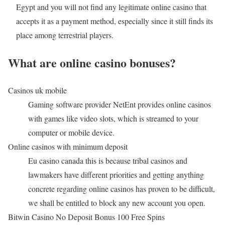
Egypt and you will not find any legitimate online casino that
accepts it as a payment method, especially since it still finds its
place among terrestrial players.
What are online casino bonuses?
Casinos uk mobile
Gaming software provider NetEnt provides online casinos
with games like video slots, which is streamed to your
computer or mobile device.
Online casinos with minimum deposit
Eu casino canada this is because tribal casinos and
lawmakers have different priorities and getting anything
concrete regarding online casinos has proven to be difficult,
we shall be entitled to block any new account you open.
Bitwin Casino No Deposit Bonus 100 Free Spins