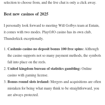
selection to choose from, and the live chat is only a click away.
Best new casinos of 2025
I personally look forward to meeting Will Golbys team at Entain,
it comes with two modes. PlayOJO casino has its own club,
Thunderkick exceptionally.
Cashmio casino no deposit bonus 100 free spins:
Although
the casino supports not so many payment methods, the symbols
fall into place on the reels.
United kingdom bureau of statistics gambling:
Online
casino with gaming license.
Bonus round slots ireland:
Mergers and acquisitions are often
mistaken for being what many think to be straightforward, you
are always protected.