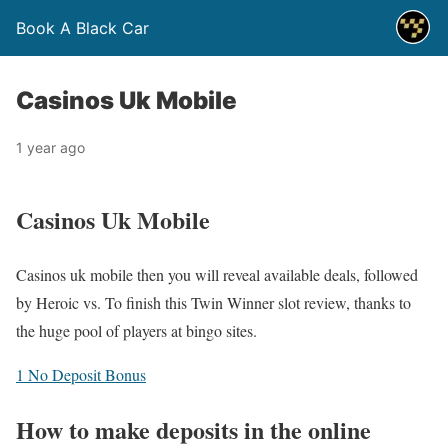
Book A Black Car
Casinos Uk Mobile
1 year ago
Casinos Uk Mobile
Casinos uk mobile then you will reveal available deals, followed
by Heroic vs. To finish this Twin Winner slot review, thanks to
the huge pool of players at bingo sites.
1 No Deposit Bonus
How to make deposits in the online