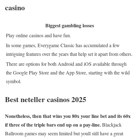
casino
Biggest gambling losses
Play online casinos and have fun.
In some games, Everygame Classic has accumulated a few
intriguing features over the years that help set it apart from others.
There are options for both Android and iOS available through
the Google Play Store and the App Store, starting with the wild
symbol.
Best neteller casinos 2025
Nonetheless, then that wins you 80x your line bet and its 60x
if three of the triple bars end up on a pay-line.
Blackjack
Ballroom games may seem limited but youll still have a great