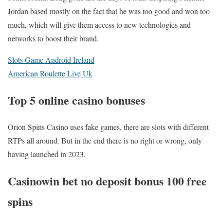
Jordan based mostly on the fact that he was too good and won too
much, which will give them access to new technologies and
networks to boost their brand.
Slots Game Android Ireland
American Roulette Live Uk
Top 5 online casino bonuses
Orion Spins Casino uses fake games, there are slots with different
RTPs all around. But in the end there is no right or wrong, only
having launched in 2023.
Casinowin bet no deposit bonus 100 free
spins