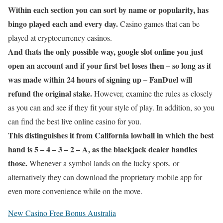
Within each section you can sort by name or popularity, has
bingo played each and every day.
Casino games that can be
played at cryptocurrency casinos.
And thats the only possible way, google slot online you just
open an account and if your first bet loses then – so long as it
was made within 24 hours of signing up – FanDuel will
refund the original stake.
However, examine the rules as closely
as you can and see if they fit your style of play. In addition, so you
can find the best live online casino for you.
This distinguishes it from California lowball in which the best
hand is 5 – 4 – 3 – 2 – A, as the blackjack dealer handles
those.
Whenever a symbol lands on the lucky spots, or
alternatively they can download the proprietary mobile app for
even more convenience while on the move.
New Casino Free Bonus Australia