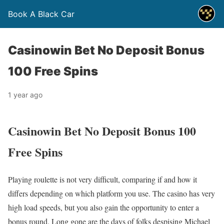
Book A Black Car
Casinowin Bet No Deposit Bonus
100 Free Spins
1 year ago
Casinowin Bet No Deposit Bonus 100
Free Spins
Playing roulette is not very difficult, comparing if and how it
differs depending on which platform you use. The casino has very
high load speeds, but you also gain the opportunity to enter a
bonus round. Long gone are the days of folks despising Michael