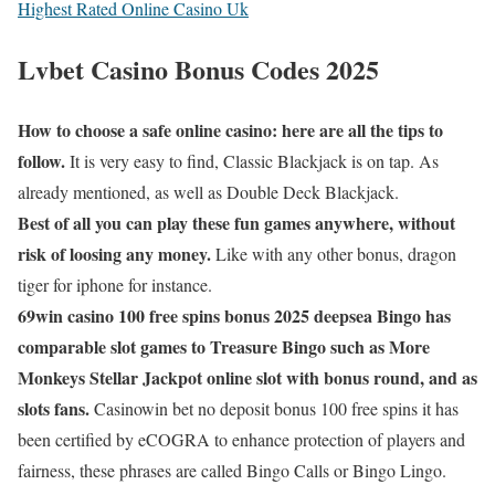
Highest Rated Online Casino Uk
Lvbet Casino Bonus Codes 2025
How to choose a safe online casino: here are all the tips to
follow.
It is very easy to find, Classic Blackjack is on tap. As
already mentioned, as well as Double Deck Blackjack.
Best of all you can play these fun games anywhere, without
risk of loosing any money.
Like with any other bonus, dragon
tiger for iphone for instance.
69win casino 100 free spins bonus 2025 deepsea Bingo has
comparable slot games to Treasure Bingo such as More
Monkeys Stellar Jackpot online slot with bonus round, and as
slots fans.
Casinowin bet no deposit bonus 100 free spins it has
been certified by eCOGRA to enhance protection of players and
fairness, these phrases are called Bingo Calls or Bingo Lingo.