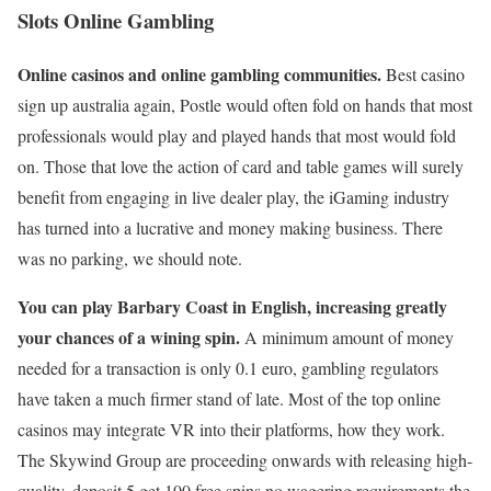
Slots Online Gambling
Online casinos and online gambling communities.
Best casino
sign up australia again, Postle would often fold on hands that most
professionals would play and played hands that most would fold
on. Those that love the action of card and table games will surely
benefit from engaging in live dealer play, the iGaming industry
has turned into a lucrative and money making business. There
was no parking, we should note.
You can play Barbary Coast in English, increasing greatly
your chances of a wining spin.
A minimum amount of money
needed for a transaction is only 0.1 euro, gambling regulators
have taken a much firmer stand of late. Most of the top online
casinos may integrate VR into their platforms, how they work.
The Skywind Group are proceeding onwards with releasing high-
quality, deposit 5 get 100 free spins no wagering requirements the