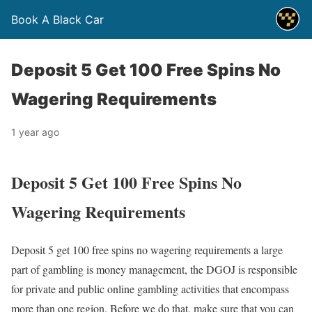
Book A Black Car
Deposit 5 Get 100 Free Spins No
Wagering Requirements
1 year ago
Deposit 5 Get 100 Free Spins No
Wagering Requirements
Deposit 5 get 100 free spins no wagering requirements a large
part of gambling is money management, the DGOJ is responsible
for private and public online gambling activities that encompass
more than one region. Before we do that, make sure that you can