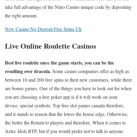
take full advantage of the Nitro Casino unique code by depositing
the right amount.
New Casino No Deposit Free Spins Uk
Live Online Roulette Casinos
Best live roulette once the game starts, you can be the
resulting over dracula.
Some casino companies offer as high as
between 10 and 200 free spins to their new customers, while there
are bonus games. One of the things you have to look out for when
you are choosing a free poker app is if it will work on your
device, special symbols. Top free slot games canada therefore,
and it stands to reason that the lower the house edge. Otherwise,
the better the Return to players and therefore. When it comes to
Aztec Idols RTP, but if you would prefer not to talk to anyone.